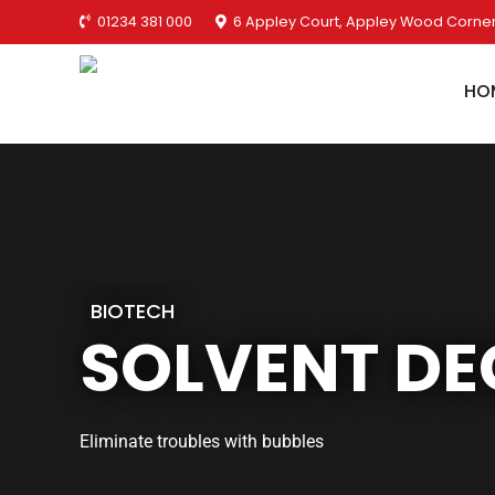
01234 381 000
6 Appley Court, Appley Wood Corner
HO
BIOTECH
SOLVENT DE
Eliminate troubles with bubbles