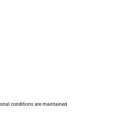
onal conditions are maintained