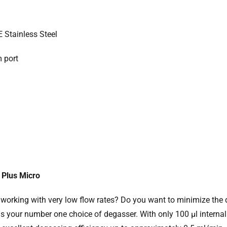
E Stainless Steel
m port
Plus Micro
 working with very low flow rates? Do you want to minimize t
s your number one choice of degasser. With only 100 µl internal