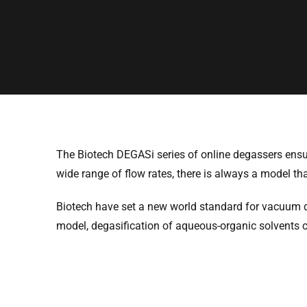
The Biotech DEGASi series of online degassers ensure
wide range of flow rates, there is always a model th
Biotech have set a new world standard for vacuum 
model, degasification of aqueous-organic solvents 