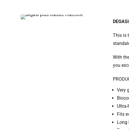
DEGASi
This is 
standalo
With th
you exc
PRODU
Very 
Bioco
Ultra-
Fits 
Long 