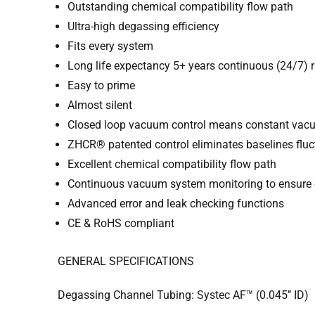
Outstanding chemical compatibility flow path
Ultra-high degassing efficiency
Fits every system
Long life expectancy 5+ years continuous (24/7) 
Easy to prime
Almost silent
Closed loop vacuum control means constant vac
ZHCR® patented control eliminates baselines fluc
Excellent chemical compatibility flow path
Continuous vacuum system monitoring to ensure 
Advanced error and leak checking functions
CE & RoHS compliant
GENERAL SPECIFICATIONS
Degassing Channel Tubing: Systec AF™ (0.045’’ ID)