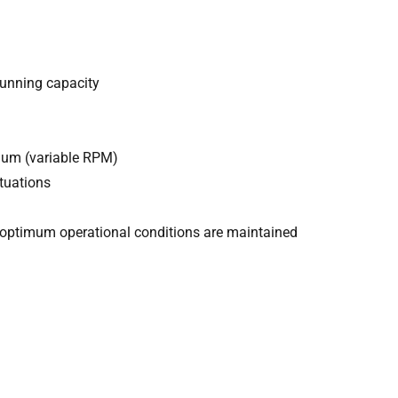
running capacity
uum (variable RPM)
tuations
optimum operational conditions are maintained