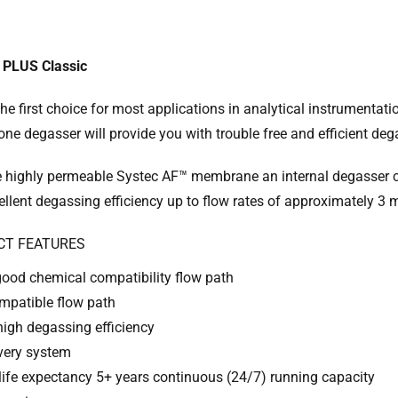
 PLUS Classic
the first choice for most applications in analytical instrumentat
ne degasser will provide you with trouble free and efficient deg
e highly permeable Systec AF™ membrane an internal degasser ch
ellent degassing efficiency up to flow rates of approximately 3 
CT FEATURES
good chemical compatibility flow path
mpatible flow path
high degassing efficiency
every system
life expectancy 5+ years continuous (24/7) running capacity