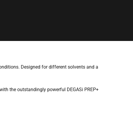
onditions. Designed for different solvents and a
d with the outstandingly powerful DEGASi PREP+