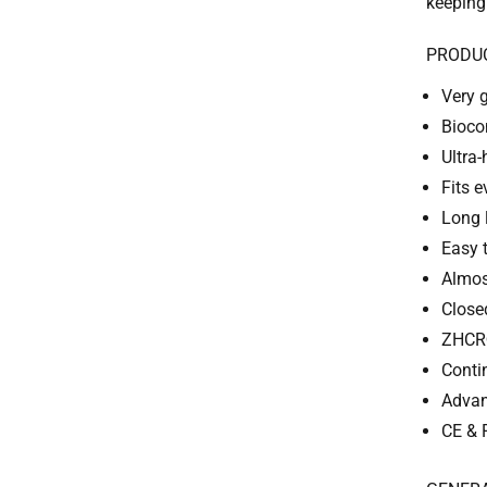
keeping
PRODU
Very 
Bioco
Ultra-
Fits 
Long 
Easy 
Almos
Close
ZHCR®
Conti
Advan
CE & 