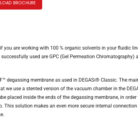
LOAD BROCHURE
 you are working with 100 % organic solvents in your fluidic lin
is successfully used are GPC (Gel Permeation Chromatography) 
F™ degassing membrane as used in DEGASi® Classic. The mai
hat we use a stented version of the vacuum chamber in the DE
 tube placed inside the ends of the degassing membrane, in order
 grip. This solution makes an even more secure internal connectio
ne.