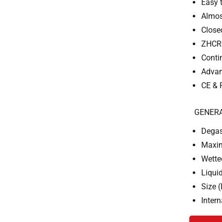
Easy 
Almos
Close
ZHCR®
Conti
Advan
CE & 
GENERA
Degas
Maxim
Wette
Liqui
Size 
Inter