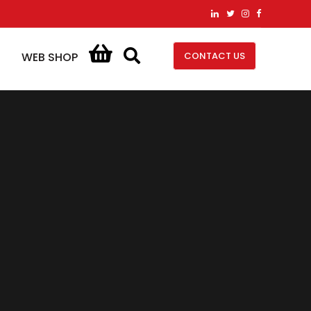
CONTACT US
WEB SHOP