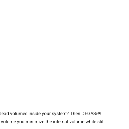
he dead volumes inside your system? Then DEGASi®
 volume you minimize the internal volume while still