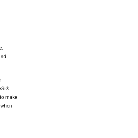
e.
and
n
GASi®
 to make
n when