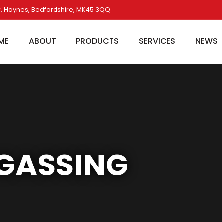
, Haynes, Bedfordshire, MK45 3QQ
ME
ABOUT
PRODUCTS
SERVICES
NEWS
GASSING