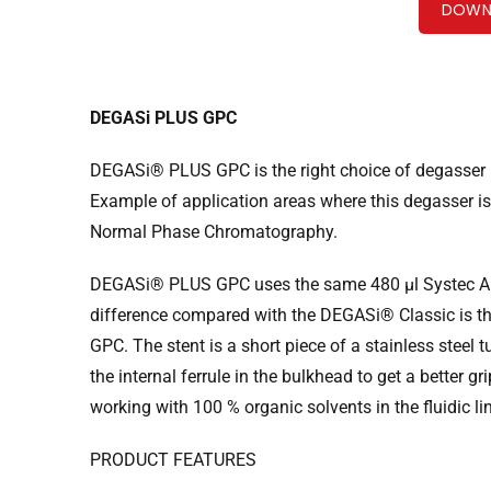
DOWN
DEGASi PLUS GPC
DEGASi® PLUS GPC is the right choice of degasser if
Example of application areas where this degasser 
Normal Phase Chromatography.
DEGASi® PLUS GPC uses the same 480 µl Systec A
difference compared with the DEGASi® Classic is t
GPC. The stent is a short piece of a stainless steel
the internal ferrule in the bulkhead to get a better
working with 100 % organic solvents in the fluidic li
PRODUCT FEATURES