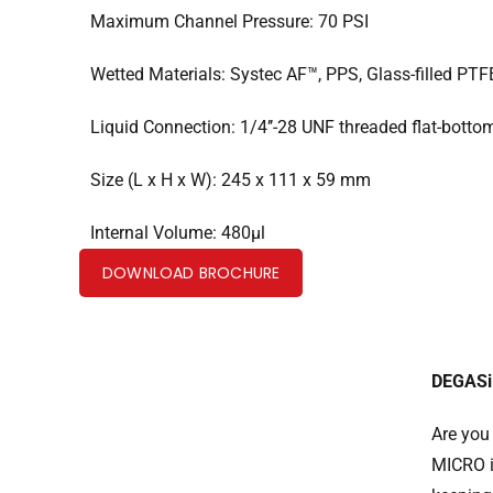
Maximum Channel Pressure: 70 PSI
Wetted Materials: Systec AF™, PPS, Glass-filled PTF
Liquid Connection: 1/4’’-28 UNF threaded flat-botto
Size (L x H x W): 245 x 111 x 59 mm
Internal Volume: 480µl
DOWNLOAD BROCHURE
DEGASi 
Are you
MICRO i