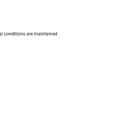
l conditions are maintained