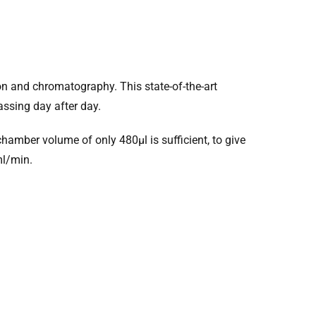
ion and chromatography. This state-of-the-art
assing day after day.
amber volume of only 480µl is sufficient, to give
ml/min.