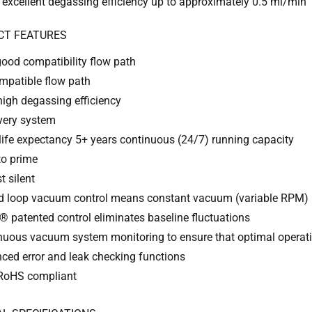
 excellent degassing efficiency up to approximately 0.5 ml/min
CT FEATURES
good compatibility flow path
mpatible flow path
high degassing efficiency
every system
life expectancy 5+ years continuous (24/7) running capacity
to prime
t silent
d loop vacuum control means constant vacuum (variable RPM)
 patented control eliminates baseline fluctuations
nuous vacuum system monitoring to ensure that optimal operati
ced error and leak checking functions
RoHS compliant