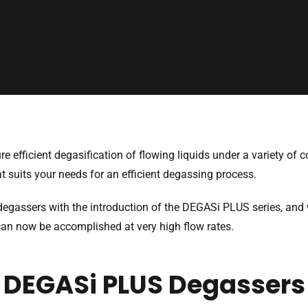
 efficient degasification of flowing liquids under a variety of c
at suits your needs for an efficient degassing process.
degassers with the introduction of the DEGASi PLUS series, an
can now be accomplished at very high flow rates.
DEGASi PLUS Degassers