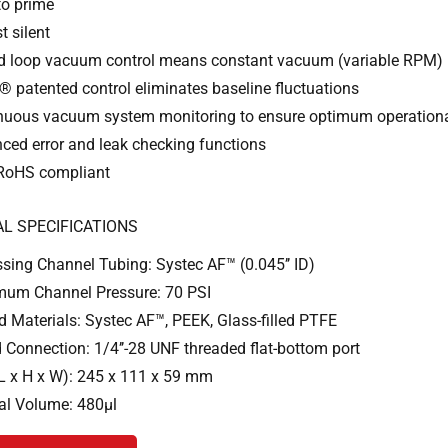
to prime
t silent
d loop vacuum control means constant vacuum (variable RPM)
 patented control eliminates baseline fluctuations
nuous vacuum system monitoring to ensure optimum operationa
ced error and leak checking functions
RoHS compliant
L SPECIFICATIONS
sing Channel Tubing: Systec AF™ (0.045’’ ID)
um Channel Pressure: 70 PSI
d Materials: Systec AF™, PEEK, Glass-filled PTFE
d Connection: 1/4’’-28 UNF threaded flat-bottom port
(L x H x W): 245 x 111 x 59 mm
nal Volume: 480µl