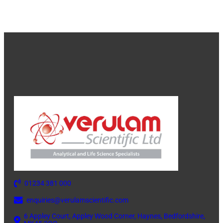
01234 381 000
enquiries@verulamscientific.com
6 Appley Court, Appley Wood Corner, Haynes, Bedfordshire,