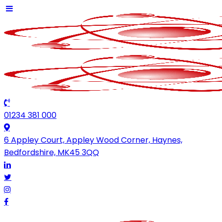
01234 381 000
6 Appley Court, Appley Wood Corner, Haynes,
Bedfordshire, MK45 3QQ