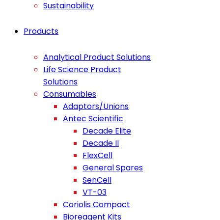
Sustainability
Products
Analytical Product Solutions
Life Science Product
Solutions
Consumables
Adaptors/Unions
Antec Scientific
Decade Elite
Decade II
FlexCell
General Spares
SenCell
VT-03
Coriolis Compact
Bioreagent Kits