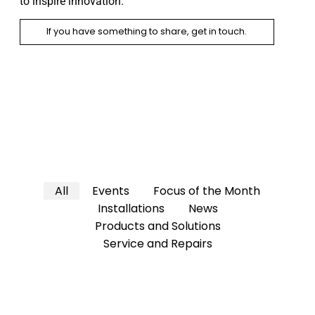
to inspire innovation.
If you have something to share, get in touch.
All
Events
Focus of the Month
Installations
News
Products and Solutions
Service and Repairs