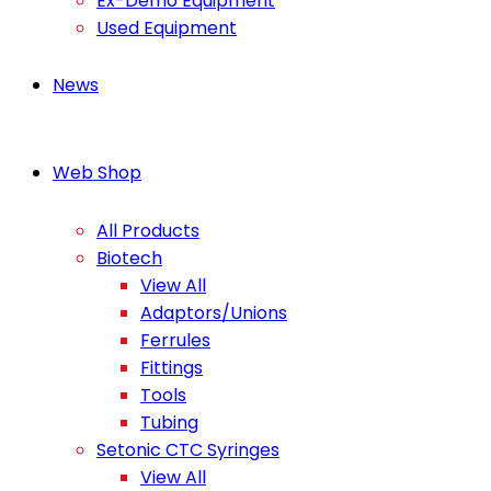
Ex-Demo Equipment
Used Equipment
News
Web Shop
All Products
Biotech
View All
Adaptors/Unions
Ferrules
Fittings
Tools
Tubing
Setonic CTC Syringes
View All