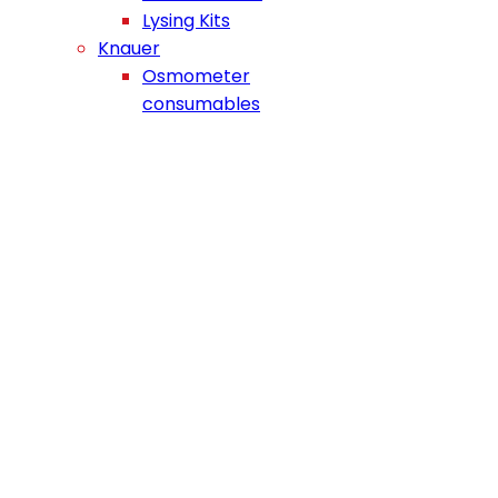
Lysing Kits
Knauer
Osmometer
consumables
NEWS