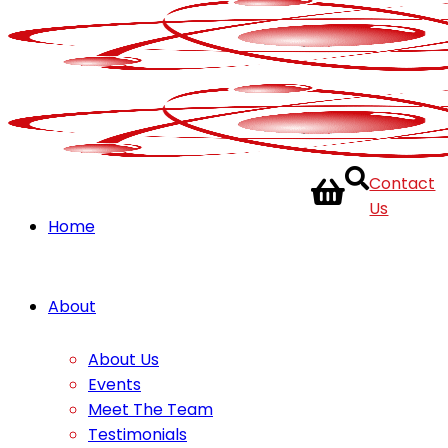
Contact
Us
Home
About
About Us
Events
Meet The Team
Testimonials