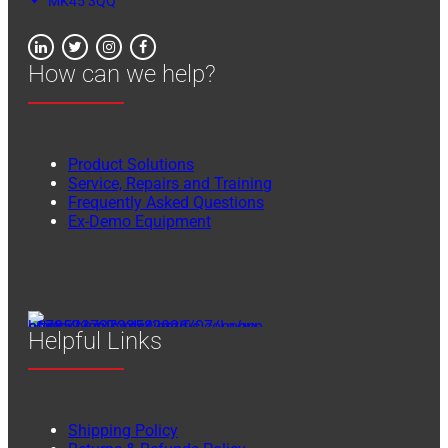
MK45 3QQ
How can we help?
Product Solutions
Service, Repairs and Training
Frequently Asked Questions
Ex-Demo Equipment
Helpful Links
Shipping Policy