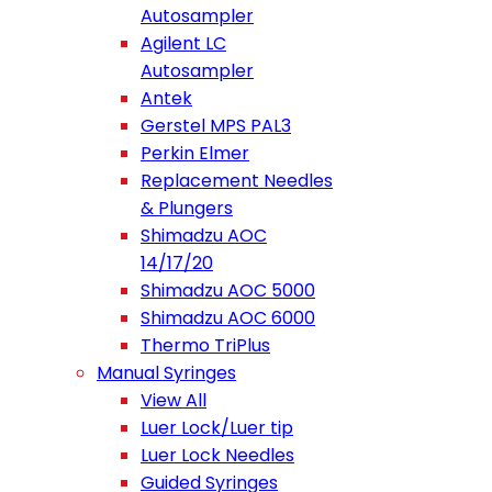
Autosampler
Agilent LC
Autosampler
Antek
Gerstel MPS PAL3
Perkin Elmer
Replacement Needles
& Plungers
Shimadzu AOC
14/17/20
Shimadzu AOC 5000
Shimadzu AOC 6000
Thermo TriPlus
Manual Syringes
View All
Luer Lock/Luer tip
Luer Lock Needles
Guided Syringes