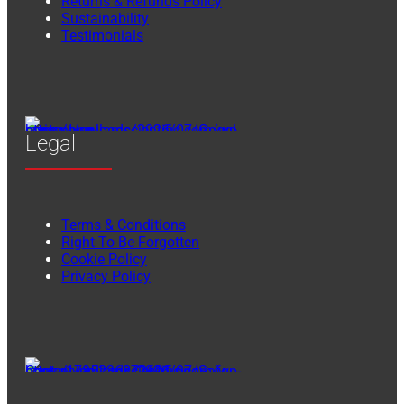
Returns & Refunds Policy
Sustainability
Testimonials
Legal
Terms & Conditions
Right To Be Forgotten
Cookie Policy
Privacy Policy