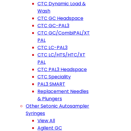
CTC Dynamic Load &
Wash
CTC GC Headspace
CTC GC-PAL3
CTC GC/CombiPAL/XT
PAL
CTC LC-PAL3
CTC LC/HTS/HTC/XT
PAL
CTC PAL3 Headspace
CTC Speciality
PAL3 SMART
Replacement Needles
& Plungers
Other Setonic Autosampler
Syringes
View All
Agilent GC