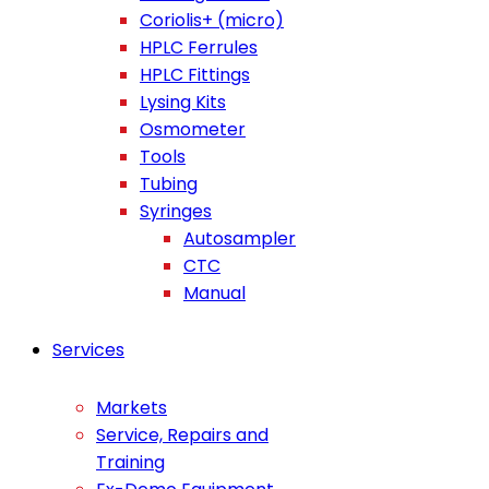
Coriolis+ (micro)
HPLC Ferrules
HPLC Fittings
Lysing Kits
Osmometer
Tools
Tubing
Syringes
Autosampler
CTC
Manual
Services
Markets
Service, Repairs and
Training