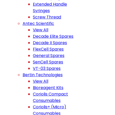
Extended Handle
Syringes
Screw Thread
Antec Scientific
View All
Decade Elite Spares
Decade II Spares
FlexCell Spares
General Spares
SenCell Spares
VT-03 Spares
Bertin Technologies
View All
Bioreagent Kits
Coriolis Compact
Consumables
Coriolis+ (Micro)
Consumables