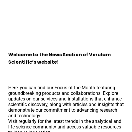
Welcome to the News Section of
Verulam
Scientific’s website!
Here, you can find our Focus of the Month featuring
groundbreaking products and collaborations. Explore
updates on our services and installations that enhance
scientific discovery, along with articles and insights that
demonstrate our commitment to advancing research
and technology.
Visit regularly for the latest trends in the analytical and
life science community and access valuable resources