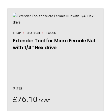
SHOP
BIOTECH
TOOLS
Extender Tool for Micro Female Nut
with 1/4″ Hex drive
P-278
£
76.10
EX VAT