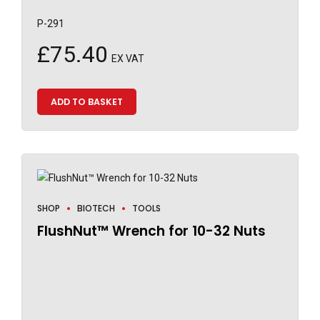
P-291
£
75.40
EX VAT
ADD TO BASKET
SHOP
BIOTECH
TOOLS
FlushNut™ Wrench for 10-32 Nuts