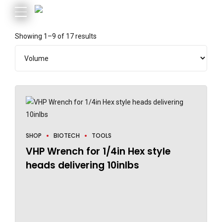
Showing 1–9 of 17 results
SHOP
BIOTECH
TOOLS
VHP Wrench for 1/4in Hex style
heads delivering 10inlbs