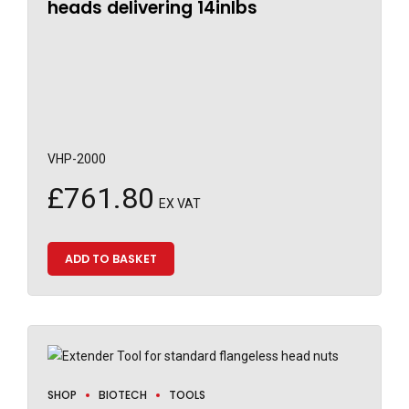
heads delivering 14inlbs
VHP-2000
£
761.80
EX VAT
ADD TO BASKET
SHOP
BIOTECH
TOOLS