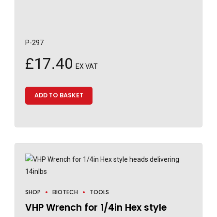
P-297
£
17.40
EX VAT
ADD TO BASKET
SHOP
BIOTECH
TOOLS
VHP Wrench for 1/4in Hex style