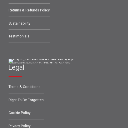
Returns & Refunds Policy
Sustainability
Testimonials
Legal
Terms & Conditions
Right To Be Forgotten
Cookie Policy
Privacy Policy