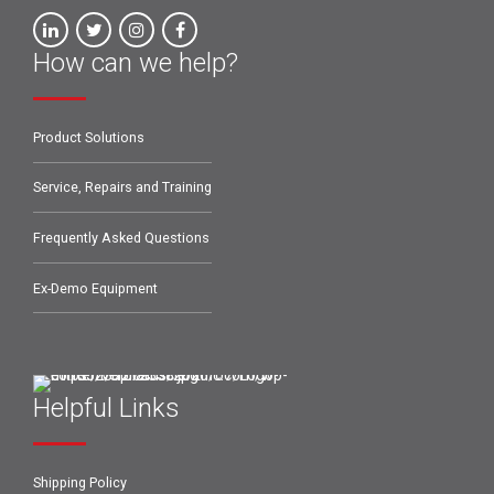
How can we help?
Product Solutions
Service, Repairs and Training
Frequently Asked Questions
Ex-Demo Equipment
Helpful Links
Shipping Policy