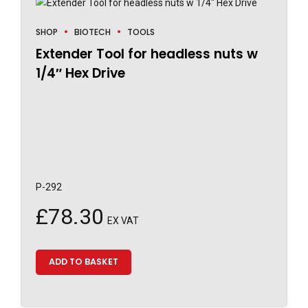
SHOP
BIOTECH
TOOLS
Extender Tool for headless nuts w
1/4″ Hex Drive
P-292
£
78.30
EX VAT
ADD TO BASKET