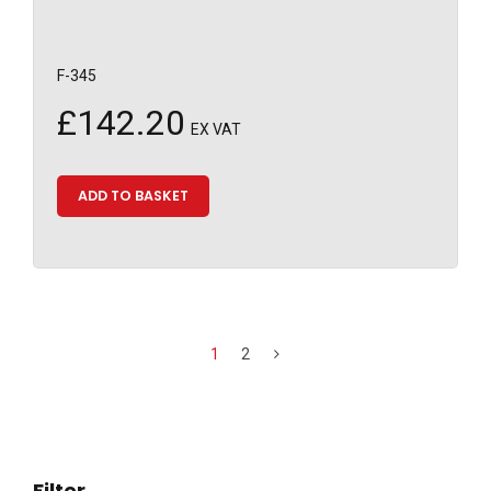
F-345
£
142.20
EX VAT
ADD TO BASKET
1
2
Filter