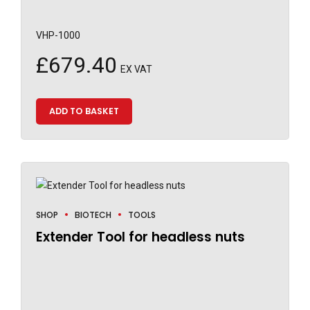
VHP-1000
£
679.40
EX VAT
ADD TO BASKET
SHOP
BIOTECH
TOOLS
Extender Tool for headless nuts