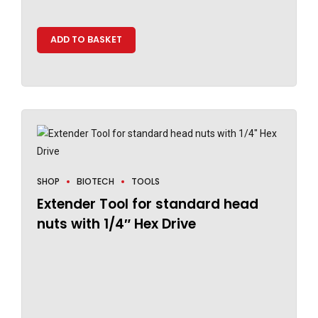
ADD TO BASKET
SHOP
BIOTECH
TOOLS
Extender Tool for standard head
nuts with 1/4″ Hex Drive