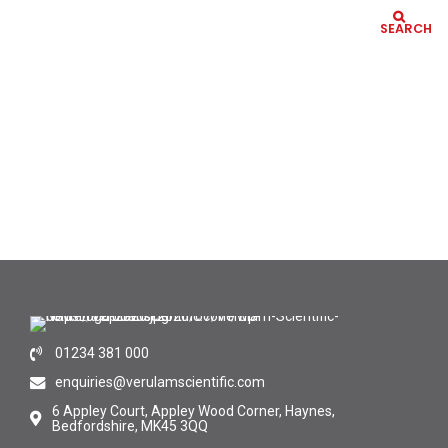
SEARCH
01234 381 000
enquiries@verulamscientific.com
6 Appley Court, Appley Wood Corner, Haynes,
Bedfordshire, MK45 3QQ