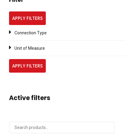
APPLY FILTERS
Connection Type
Unit of Measure
APPLY FILTERS
Active filters