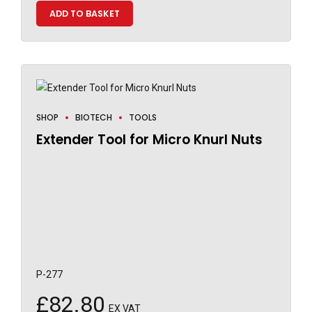
ADD TO BASKET
SHOP
BIOTECH
TOOLS
Extender Tool for Micro Knurl Nuts
P-277
£
82.80
EX VAT