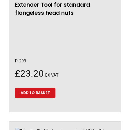
Extender Tool for standard
flangeless head nuts
P-299
£
23.20
EX VAT
ADD TO BASKET