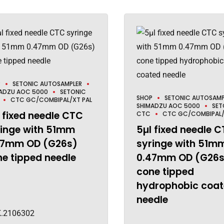
P
SETONIC AUTOSAMPLER
ADZU AOC 5000
SETONIC
SHOP
SETONIC AUTOSAMP
CTC GC/COMBIPAL/XT PAL
SHIMADZU AOC 5000
SET
 fixed needle CTC
CTC
CTC GC/COMBIPAL/
ringe with 51mm
5µl fixed needle 
47mm OD (G26s)
syringe with 51m
e tipped needle
0.47mm OD (G26s
cone tipped
hydrophobic coa
needle
.2106302