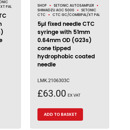
ONIC
SHOP
SETONIC AUTOSAMPLER
XT PAL
SHIMADZU AOC 5000
SETONIC
CTC
CTC
CTC GC/COMBIPAL/XT PAL
m
5µl fixed needle CTC
s)
syringe with 51mm
e
0.64mm OD (G23s)
cone tipped
hydrophobic coated
needle
LMK.2106303C
£
63.00
EX VAT
ADD TO BASKET