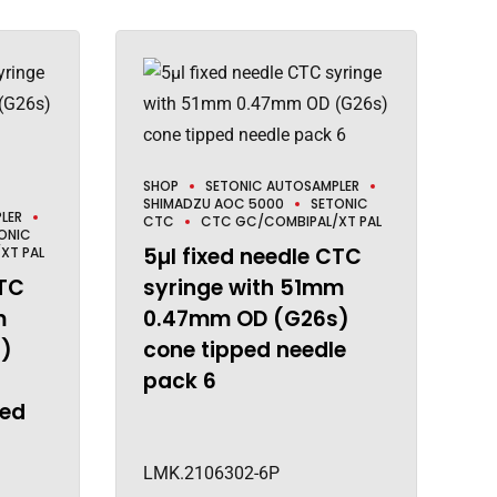
SHOP
SETONIC AUTOSAMPLER
SHIMADZU AOC 5000
SETONIC
LER
CTC
CTC GC/COMBIPAL/XT PAL
ONIC
5µl fixed needle CTC
XT PAL
CTC
syringe with 51mm
m
0.47mm OD (G26s)
)
cone tipped needle
pack 6
ted
LMK.2106302-6P