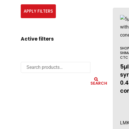
APPLY FILTERS
Active filters
SHO
SHIM
CTC
5µl
sy
0.
SEARCH
con
LMK