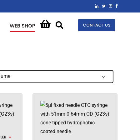
CONTACT US
WEB SHOP
lume
LER