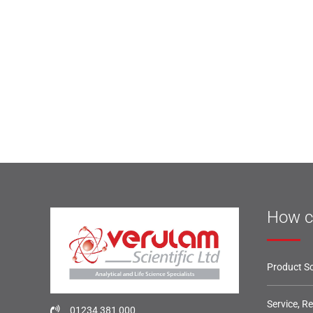
How c
Product So
Service, R
01234 381 000