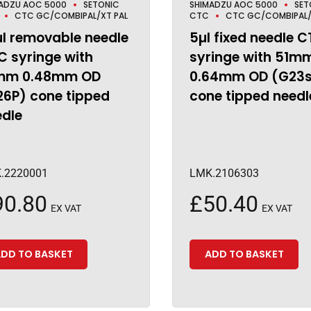
ADZU AOC 5000
SETONIC
SHIMADZU AOC 5000
SET
CTC GC/COMBIPAL/XT PAL
CTC
CTC GC/COMBIPAL/
µl removable needle
5µl fixed needle 
 syringe with
syringe with 51m
mm 0.48mm OD
0.64mm OD (G23
26P) cone tipped
cone tipped needl
edle
.2220001
LMK.2106303
90.80
£
50.40
EX VAT
EX VAT
DD TO BASKET
ADD TO BASKET