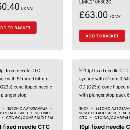
LMK.2106302C
50.40
EX VAT
£
63.00
EX VAT
DD TO BASKET
ADD TO BASKET
P
SETONIC AUTOSAMPLER
SHOP
SETONIC AUTOSAMP
ADZU AOC 5000
SETONIC
SHIMADZU AOC 5000
SET
CTC GC/COMBIPAL/XT PAL
CTC
CTC GC/COMBIPAL/
l fixed needle CTC
10µl fixed needle 