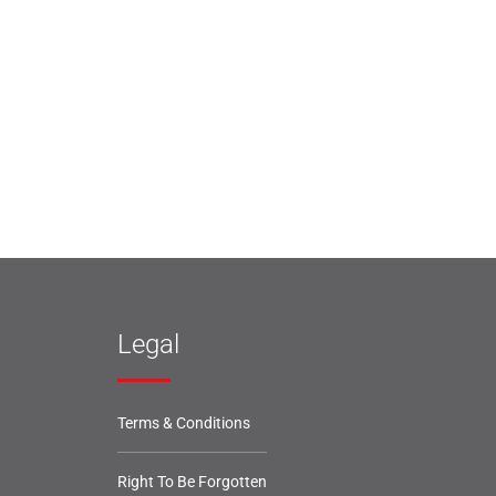
Legal
Terms & Conditions
Right To Be Forgotten