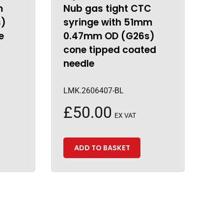
m
Nub gas tight CTC
s)
syringe with 51mm
e
0.47mm OD (G26s)
cone tipped coated
needle
LMK.2606407-BL
£
50.00
EX VAT
ADD TO BASKET