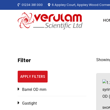
01234 381 000
6 Appley Court, Appley Wood Corner
HO
Filter
Showing
APPLY FILTERS
Barrel OD mm
Gastight
SHO