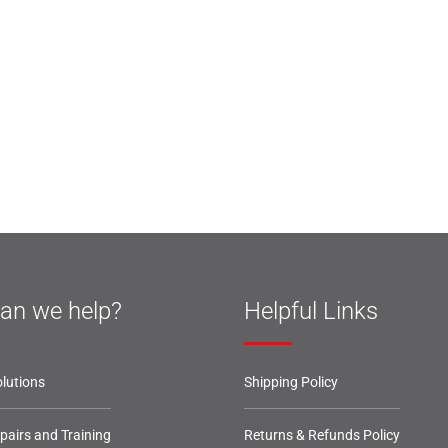
an we help?
Helpful Links
lutions
Shipping Policy
epairs and Training
Returns & Refunds Policy