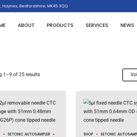
, Haynes, Bedfordshire, MK45 3QQ
ME
ABOUT
PRODUCTS
SERVICES
NEWS
 1–9 of 25 results
Vo
P
SETONIC AUTOSAMPLER
SHOP
SETONIC AUTOSAMP