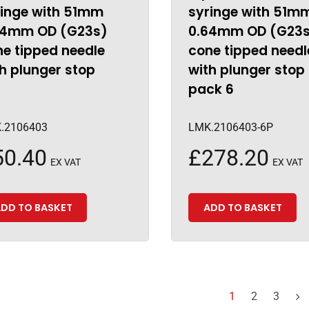
ringe with 51mm
syringe with 51m
64mm OD (G23s)
0.64mm OD (G23
e tipped needle
cone tipped needl
h plunger stop
with plunger stop
pack 6
.2106403
LMK.2106403-6P
50.40
£
278.20
EX VAT
EX VAT
DD TO BASKET
ADD TO BASKET
1
2
3