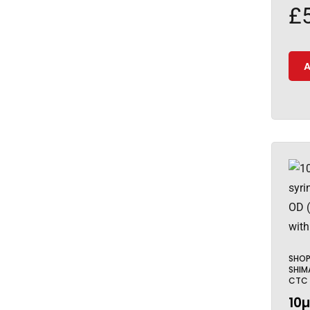
£
A
SHO
SHIM
CTC
10µ