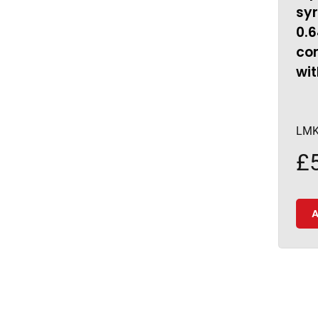
sy
0.
con
wit
LMK
£
A