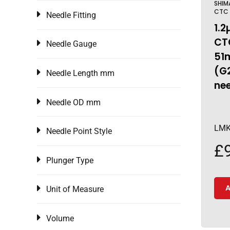
SHIM
CTC
Needle Fitting
1.2
CTC
Needle Gauge
51
(G
Needle Length mm
ne
Needle OD mm
LMK
Needle Point Style
£
Plunger Type
A
Unit of Measure
Volume