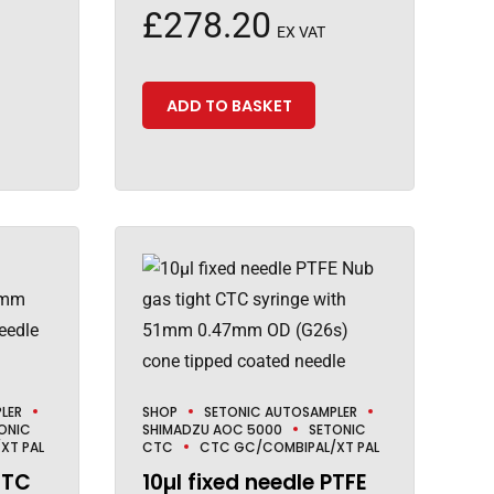
£
278.20
EX VAT
ADD TO BASKET
LER
SHOP
SETONIC AUTOSAMPLER
ONIC
SHIMADZU AOC 5000
SETONIC
XT PAL
CTC
CTC GC/COMBIPAL/XT PAL
CTC
10µl fixed needle PTFE