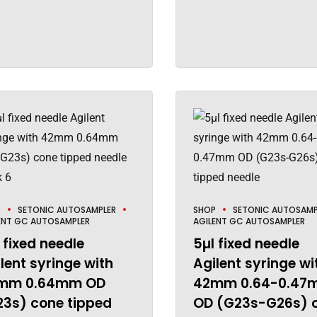
P
SETONIC AUTOSAMPLER
SHOP
SETONIC AUTOSAMP
ENT GC AUTOSAMPLER
AGILENT GC AUTOSAMPLER
 fixed needle
5µl fixed needle
lent syringe with
Agilent syringe wi
mm 0.64mm OD
42mm 0.64-0.47
23s) cone tipped
OD (G23s-G26s) 