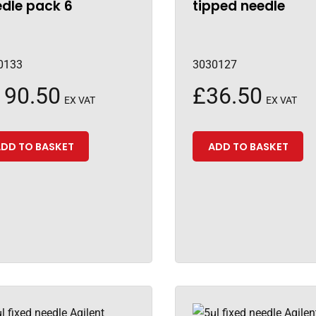
dle pack 6
tipped needle
0133
3030127
190.50
£
36.50
EX VAT
EX VAT
DD TO BASKET
ADD TO BASKET