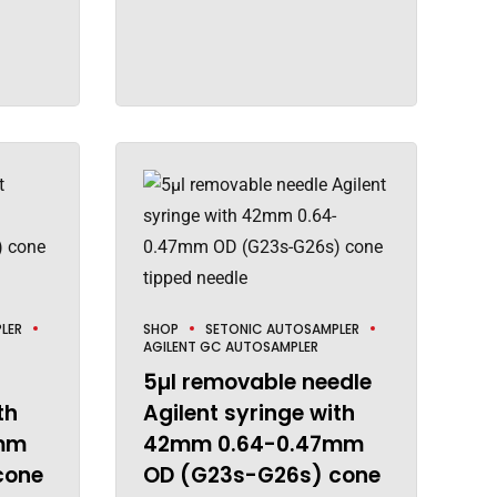
LER
SHOP
SETONIC AUTOSAMPLER
AGILENT GC AUTOSAMPLER
5µl removable needle
th
Agilent syringe with
mm
42mm 0.64-0.47mm
cone
OD (G23s-G26s) cone