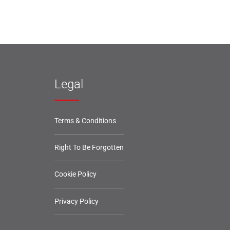
Legal
Terms & Conditions
Right To Be Forgotten
Cookie Policy
Privacy Policy