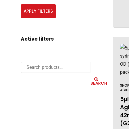
APPLY FILTERS
Active filters
SEARCH
SHO
AGIL
5µl
Agi
42
(G