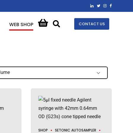
CONTACT US
WEB SHOP
lume
SHOP
SETONIC AUTOSAMPLER