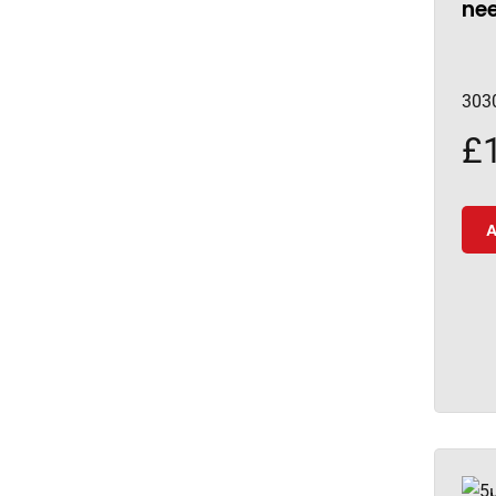
nee
303
£
A