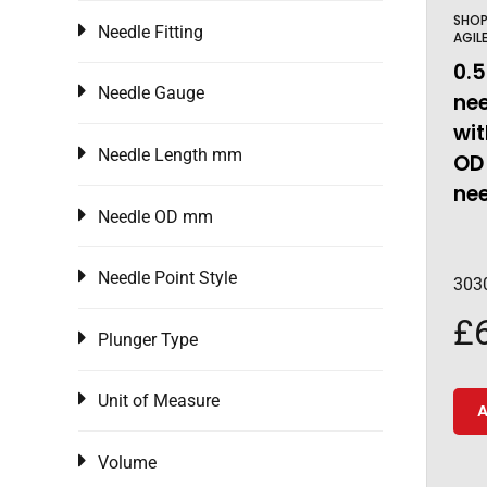
SHO
Needle Fitting
AGIL
0.5
Needle Gauge
nee
wi
Needle Length mm
OD
ne
Needle OD mm
Needle Point Style
303
£
Plunger Type
Unit of Measure
A
Volume