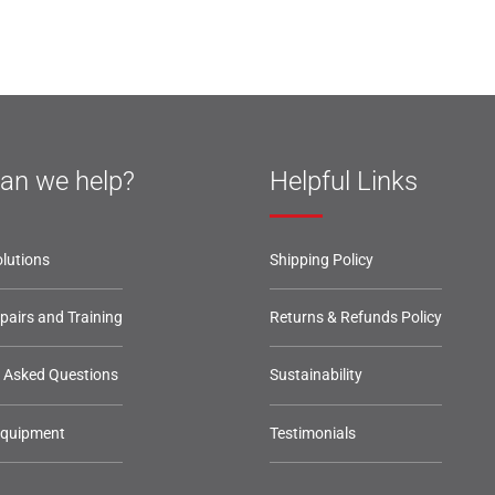
an we help?
Helpful Links
lutions
Shipping Policy
epairs and Training
Returns & Refunds Policy
y Asked Questions
Sustainability
Equipment
Testimonials