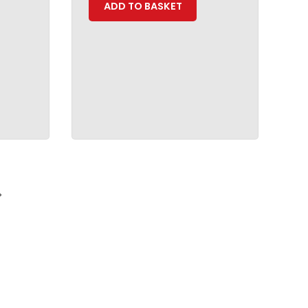
ADD TO BASKET