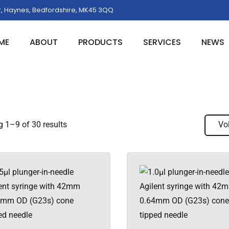
, Haynes, Bedfordshire, MK45 3QQ
ME
ABOUT
PRODUCTS
SERVICES
NEWS
 1–9 of 30 results
Vo