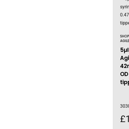
SHO
AGIL
5µl
Agi
42
OD
tip
303
£