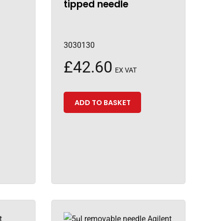
tipped needle
3030130
£
42.60
EX VAT
ADD TO BASKET