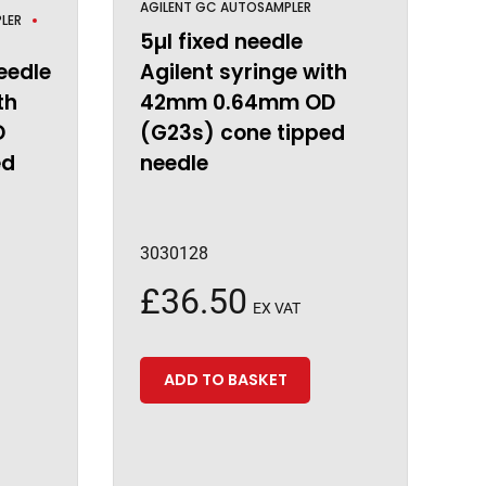
AGILENT GC AUTOSAMPLER
LER
5µl fixed needle
eedle
Agilent syringe with
th
42mm 0.64mm OD
D
(G23s) cone tipped
ed
needle
3030128
£
36.50
EX VAT
ADD TO BASKET