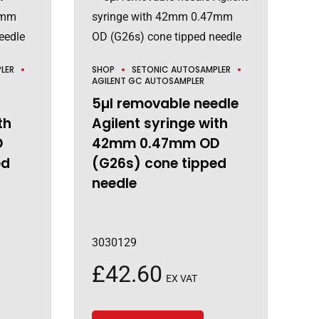
LER
SHOP
SETONIC AUTOSAMPLER
AGILENT GC AUTOSAMPLER
5µl removable needle
th
Agilent syringe with
D
42mm 0.47mm OD
ed
(G26s) cone tipped
needle
3030129
£
42.60
EX VAT