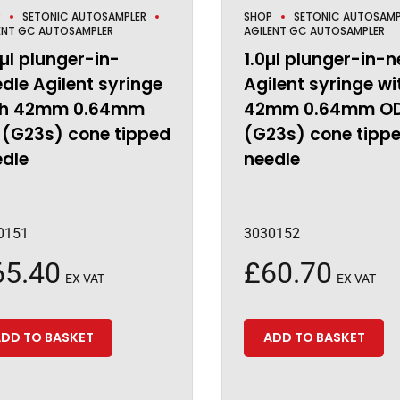
P
SETONIC AUTOSAMPLER
SHOP
SETONIC AUTOSAMP
ENT GC AUTOSAMPLER
AGILENT GC AUTOSAMPLER
µl plunger-in-
1.0µl plunger-in-n
dle Agilent syringe
Agilent syringe wi
th 42mm 0.64mm
42mm 0.64mm O
 (G23s) cone tipped
(G23s) cone tipp
edle
needle
0151
3030152
65.40
£
60.70
EX VAT
EX VAT
DD TO BASKET
ADD TO BASKET