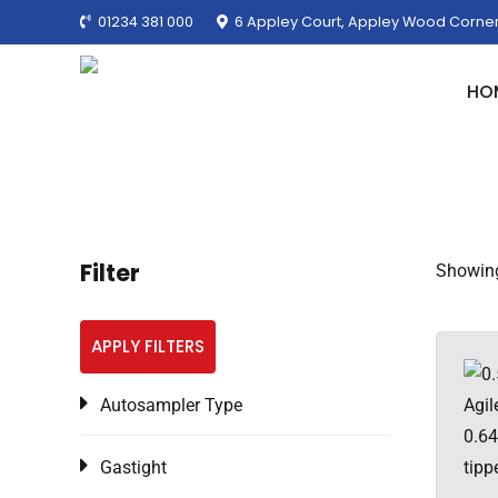
01234 381 000
6 Appley Court, Appley Wood Corner
HO
Filter
Showing
APPLY FILTERS
Autosampler Type
Gastight