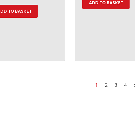
ADD TO BASKET
DD TO BASKET
1
2
3
4