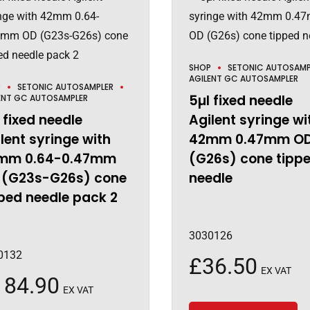
SHOP
SETONIC AUTOSAMP
AGILENT GC AUTOSAMPLER
P
SETONIC AUTOSAMPLER
5µl fixed needle
ENT GC AUTOSAMPLER
 fixed needle
Agilent syringe wi
lent syringe with
42mm 0.47mm O
mm 0.64-0.47mm
(G26s) cone tipp
 (G23s-G26s) cone
needle
ped needle pack 2
3030126
0132
£
36.50
EX VAT
184.90
EX VAT