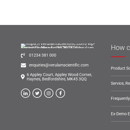
How c
01234 381 000
enquiries@verulamscientific.com
Product So
6 Appley Court, Appley Wood Corner,
Haynes, Bedfordshire, MK45 3QQ
Service, R
Frequentl
Ex-Demo 