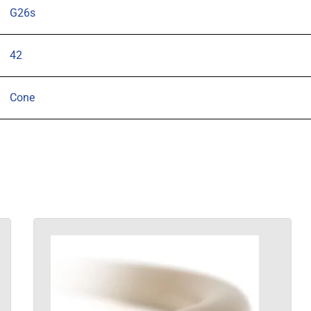
G26s
42
Cone