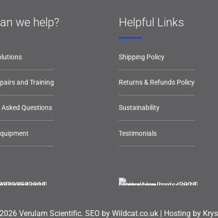
an we help?
Helpful Links
lutions
Shipping Policy
epairs and Training
Returns & Refunds Policy
y Asked Questions
Sustainability
Equipment
Testimonials
2026 Verulam Scientific.
SEO by Wildcat.co.uk
|
Hosting by Krys