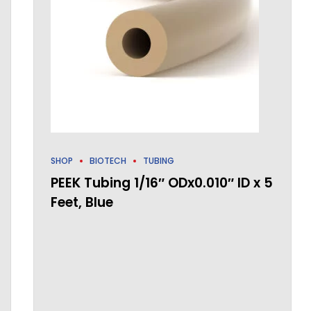
SHOP
BIOTECH
TUBING
PEEK Tubing 1/16″ ODx0.010″ ID x 5
Feet, Blue