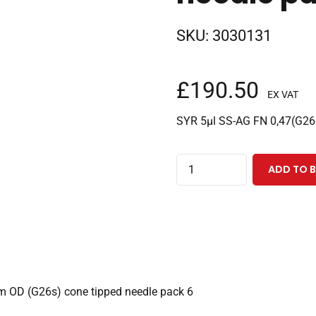
SKU:
3030131
£
190.50
EX VAT
SYR 5µl SS-AG FN 0,47(G26
5µl
ADD TO 
fixed
needle
Agilent
syringe
with
42mm
m OD (G26s) cone tipped needle pack 6
0.47mm