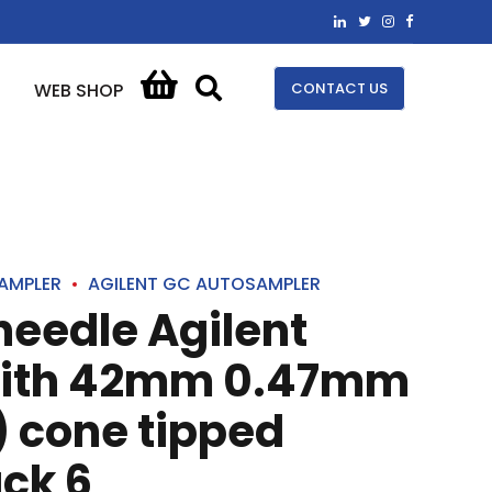
CONTACT US
WEB SHOP
AMPLER
AGILENT GC AUTOSAMPLER
 needle Agilent
with 42mm 0.47mm
 cone tipped
ck 6