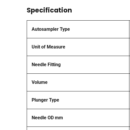
Specification
Autosampler Type
Unit of Measure
Needle Fitting
Volume
Plunger Type
Needle OD mm