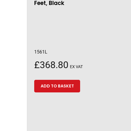
Feet, Black
1561L
£
368.80
EX VAT
ADD TO BASKET