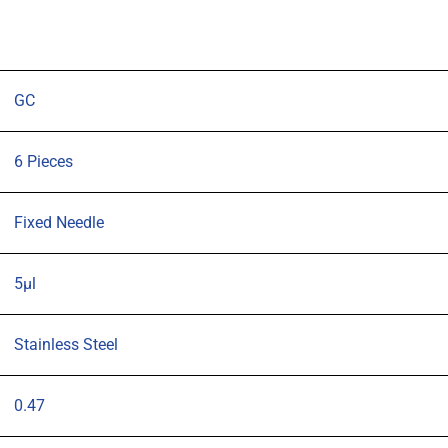
OD
(G26s)
cone
tipped
GC
needle
pack
6 Pieces
6
quantity
Fixed Needle
5µl
Stainless Steel
0.47