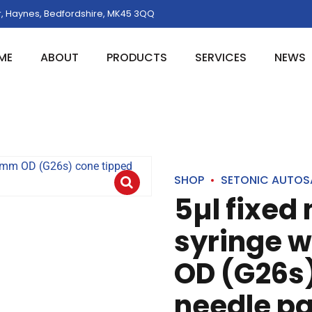
, Haynes, Bedfordshire, MK45 3QQ
ME
ABOUT
PRODUCTS
SERVICES
NEWS
SHOP
SETONIC AUTOS
5µl fixed
syringe 
OD (G26s)
needle pa