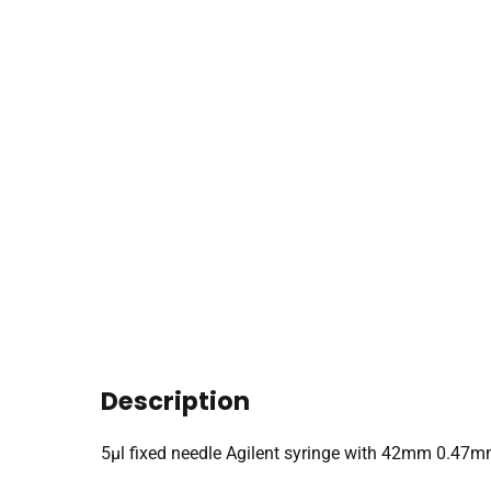
Description
5µl fixed needle Agilent syringe with 42mm 0.47m