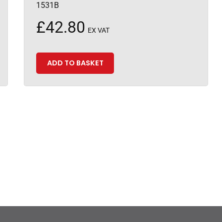
1531B
£
42.80
EX VAT
ADD TO BASKET