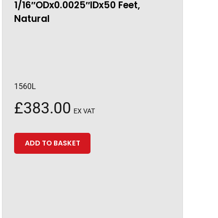
1/16″ODx0.0025″IDx50 Feet,
Natural
1560L
£
383.00
EX VAT
ADD TO BASKET