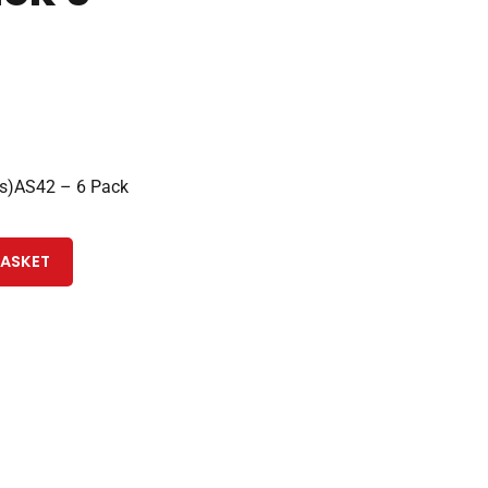
s)AS42 – 6 Pack
BASKET