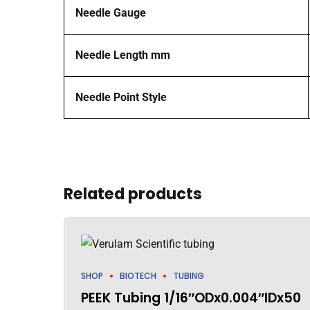
Needle Gauge
Needle Length mm
Needle Point Style
Related products
SHOP
BIOTECH
TUBING
PEEK Tubing 1/16″ODx0.004″IDx50