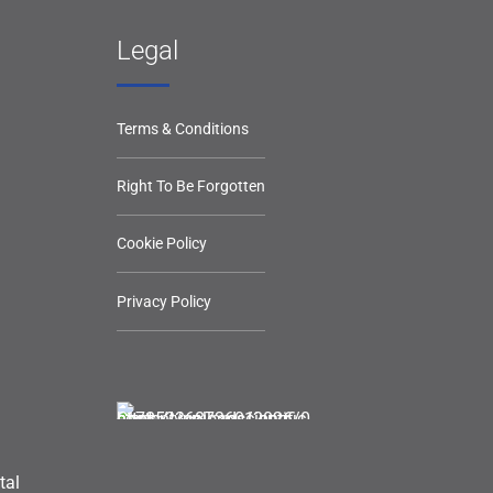
Legal
Terms & Conditions
Right To Be Forgotten
Cookie Policy
Privacy Policy
tal