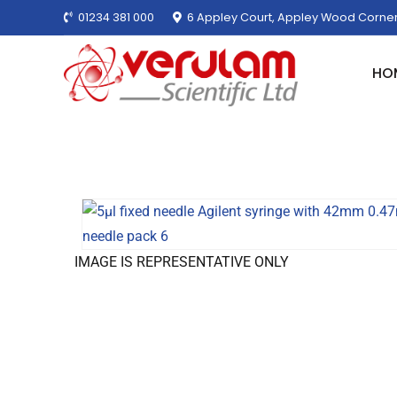
01234 381 000
6 Appley Court, Appley Wood Corner
HO
IMAGE IS REPRESENTATIVE ONLY