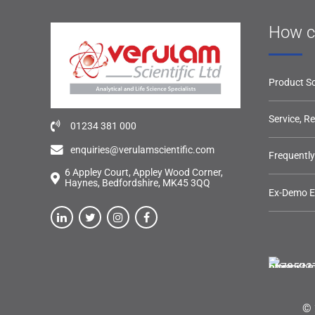
How c
Product So
Service, R
01234 381 000
enquiries@verulamscientific.com
Frequentl
6 Appley Court, Appley Wood Corner,
Haynes, Bedfordshire, MK45 3QQ
Ex-Demo 
© 