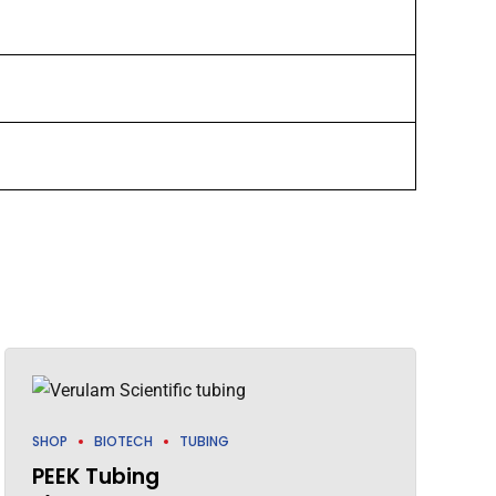
SHOP
BIOTECH
TUBING
PEEK Tubing