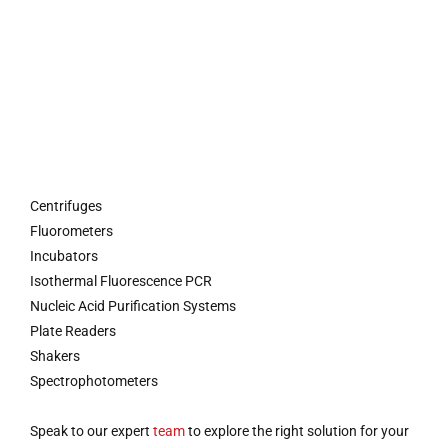
Centrifuges
Fluorometers
Incubators
Isothermal Fluorescence PCR
Nucleic Acid Purification Systems
Plate Readers
Shakers
Spectrophotometers
Speak to our expert
team
to explore the right solution for your