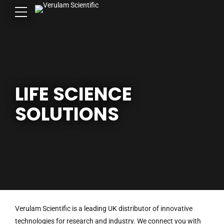
LIFE SCIENCE
SOLUTIONS
Verulam Scientific is a leading UK distributor of innovative
technologies for research and industry. We connect you with