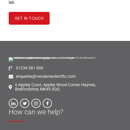
lab.
GET IN TOUCH
01234 381 000
enquiries@verulamscientific.com
6 Appley Court, Appley Wood Corner, Haynes,
Bedfordshire, MK45 3QQ
How can we help?