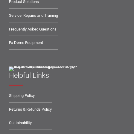
Product Solutions
Service, Repairs and Training
Frequently Asked Questions
Ex-Demo Equipment
Helpful Links
Shipping Policy
Returns & Refunds Policy
Sustainability