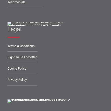
Testimonials
Legal
Terms & Conditions
Right To Be Forgotten
Cookie Policy
Privacy Policy