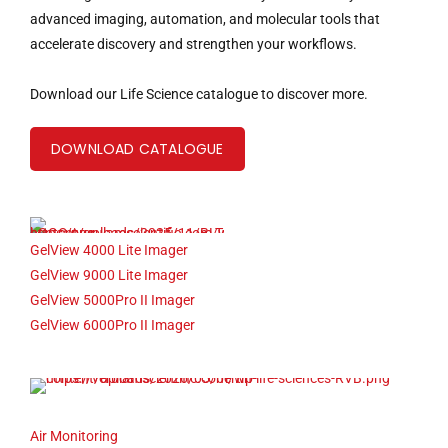
advanced imaging, automation, and molecular tools that
accelerate discovery and strengthen your workflows.
Download our Life Science catalogue to discover more.
DOWNLOAD CATALOGUE
GelView 4000 Lite Imager
GelView 9000 Lite Imager
GelView 5000Pro II Imager
GelView 6000Pro II Imager
Air Monitoring