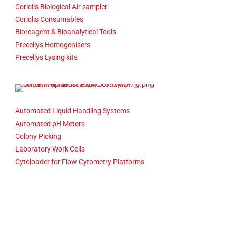
Coriolis Biological Air sampler
Coriolis Consumables
Bioreagent & Bioanalytical Tools
Precellys Homogenisers
Precellys Lysing kits
Automated Liquid Handling Systems
Automated pH Meters
Colony Picking
Laboratory Work Cells
Cytoloader for Flow Cytometry Platforms