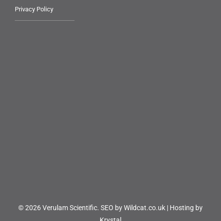
Privacy Policy
© 2026 Verulam Scientific.
SEO by Wildcat.co.uk
|
Hosting by
Krystal