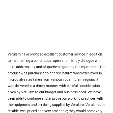
Verulam have provided excellent customer service in addition
to maintaining a continuous, open and friendly dialogue with
us to address any and all queries regarding the equipment. The
product was purchased to analyse neurotransmitter levels in
microdialysates taken from various rodent brain regions, it
was delivered in a timely manner, with careful consideration
given by Verulam to our budget and business need. We have
been able to continue and improve our working practices with
the equipment and servicing supplied by Verulam. Verulam are
reliable, well-priced and very amenable; they would come very