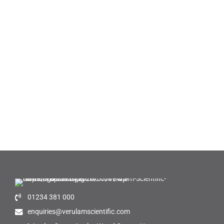
01234 381 000
enquiries@verulamscientific.com