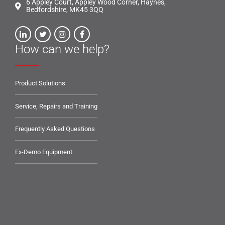
6 Appley Court, Appley Wood Corner, Haynes,
Bedfordshire, MK45 3QQ
How can we help?
Product Solutions
Service, Repairs and Training
Frequently Asked Questions
Ex-Demo Equipment