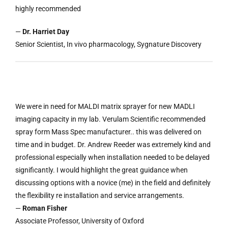
highly recommended
—
Dr. Harriet Day
Senior Scientist, In vivo pharmacology, Sygnature Discovery
We were in need for MALDI matrix sprayer for new MADLI
imaging capacity in my lab. Verulam Scientific recommended
spray form Mass Spec manufacturer.. this was delivered on
time and in budget. Dr. Andrew Reeder was extremely kind and
professional especially when installation needed to be delayed
significantly. I would highlight the great guidance when
discussing options with a novice (me) in the field and definitely
the flexibility re installation and service arrangements.
—
Roman Fisher
Associate Professor, University of Oxford