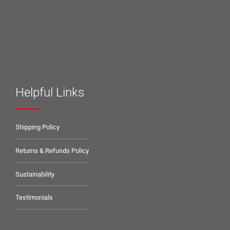
Helpful Links
Shipping Policy
Returns & Refunds Policy
Sustainability
Testimonials