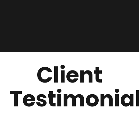
Client
Testimonia