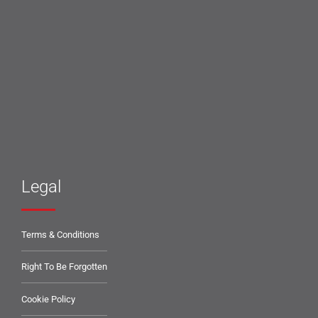
Legal
Terms & Conditions
Right To Be Forgotten
Cookie Policy