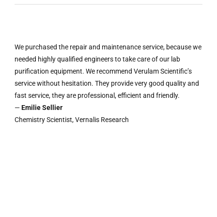
We purchased the repair and maintenance service, because we
needed highly qualified engineers to take care of our lab
purification equipment. We recommend Verulam Scientific’s
service without hesitation. They provide very good quality and
fast service, they are professional, efficient and friendly.
—
Emilie Sellier
Chemistry Scientist, Vernalis Research