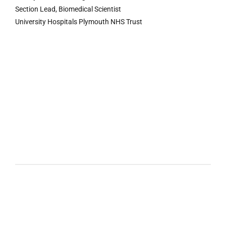
Section Lead, Biomedical Scientist
University Hospitals Plymouth NHS Trust