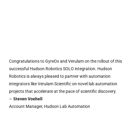
Congratulations to GyreOx and Verulam on the rollout of this
successful Hudson Robotics SOLO integration. Hudson
Robotics is always pleased to partner with automation
integrators like Verulam Scientific on novel lab automation
projects that accelerate at the pace of scientific discovery.
—
Steven Voehell
Account Manager, Hudson Lab Automation