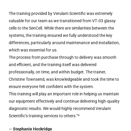
The training provided by Verulam Scientific was extremely
valuable for our team as we transitioned from VT‑03 glassy
cells to the SenCell. While there are similarities between the
systems, the training ensured we fully understood the key
differences, particularly around maintenance and installation,
which was essential for us.
The process from purchase through to delivery was smooth
and efficient, and the training itself was delivered
professionally, on time, and within budget. The trainer,
Christine Townsend, was knowledgeable and took the time to
ensure everyone felt confident with the system.
This training will play an important role in helping us maintain
our equipment effectively and continue delivering high‑quality
diagnostic results. We would highly recommend Verulam
Scientific’s training services to others.”*
—
Stephanie Hockridge