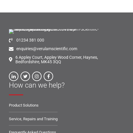
01234 381 000
enquiries@verulamscientific.com
6 Appley Court, Appley Wood Corner, Haynes,
Bedfordshire, MK45 3QQ
How can we help?
Product Solutions
Service, Repairs and Training
Frequently Asked Questions