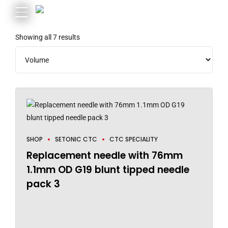
Showing all 7 results
SHOP
SETONIC CTC
CTC SPECIALITY
Replacement needle with 76mm
1.1mm OD G19 blunt tipped needle
pack 3