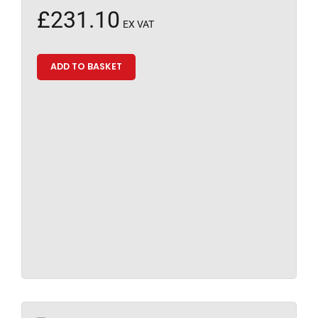
£
231.10
EX VAT
ADD TO BASKET