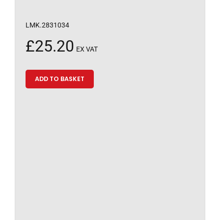
LMK.2831034
£
25.20
EX VAT
ADD TO BASKET