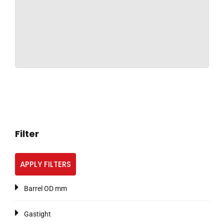
Filter
APPLY FILTERS
Barrel OD mm
Gastight