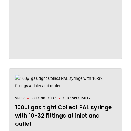
SHOP
SETONIC CTC
CTC SPECIALITY
100µl gas tight Collect PAL syringe
with 10-32 fittings at inlet and
outlet