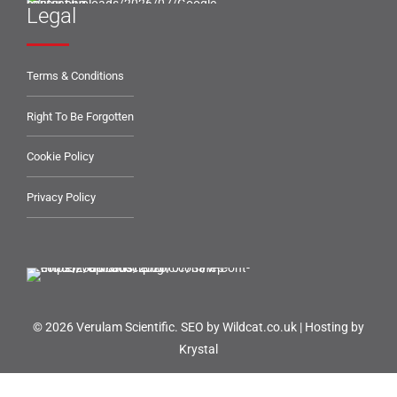
Legal
Terms & Conditions
Right To Be Forgotten
Cookie Policy
Privacy Policy
© 2026 Verulam Scientific.
SEO by Wildcat.co.uk
|
Hosting by
Krystal