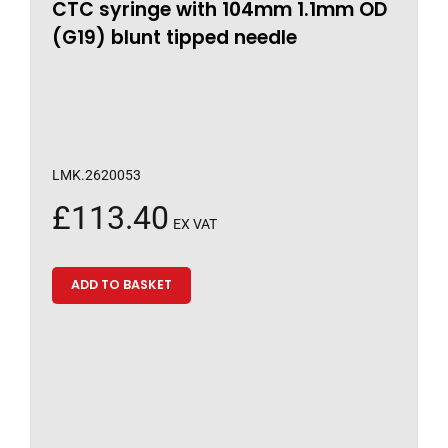
CTC syringe with 104mm 1.1mm OD
(G19) blunt tipped needle
LMK.2620053
£
113.40
EX VAT
ADD TO BASKET