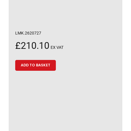
LMK.2620727
£
210.10
EX VAT
ADD TO BASKET