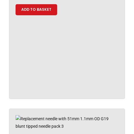
ADD TO BASKET