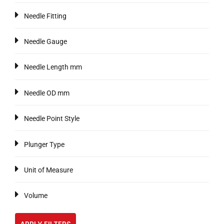
Needle Fitting
Needle Gauge
Needle Length mm
Needle OD mm
Needle Point Style
Plunger Type
Unit of Measure
Volume