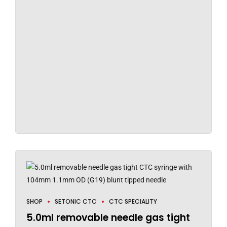
SHOP
SETONIC CTC
CTC SPECIALITY
5.0ml removable needle gas tight