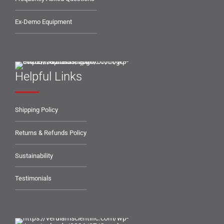
Ex-Demo Equipment
Helpful Links
Shipping Policy
Returns & Refunds Policy
Sustainability
Testimonials