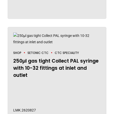
SHOP
SETONIC CTC
CTC SPECIALITY
250µl gas tight Collect PAL syringe
with 10-32 fittings at inlet and
outlet
LMK.2620827