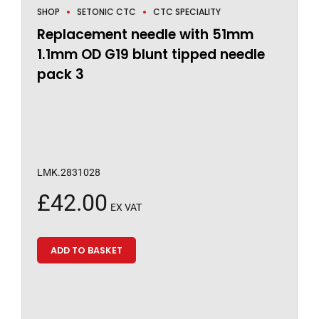
SHOP
SETONIC CTC
CTC SPECIALITY
Replacement needle with 51mm
1.1mm OD G19 blunt tipped needle
pack 3
LMK.2831028
£
42.00
EX VAT
ADD TO BASKET