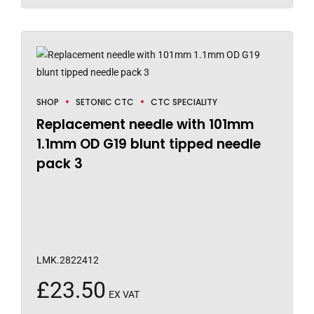
SHOP
SETONIC CTC
CTC SPECIALITY
Replacement needle with 101mm
1.1mm OD G19 blunt tipped needle
pack 3
LMK.2822412
£
23.50
EX VAT