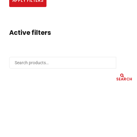
APPLY FILTERS
Active filters
SEARCH