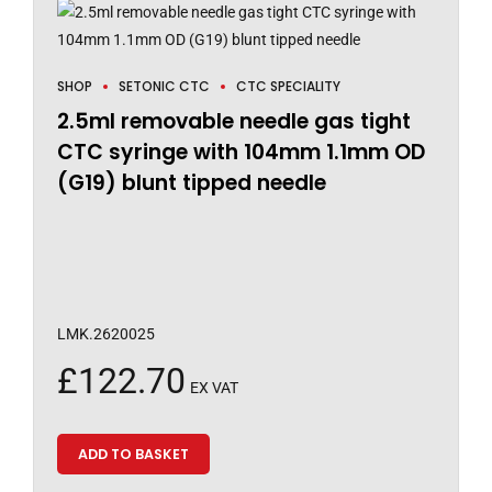
SHOP
SETONIC CTC
CTC SPECIALITY
2.5ml removable needle gas tight
CTC syringe with 104mm 1.1mm OD
(G19) blunt tipped needle
LMK.2620025
£
122.70
EX VAT
ADD TO BASKET