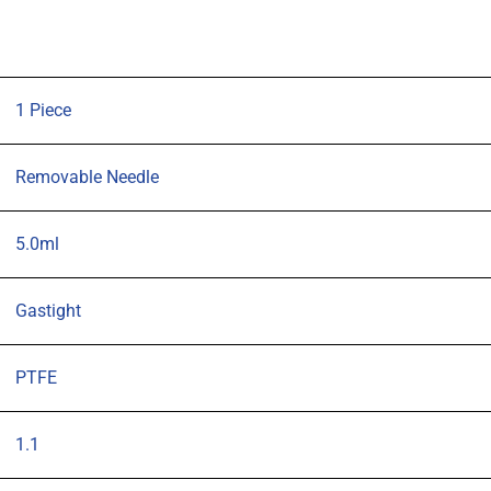
104mm
1.1mm
OD
(G19)
1 Piece
blunt
tipped
Removable Needle
needle
quantity
5.0ml
Gastight
PTFE
1.1