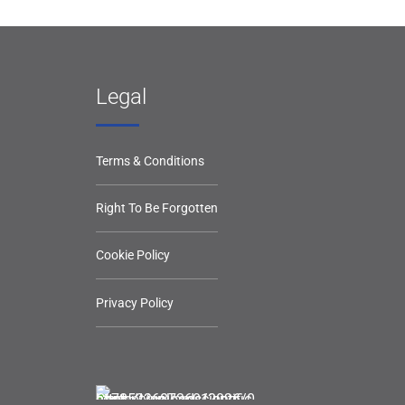
Legal
Terms & Conditions
Right To Be Forgotten
Cookie Policy
Privacy Policy