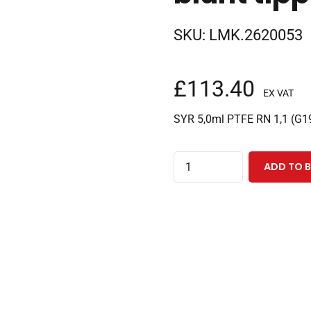
SKU:
LMK.2620053
£
113.40
EX VAT
SYR 5,0ml PTFE RN 1,1 (G1
5.0ml
ADD TO 
removable
needle
gas
tight
CTC
syringe
with