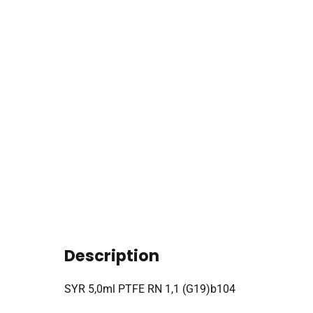
Description
SYR 5,0ml PTFE RN 1,1 (G19)b104