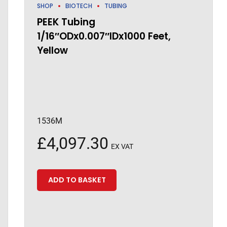
SHOP
BIOTECH
TUBING
PEEK Tubing
1/16″ODx0.007″IDx1000 Feet,
Yellow
1536M
£
4,097.30
EX VAT
ADD TO BASKET