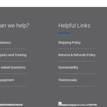
an we help?
Helpful Links
lutions
Shipping Policy
epairs and Training
Returns & Refunds Policy
y Asked Questions
Sustainability
Equipment
Testimonials