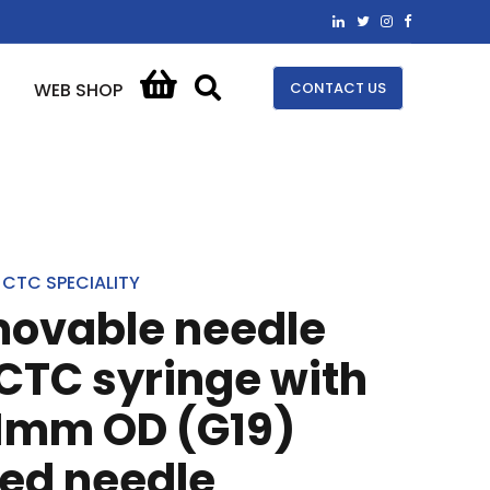
CONTACT US
WEB SHOP
CTC SPECIALITY
movable needle
 CTC syringe with
1mm OD (G19)
ped needle