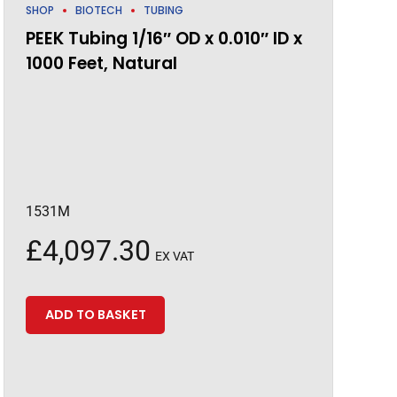
SHOP
BIOTECH
TUBING
PEEK Tubing 1/16″ OD x 0.010″ ID x
1000 Feet, Natural
1531M
£
4,097.30
EX VAT
ADD TO BASKET