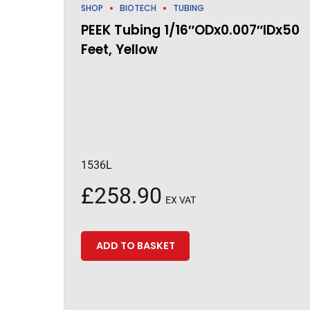
SHOP
BIOTECH
TUBING
PEEK Tubing 1/16″ODx0.007″IDx50
Feet, Yellow
1536L
£
258.90
EX VAT
ADD TO BASKET