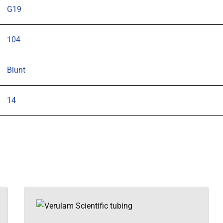
G19
104
Blunt
14