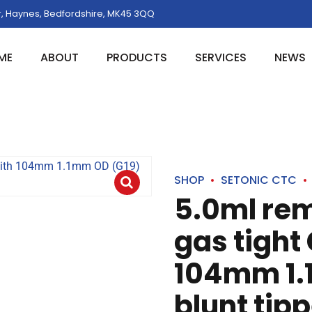
, Haynes, Bedfordshire, MK45 3QQ
ME
ABOUT
PRODUCTS
SERVICES
NEWS
SHOP
SETONIC CTC
5.0ml re
gas tight
104mm 1.
blunt tip