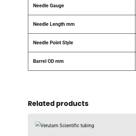
Needle Gauge
Needle Length mm
Needle Point Style
Barrel OD mm
Related products