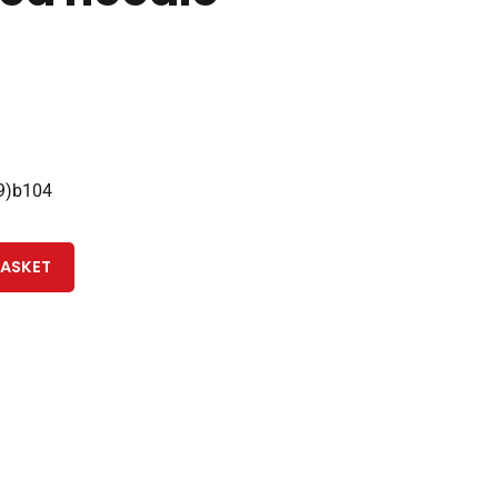
9)b104
BASKET