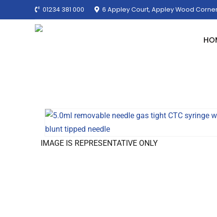
01234 381 000
6 Appley Court, Appley Wood Corner
HO
IMAGE IS REPRESENTATIVE ONLY