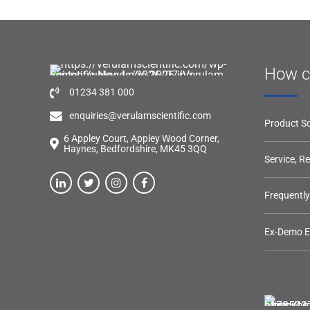
How c
01234 381 000
enquiries@verulamscientific.com
Product So
6 Appley Court, Appley Wood Corner,
Haynes, Bedfordshire, MK45 3QQ
Service, R
Frequentl
Ex-Demo 