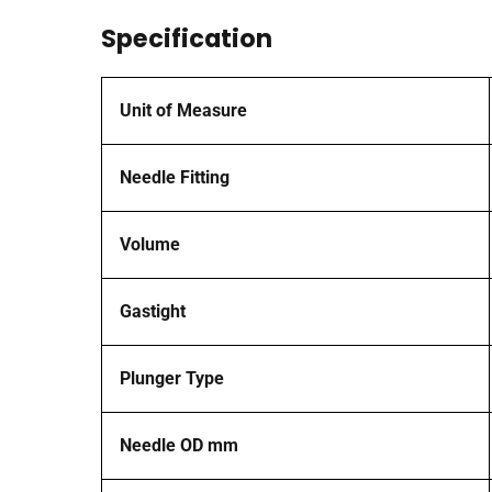
Specification
Unit of Measure
Needle Fitting
Volume
Gastight
Plunger Type
Needle OD mm