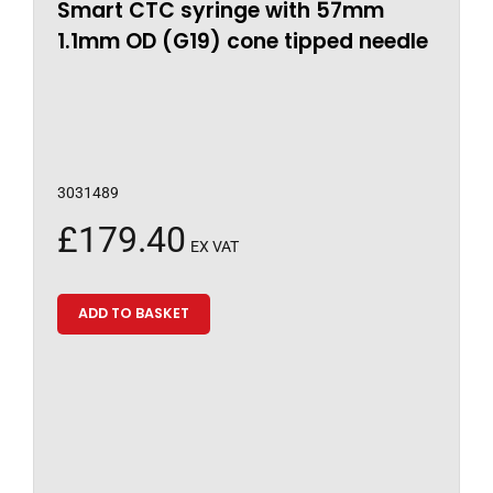
Smart CTC syringe with 57mm
1.1mm OD (G19) cone tipped needle
3031489
£
179.40
EX VAT
ADD TO BASKET