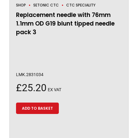
SHOP
SETONIC CTC
CTC SPECIALITY
Replacement needle with 76mm
1.1mm OD G19 blunt tipped needle
pack 3
LMK.2831034
£
25.20
EX VAT
ADD TO BASKET