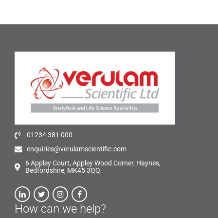
01234 381 000
enquiries@verulamscientific.com
6 Appley Court, Appley Wood Corner, Haynes,
Bedfordshire, MK45 3QQ
How can we help?