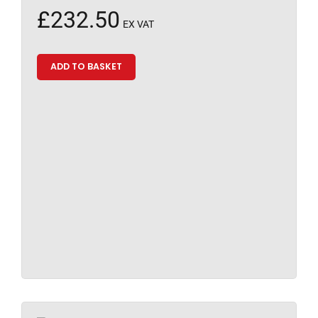
£
232.50
EX VAT
ADD TO BASKET