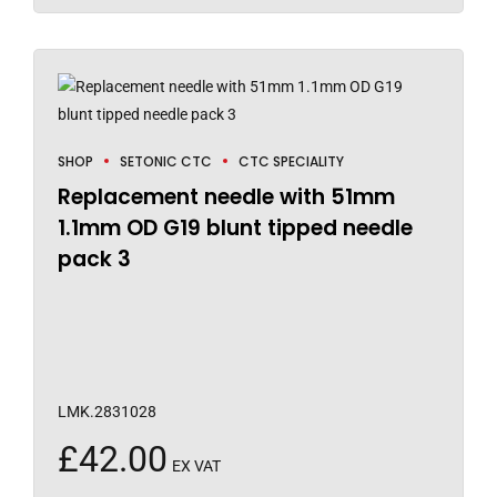
SHOP
SETONIC CTC
CTC SPECIALITY
Replacement needle with 51mm
1.1mm OD G19 blunt tipped needle
pack 3
LMK.2831028
£
42.00
EX VAT