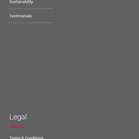
Sustainability
Testimonials
Legal
Terms & Conditions