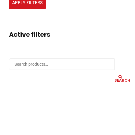
APPLY FILTERS
Active filters
SEARCH