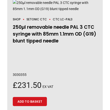
SHOP
SETONIC CTC
CTC LC-PAL3
250µl removable needle PAL 3 CTC
syringe with 85mm 1.1mm OD (G19)
blunt tipped needle
3030355
£
231.50
EX VAT
ADD TO BASKET