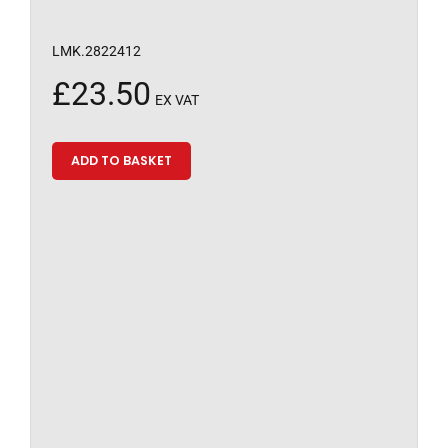
LMK.2822412
£
23.50
EX VAT
ADD TO BASKET