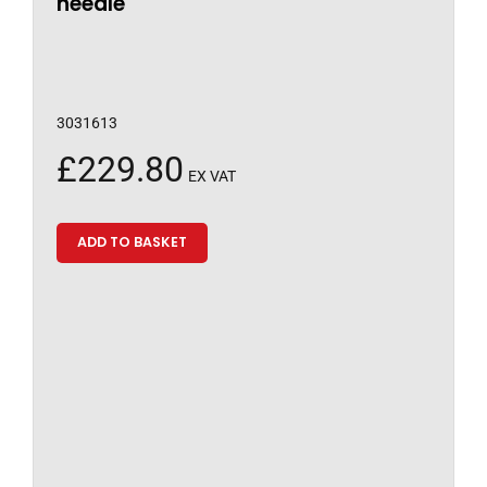
needle
3031613
£
229.80
EX VAT
ADD TO BASKET