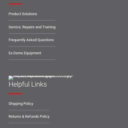
Product Solutions
Service, Repairs and Training
Frequently Asked Questions
Ex-Demo Equipment
Helpful Links
Shipping Policy
Returns & Refunds Policy