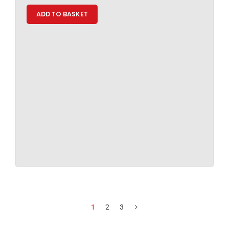
ADD TO BASKET
1
2
3