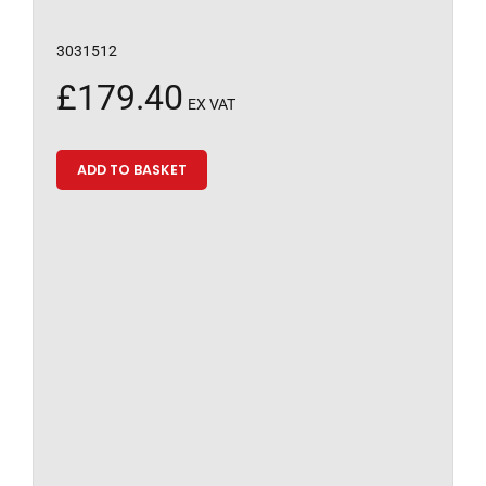
3031512
£
179.40
EX VAT
ADD TO BASKET