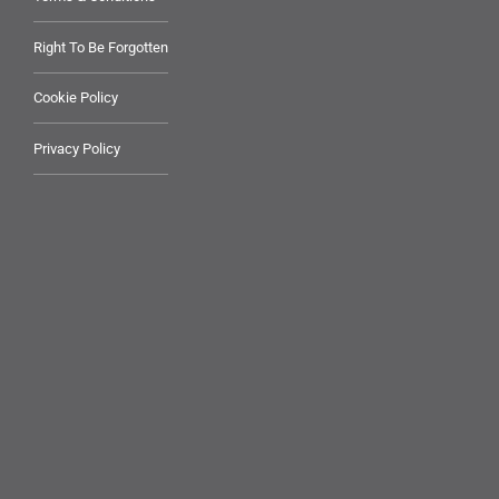
Right To Be Forgotten
Cookie Policy
Privacy Policy