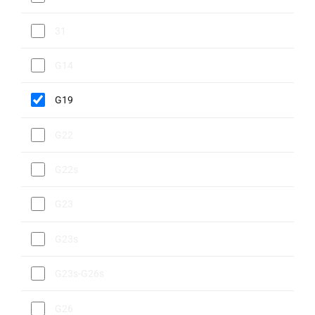
31
G14
G19
G22
G22s
G23
G23s
G23s-G26s
G26