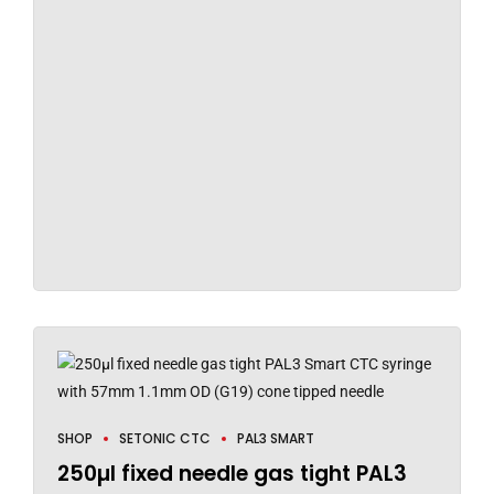
SHOP
SETONIC CTC
PAL3 SMART
250µl fixed needle gas tight PAL3