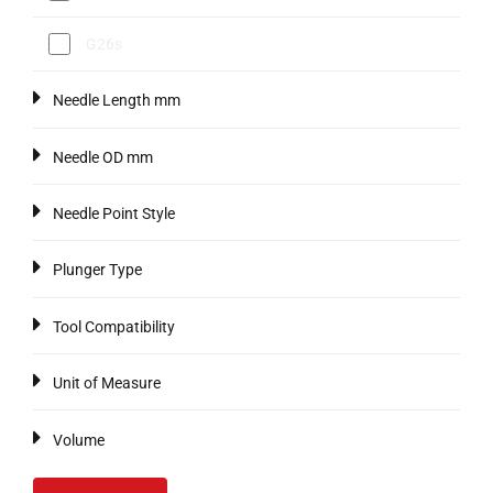
G26s
Needle Length mm
Needle OD mm
Needle Point Style
Plunger Type
Tool Compatibility
Unit of Measure
Volume