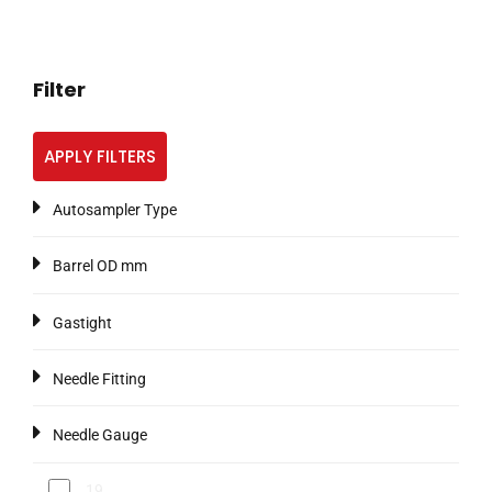
Filter
APPLY FILTERS
Autosampler Type
Barrel OD mm
Gastight
Needle Fitting
Needle Gauge
19