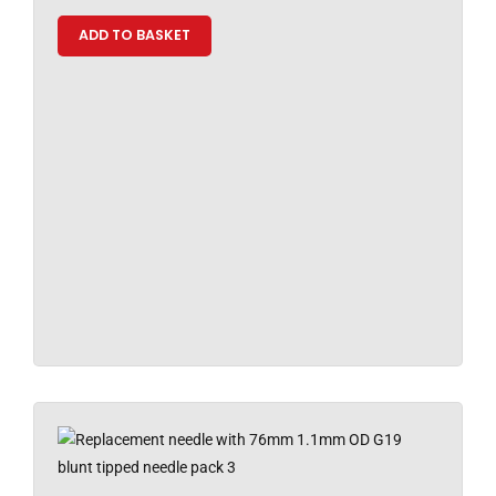
ADD TO BASKET