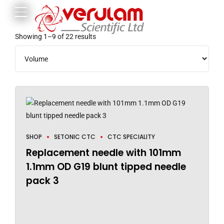
Showing 1–9 of 22 results
SHOP
SETONIC CTC
CTC SPECIALITY
Replacement needle with 101mm
1.1mm OD G19 blunt tipped needle
pack 3