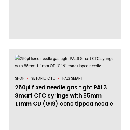
SHOP
SETONIC CTC
PAL3 SMART
250µl fixed needle gas tight PAL3
Smart CTC syringe with 85mm
1.1mm OD (G19) cone tipped needle