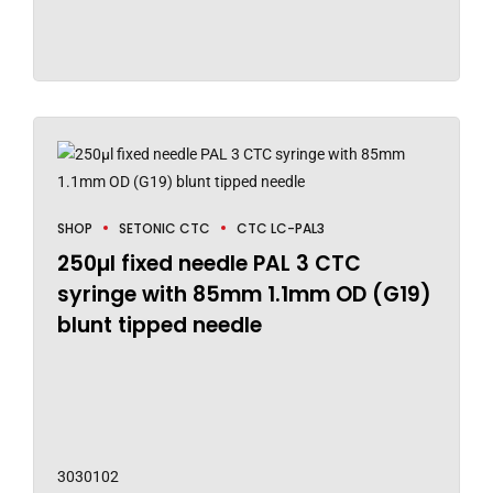
SHOP
SETONIC CTC
CTC LC-PAL3
250µl fixed needle PAL 3 CTC
syringe with 85mm 1.1mm OD (G19)
blunt tipped needle
3030102