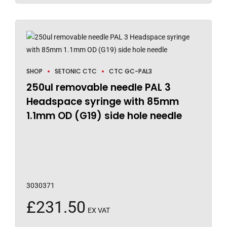
SHOP
SETONIC CTC
CTC GC-PAL3
250ul removable needle PAL 3
Headspace syringe with 85mm
1.1mm OD (G19) side hole needle
3030371
£
231.50
EX VAT