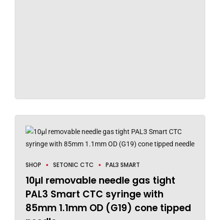
SHOP
SETONIC CTC
PAL3 SMART
10µl removable needle gas tight
PAL3 Smart CTC syringe with
85mm 1.1mm OD (G19) cone tipped