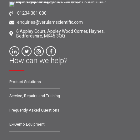
01234 381 000
enquiries@verulamscientific.com
6 Appley Court, Appley Wood Corner, Haynes,
Bedfordshire, MK45 3QQ
How can we help?
Product Solutions
Service, Repairs and Training
Frequently Asked Questions
Ex-Demo Equipment