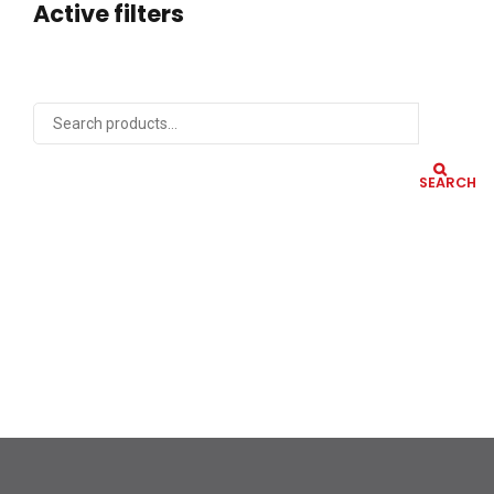
Active filters
SEARCH