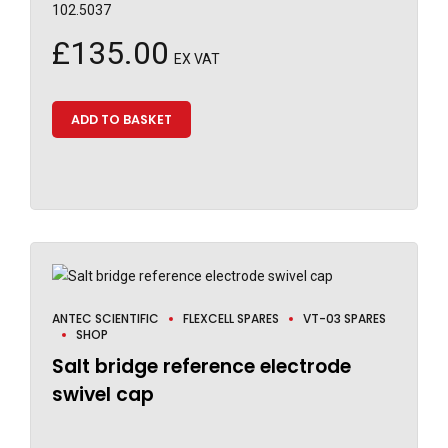
102.5037
£
135.00
EX VAT
ADD TO BASKET
ANTEC SCIENTIFIC
FLEXCELL SPARES
VT-03 SPARES
SHOP
Salt bridge reference electrode
swivel cap