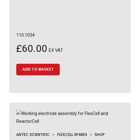
110.1034
£
60.00
EX VAT
ADD TO BASKET
ANTEC SCIENTIFIC
FLEXCELL SPARES
SHOP