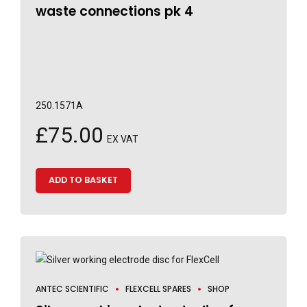
waste connections pk 4
250.1571A
£
75.00
EX VAT
ADD TO BASKET
ANTEC SCIENTIFIC
FLEXCELL SPARES
SHOP