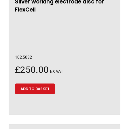
Silver working electrode disc for
FlexCell
102.5032
£
250.00
EX VAT
ADD TO BASKET