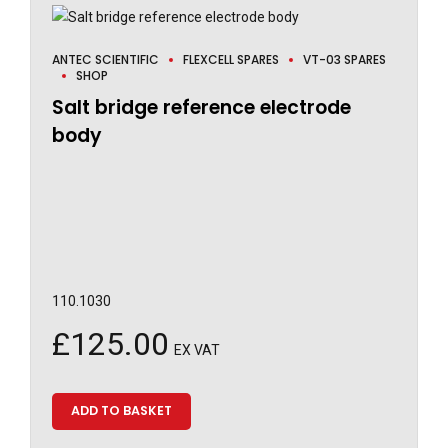
ANTEC SCIENTIFIC
FLEXCELL SPARES
VT-03 SPARES
SHOP
Salt bridge reference electrode
body
110.1030
£
125.00
EX VAT
ADD TO BASKET