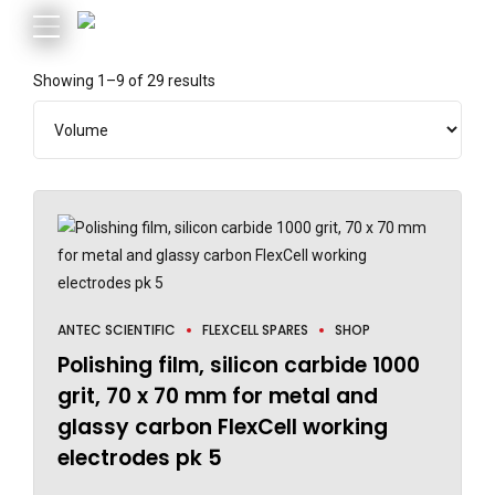
Showing 1–9 of 29 results
ANTEC SCIENTIFIC
FLEXCELL SPARES
SHOP
Polishing film, silicon carbide 1000
grit, 70 x 70 mm for metal and
glassy carbon FlexCell working
electrodes pk 5