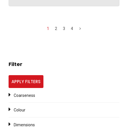
1
2
3
4
Filter
APPLY FILTERS
Coarseness
Colour
Dimensions