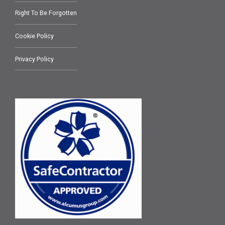
Right To Be Forgotten
Cookie Policy
Privacy Policy