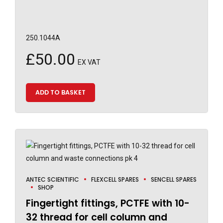
250.1044A
£
50.00
EX VAT
ADD TO BASKET
ANTEC SCIENTIFIC
FLEXCELL SPARES
SENCELL SPARES
SHOP
Fingertight fittings, PCTFE with 10-
32 thread for cell column and