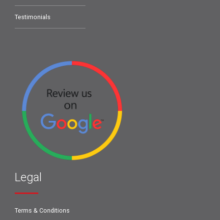
Testimonials
Legal
Terms & Conditions