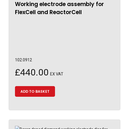
Working electrode assembly for
FlexCell and ReactorCell
102.0912
£
440.00
EX VAT
ADD TO BASKET