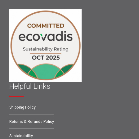
Helpful Links
Shipping Policy
Returns & Refunds Policy
Sustainability