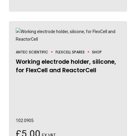
ANTEC SCIENTIFIC
FLEXCELL SPARES
SHOP
Working electrode holder, silicone,
for FlexCell and ReactorCell
102.0905
£
5.00
EX VAT