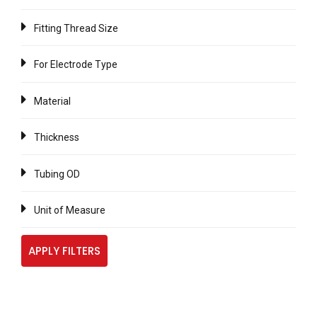
Fitting Thread Size
For Electrode Type
Material
Thickness
Tubing OD
Unit of Measure
APPLY FILTERS