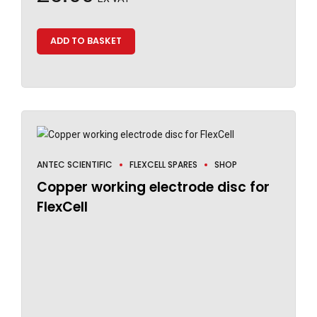
ADD TO BASKET
ANTEC SCIENTIFIC
FLEXCELL SPARES
SHOP
Copper working electrode disc for
FlexCell