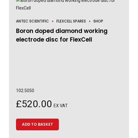
ANTEC SCIENTIFIC
FLEXCELL SPARES
SHOP
Boron doped diamond working
electrode disc for FlexCell
102.5050
£
520.00
EX VAT
ADD TO BASKET