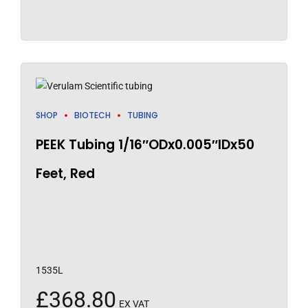
SHOP
BIOTECH
TUBING
PEEK Tubing 1/16″ODx0.005″IDx50
Feet, Red
1535L
£
368.80
EX VAT