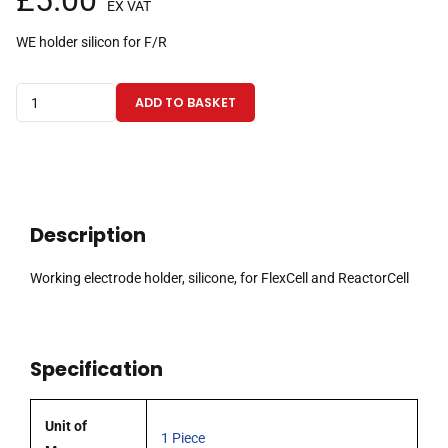
£
5.00
EX VAT
WE holder silicon for F/R
Working
ADD TO BASKET
electrode
holder,
silicone,
for
FlexCell
Description
and
ReactorCell
Working electrode holder, silicone, for FlexCell and ReactorCell
quantity
Specification
Unit of
1 Piece