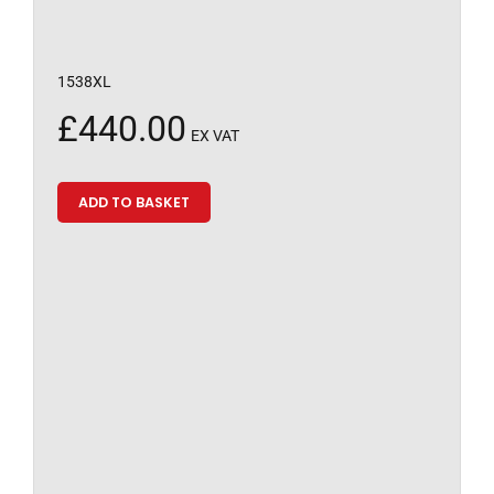
1538XL
£
440.00
EX VAT
ADD TO BASKET