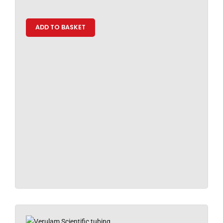
ADD TO BASKET