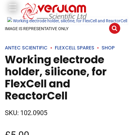
IMAGE IS REPRESENTATIVE ONLY
ANTEC SCIENTIFIC
FLEXCELL SPARES
SHOP
Working electrode
holder, silicone, for
FlexCell and
ReactorCell
SKU:
102.0905