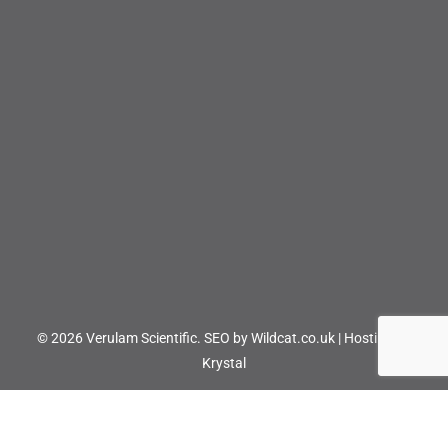
© 2026 Verulam Scientific.
SEO by Wildcat.co.uk
|
Hosting by
Krystal