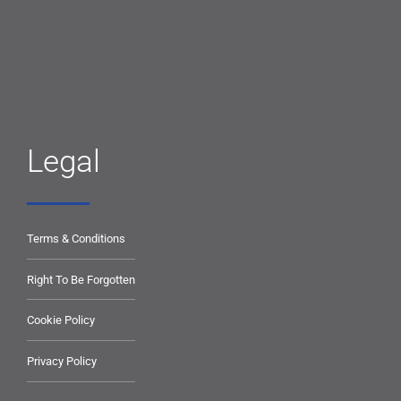
Legal
Terms & Conditions
Right To Be Forgotten
Cookie Policy
Privacy Policy