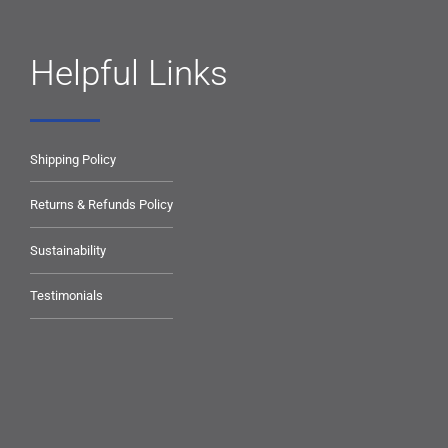
Helpful Links
Shipping Policy
Returns & Refunds Policy
Sustainability
Testimonials