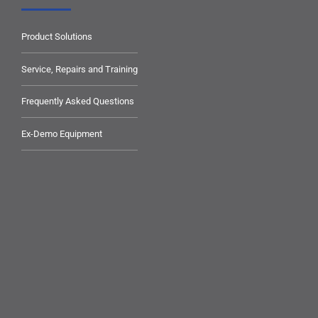
Product Solutions
Service, Repairs and Training
Frequently Asked Questions
Ex-Demo Equipment