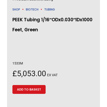
SHOP
BIOTECH
TUBING
PEEK Tubing 1/16″ODx0.030″IDx1000
Feet, Green
1533M
£
5,053.00
EX VAT
ADD TO BASKET