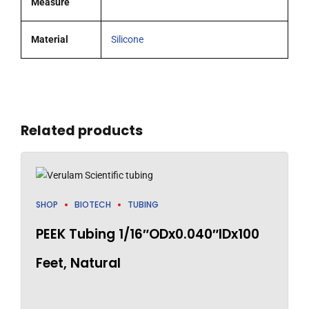
Measure
Material
Silicone
Related products
SHOP
BIOTECH
TUBING
PEEK Tubing 1/16″ODx0.040″IDx100
Feet, Natural