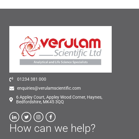
01234 381 000
enquiries@verulamscientific.com
6 Appley Court, Appley Wood Corner, Haynes,
Bedfordshire, MK45 3QQ
How can we help?