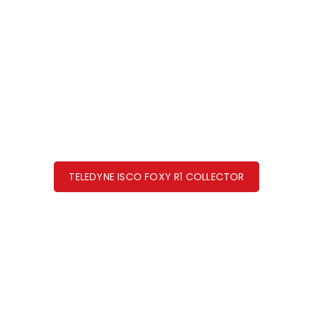
TELEDYNE ISCO FOXY R1 COLLECTOR