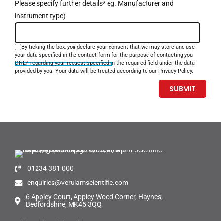
Please specify further details* eg. Manufacturer and
instrument type)
By ticking the box, you declare your consent that we may store and use
your data specified in the contact form for the purpose of contacting you
ONLY regarding your request specified in the required field under the data
provided by you. Your data will be treated according to our Privacy Policy.
01234 381 000
enquiries@verulamscientific.com
6 Appley Court, Appley Wood Corner, Haynes,
Bedfordshire, MK45 3QQ