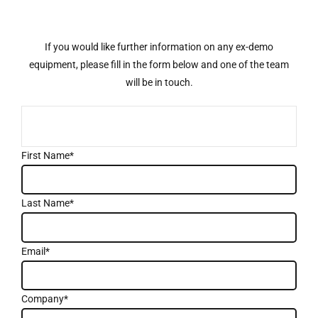
If you would like further information on any ex-demo
equipment, please fill in the form below and one of the team
will be in touch.
First Name*
Last Name*
Email*
Company*