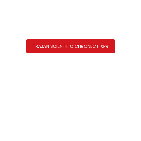
TRAJAN SCIENTIFIC CHRONECT XPR