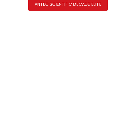
ANTEC SCIENTIFIC DECADE ELITE