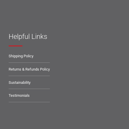
Helpful Links
Shipping Policy
Returns & Refunds Policy
Sustainability
Testimonials