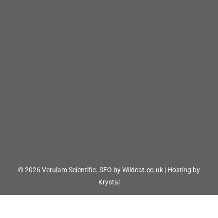
© 2026 Verulam Scientific.
SEO by Wildcat.co.uk
|
Hosting by
Krystal