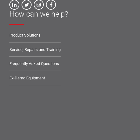
How can we help?
Product Solutions
Service, Repairs and Training
Frequently Asked Questions
Ex-Demo Equipment