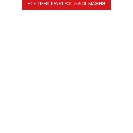
HTX TM-SPRAYER FOR MALDI IMAGING