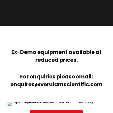
Ex-Demo equipment available at
reduced prices.
For enquiries please email:
enquires@verulamscientific.com