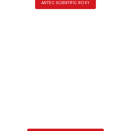
ANTEC SCIENTIFIC ROXY