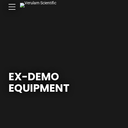
EX-DEMO
EQUIPMENT