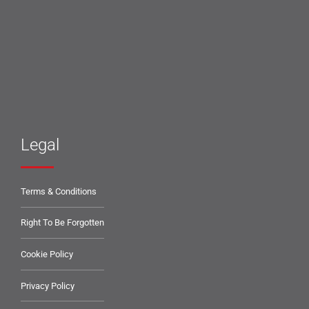
Legal
Terms & Conditions
Right To Be Forgotten
Cookie Policy
Privacy Policy