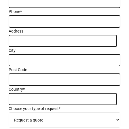
Phone*
Address
City
Post Code
Country*
Choose your type of request*