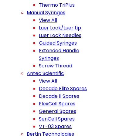
Thermo TriPlus
Manual Syringes
View All
Luer Lock/Luer tip
Luer Lock Needles
Guided Syringes
Extended Handle
Syringes
Screw Thread
Antec Scientific
View All
Decade Elite Spares
Decade II Spares
FlexCell Spares
General Spares
SenCell Spares
VT-03 Spares
Bertin Technologies