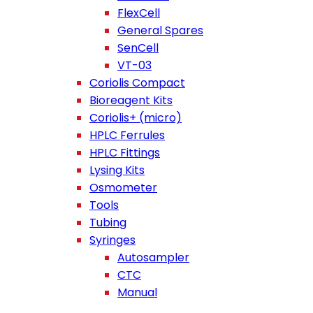
FlexCell
General Spares
SenCell
VT-03
Coriolis Compact
Bioreagent Kits
Coriolis+ (micro)
HPLC Ferrules
HPLC Fittings
Lysing Kits
Osmometer
Tools
Tubing
Syringes
Autosampler
CTC
Manual