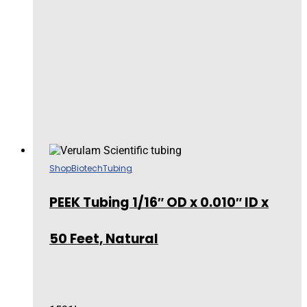
Shop
Biotech
Tubing
PEEK Tubing 1/16″ OD x 0.010″ ID x
50 Feet, Natural