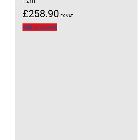
1531L
£
258.90
EX VAT
Add to basket