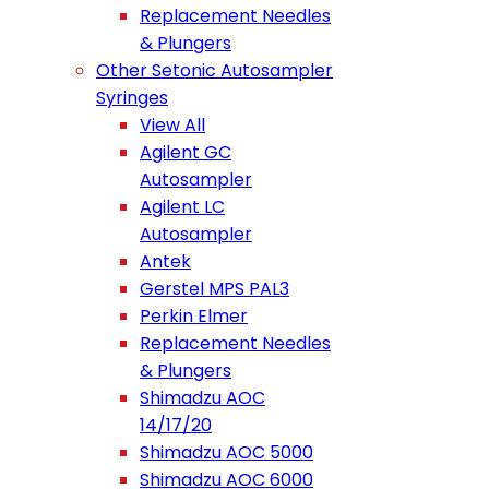
Replacement Needles
& Plungers
Other Setonic Autosampler
Syringes
View All
Agilent GC
Autosampler
Agilent LC
Autosampler
Antek
Gerstel MPS PAL3
Perkin Elmer
Replacement Needles
& Plungers
Shimadzu AOC
14/17/20
Shimadzu AOC 5000
Shimadzu AOC 6000