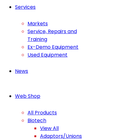
Services
Markets
Service, Repairs and
Training
Ex-Demo Equipment
Used Equipment
News
Web Shop
All Products
Biotech
View All
Adaptors/Unions