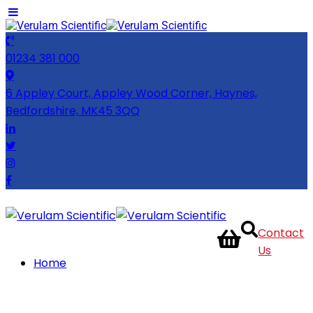
01234 381 000
6 Appley Court, Appley Wood Corner, Haynes,
Bedfordshire, MK45 3QQ
Contact
Us
Home