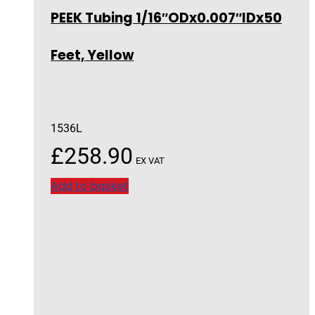
PEEK Tubing 1/16″ODx0.007″IDx50
Feet, Yellow
1536L
£
258.90
EX VAT
Add to basket