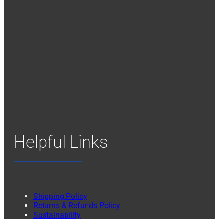
Helpful Links
Shipping Policy
Returns & Refunds Policy
Sustainability