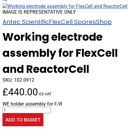
IMAGE IS REPRESENTATIVE ONLY
Antec Scientific
FlexCell Spares
Shop
Working electrode
assembly for FlexCell
and ReactorCell
SKU:
102.0912
£
440.00
EX VAT
WE holder assembly for F/R
Working
electrode
ADD TO BASKET
assembly
for
FlexCell