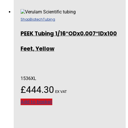
Shop
Biotech
Tubing
PEEK Tubing 1/16″ODx0.007″IDx100
Feet, Yellow
1536XL
£
444.30
EX VAT
Add to basket