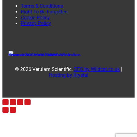
Terms & Conditions
Right To Be Forgotten
Cookie Policy
Privacy Policy
© 2026 Verulam Scientific.
SEO by Wildcat.co.uk
|
Hosting by Krystal