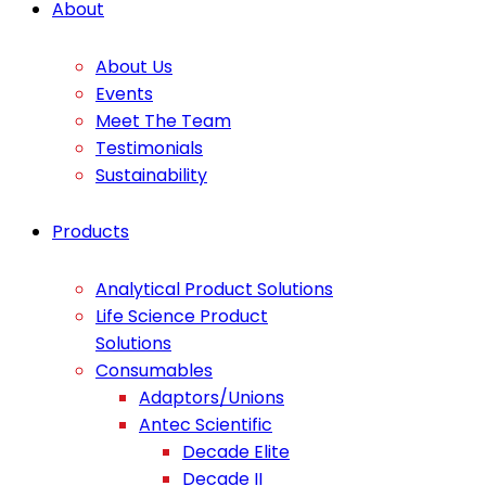
About
About Us
Events
Meet The Team
Testimonials
Sustainability
Products
Analytical Product Solutions
Life Science Product
Solutions
Consumables
Adaptors/Unions
Antec Scientific
Decade Elite
Decade II