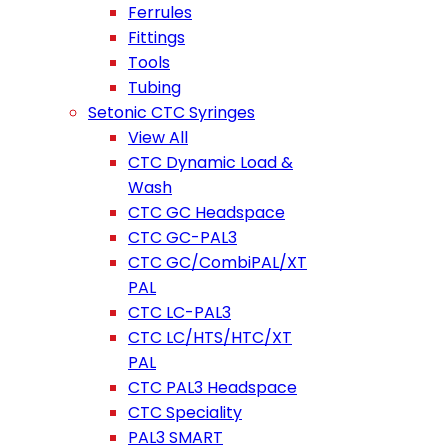
Ferrules
Fittings
Tools
Tubing
Setonic CTC Syringes
View All
CTC Dynamic Load &
Wash
CTC GC Headspace
CTC GC-PAL3
CTC GC/CombiPAL/XT
PAL
CTC LC-PAL3
CTC LC/HTS/HTC/XT
PAL
CTC PAL3 Headspace
CTC Speciality
PAL3 SMART