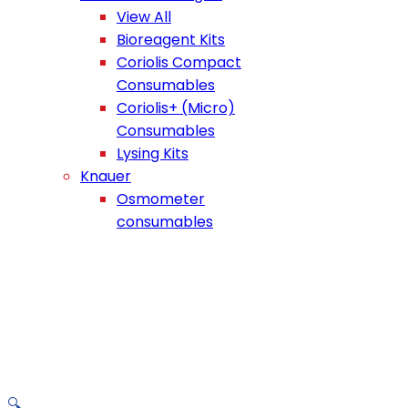
View All
Bioreagent Kits
Coriolis Compact
Consumables
Coriolis+ (Micro)
Consumables
Lysing Kits
Knauer
Osmometer
consumables
🔍