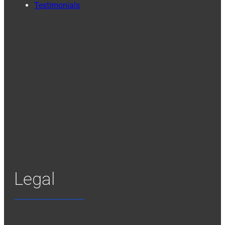
Testimonials
Legal