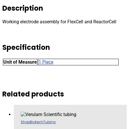
and
Description
ReactorCell
quantity
Working electrode assembly for FlexCell and ReactorCell
Specification
Unit of Measure
1 Piece
Related products
Shop
Biotech
Tubing