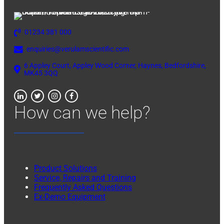
01234 381 000
enquiries@verulamscientific.com
6 Appley Court, Appley Wood Corner, Haynes, Bedfordshire,
MK45 3QQ
How can we help?
Product Solutions
Service, Repairs and Training
Frequently Asked Questions
Ex-Demo Equipment