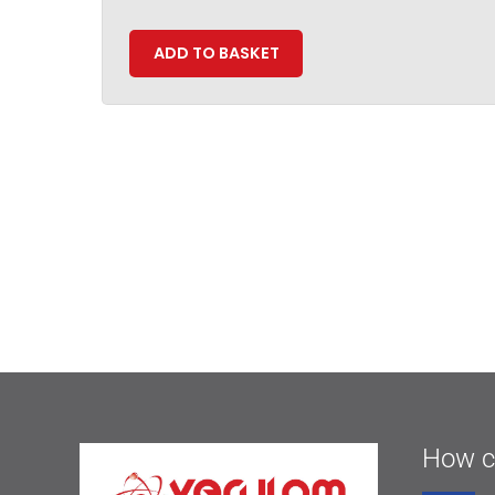
ADD TO BASKET
How c