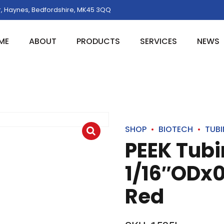
, Haynes, Bedfordshire, MK45 3QQ
ME
ABOUT
PRODUCTS
SERVICES
NEWS
SHOP
BIOTECH
TUB
PEEK Tub
1/16″ODx0
Red