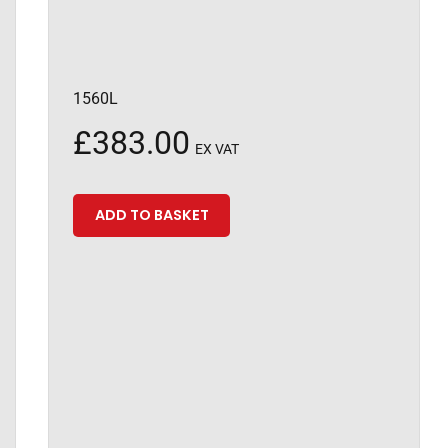
1560L
£
383.00
EX VAT
ADD TO BASKET