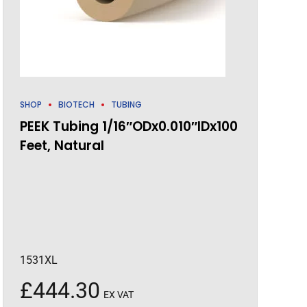
SHOP
BIOTECH
TUBING
PEEK Tubing 1/16″ODx0.010″IDx100
Feet, Natural
1531XL
£
444.30
EX VAT