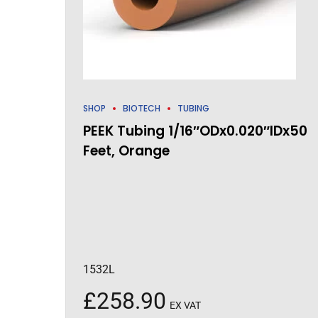
SHOP
BIOTECH
TUBING
PEEK Tubing 1/16″ODx0.020″IDx50
Feet, Orange
1532L
£
258.90
EX VAT