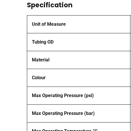
Specification
Unit of Measure
Tubing OD
Material
Colour
Max Operating Pressure (psi)
Max Operating Pressure (bar)