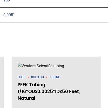
100
0.005"
SHOP
BIOTECH
TUBING
PEEK Tubing
1/16″ODx0.0025″IDx50 Feet,
Natural