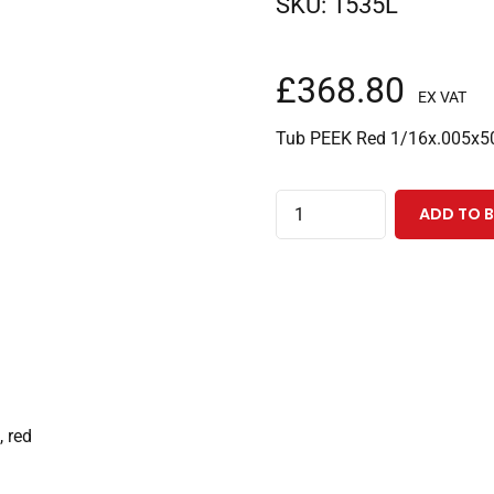
SKU:
1535L
£
368.80
EX VAT
Tub PEEK Red 1/16x.005x5
PEEK
ADD TO 
Tubing
1/16"ODx0.005"IDx50
Feet,
Red
quantity
, red