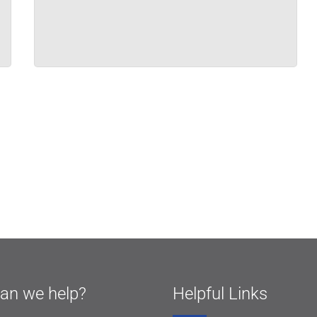
an we help?
Helpful Links