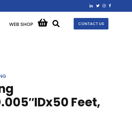
CONTACT US
WEB SHOP
ING
ing
.005″IDx50 Feet,