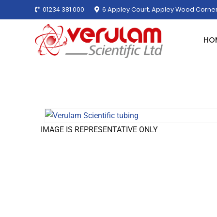
01234 381 000
6 Appley Court, Appley Wood Corner
HO
IMAGE IS REPRESENTATIVE ONLY