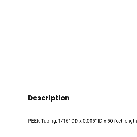
Description
PEEK Tubing, 1/16″ OD x 0.005″ ID x 50 feet length