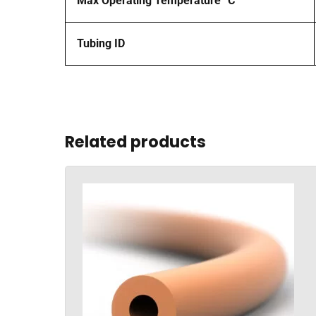
Max Operating Temperature °C
Tubing ID
Related products