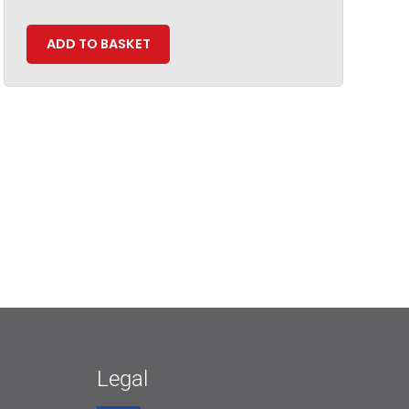
ADD TO BASKET
Legal