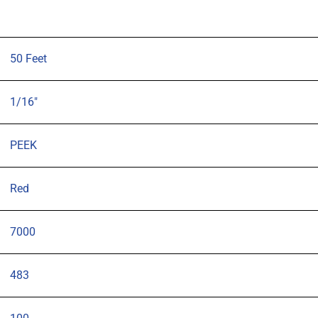
50 Feet
1/16"
PEEK
Red
7000
483