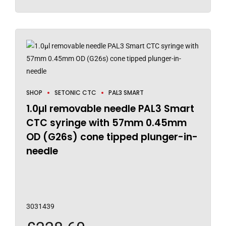
SHOP
SETONIC CTC
PAL3 SMART
1.0µl removable needle PAL3 Smart
CTC syringe with 57mm 0.45mm
OD (G26s) cone tipped plunger-in-
needle
3031439