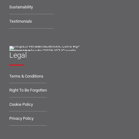
Sustainability
Testimonials
Legal
Terms & Conditions
Right To Be Forgotten
Cookie Policy
Privacy Policy