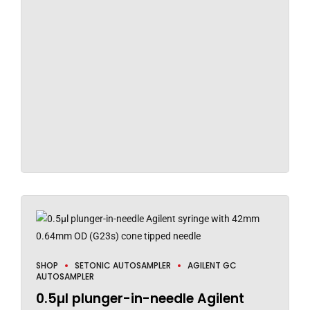
SHOP
SETONIC AUTOSAMPLER
AGILENT GC
AUTOSAMPLER
0.5µl plunger-in-needle Agilent