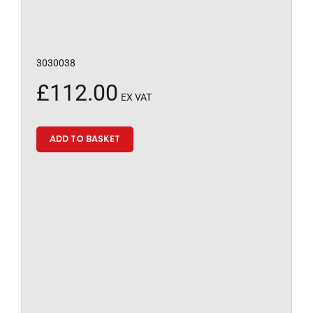
3030038
£
112.00
EX VAT
ADD TO BASKET