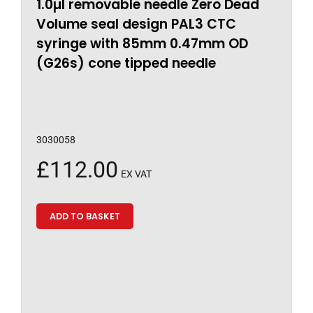
1.0µl removable needle Zero Dead
Volume seal design PAL3 CTC
syringe with 85mm 0.47mm OD
(G26s) cone tipped needle
3030058
£
112.00
EX VAT
ADD TO BASKET