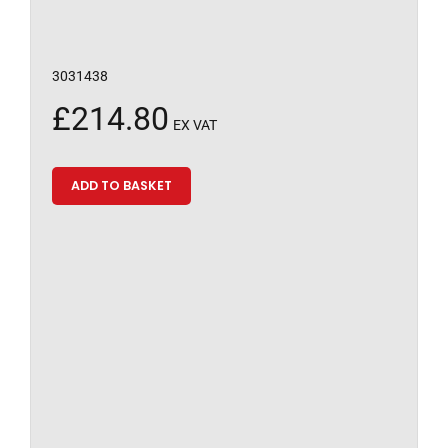
3031438
£
214.80
EX VAT
ADD TO BASKET