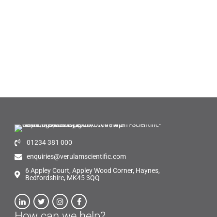
01234 381 000
enquiries@verulamscientific.com
6 Appley Court, Appley Wood Corner, Haynes,
Bedfordshire, MK45 3QQ
How can we help?