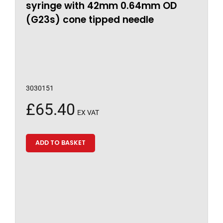
syringe with 42mm 0.64mm OD
(G23s) cone tipped needle
3030151
£
65.40
EX VAT
ADD TO BASKET