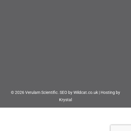
© 2026 Verulam Scientific.
SEO by Wildcat.co.uk
|
Hosting by
Krystal