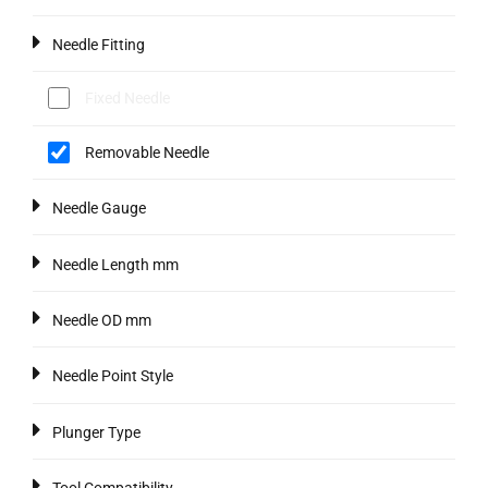
Needle Fitting
Fixed Needle
Removable Needle
Needle Gauge
Needle Length mm
Needle OD mm
Needle Point Style
Plunger Type