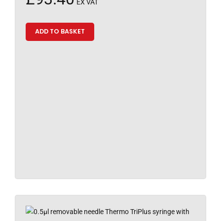
EX VAT
ADD TO BASKET