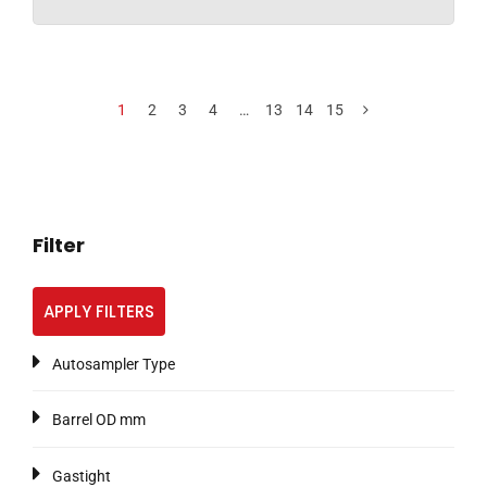
1
2
3
4
…
13
14
15
Filter
APPLY FILTERS
Autosampler Type
Barrel OD mm
Gastight