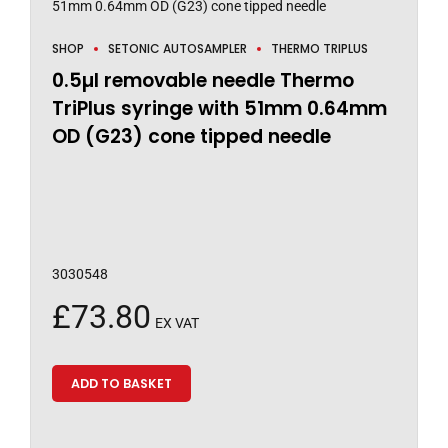
SHOP
SETONIC AUTOSAMPLER
THERMO TRIPLUS
0.5µl removable needle Thermo
TriPlus syringe with 51mm 0.64mm
OD (G23) cone tipped needle
3030548
£
73.80
EX VAT
ADD TO BASKET