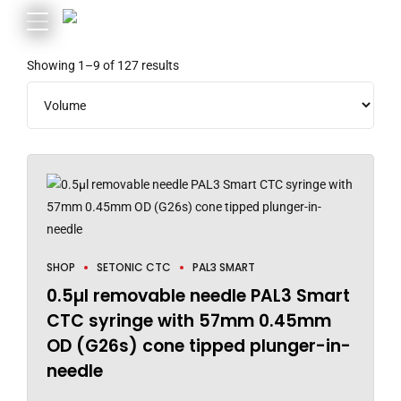
Showing 1–9 of 127 results
SHOP
SETONIC CTC
PAL3 SMART
0.5µl removable needle PAL3 Smart
CTC syringe with 57mm 0.45mm
OD (G26s) cone tipped plunger-in-
needle