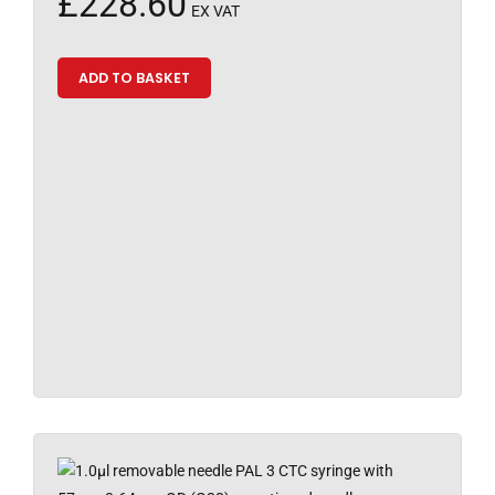
£
228.60
EX VAT
ADD TO BASKET