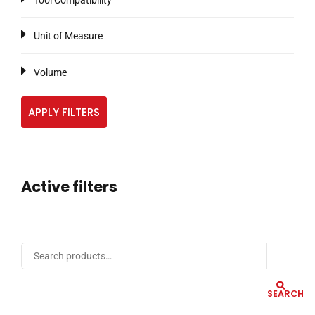
Tool Compatibility
Unit of Measure
Volume
APPLY FILTERS
Active filters
SEARCH