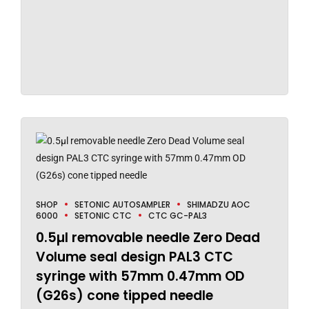
SHOP
SETONIC AUTOSAMPLER
SHIMADZU AOC
6000
SETONIC CTC
CTC GC-PAL3
0.5µl removable needle Zero Dead
Volume seal design PAL3 CTC
syringe with 57mm 0.47mm OD
(G26s) cone tipped needle