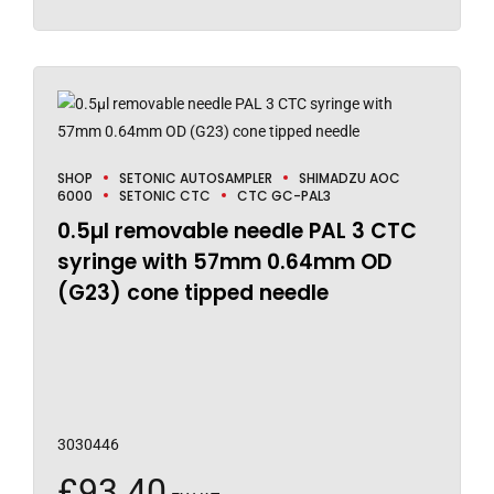
SHOP
SETONIC AUTOSAMPLER
SHIMADZU AOC
6000
SETONIC CTC
CTC GC-PAL3
0.5µl removable needle PAL 3 CTC
syringe with 57mm 0.64mm OD
(G23) cone tipped needle
3030446
£
93.40