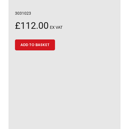
3031023
£
112.00
EX VAT
ADD TO BASKET