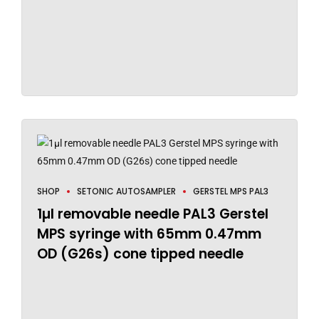
SHOP
SETONIC AUTOSAMPLER
GERSTEL MPS PAL3
1µl removable needle PAL3 Gerstel
MPS syringe with 65mm 0.47mm
OD (G26s) cone tipped needle