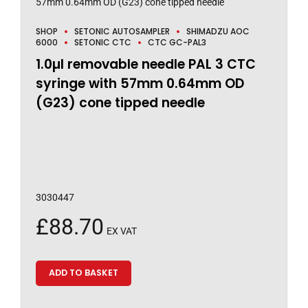
SHOP
SETONIC AUTOSAMPLER
SHIMADZU AOC
6000
SETONIC CTC
CTC GC-PAL3
1.0µl removable needle PAL 3 CTC
syringe with 57mm 0.64mm OD
(G23) cone tipped needle
3030447
£
88.70
EX VAT
ADD TO BASKET