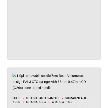
SHOP
SETONIC AUTOSAMPLER
SHIMADZU AOC
6000
SETONIC CTC
CTC GC-PAL3