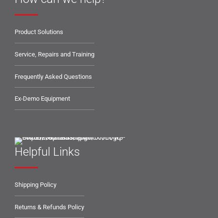
Product Solutions
Service, Repairs and Training
Frequently Asked Questions
Ex-Demo Equipment
Helpful Links
Shipping Policy
Returns & Refunds Policy