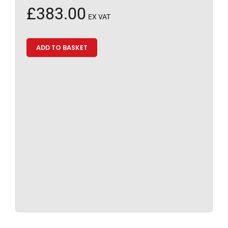
£
383.00
EX VAT
ADD TO BASKET