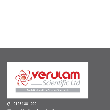
01234 381 000