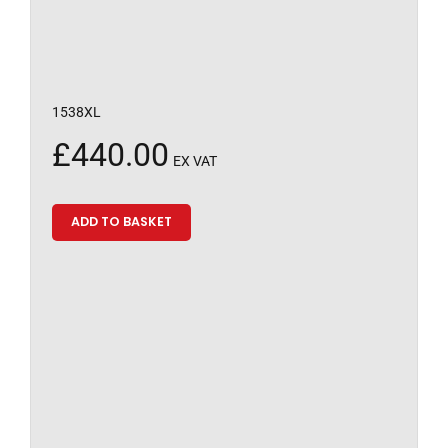
1538XL
£
440.00
EX VAT
ADD TO BASKET