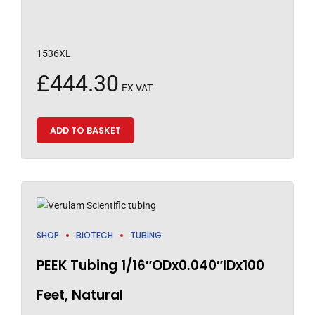
1536XL
£
444.30
EX VAT
ADD TO BASKET
SHOP
BIOTECH
TUBING
PEEK Tubing 1/16″ODx0.040″IDx100
Feet, Natural