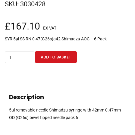
SKU:
3030428
£
167.10
EX VAT
SYR 5µl SS RN 0,47(G26s)a42 Shimadzu AOC – 6 Pack
5µl
ADD TO BASKET
removable
needle
Shimadzu
syringe
with
Description
42mm
0.47mm
5µl removable needle Shimadzu syringe with 42mm 0.47mm
OD
OD (G26s) bevel tipped needle pack 6
(G26s)
bevel