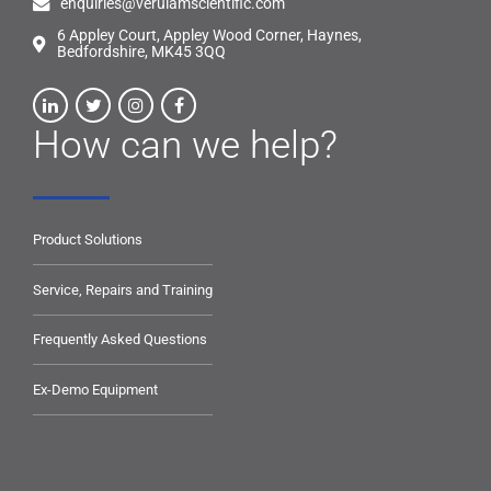
enquiries@verulamscientific.com
6 Appley Court, Appley Wood Corner, Haynes,
Bedfordshire, MK45 3QQ
How can we help?
Product Solutions
Service, Repairs and Training
Frequently Asked Questions
Ex-Demo Equipment