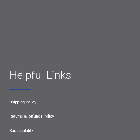
Helpful Links
Shipping Policy
Returns & Refunds Policy
Sustainability