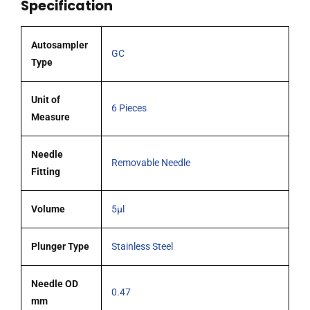
Specification
tipped
needle
pack
Autosampler
GC
6
Type
quantity
Unit of
6 Pieces
Measure
Needle
Removable Needle
Fitting
Volume
5µl
Plunger Type
Stainless Steel
Needle OD
0.47
mm