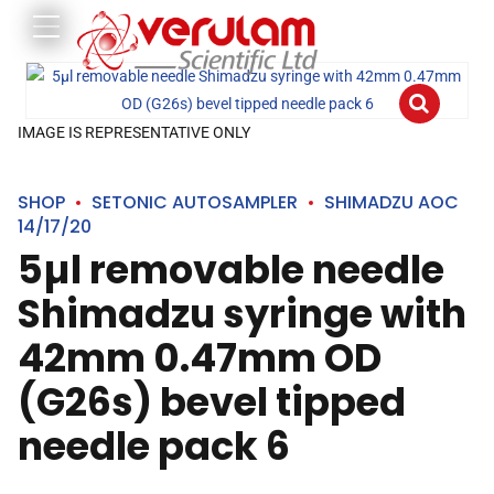
IMAGE IS REPRESENTATIVE ONLY
SHOP
SETONIC AUTOSAMPLER
SHIMADZU AOC
14/17/20
5µl removable needle
Shimadzu syringe with
42mm 0.47mm OD
(G26s) bevel tipped
needle pack 6