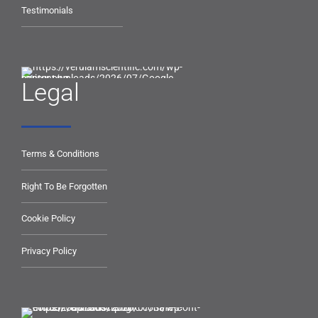
Testimonials
Legal
Terms & Conditions
Right To Be Forgotten
Cookie Policy
Privacy Policy