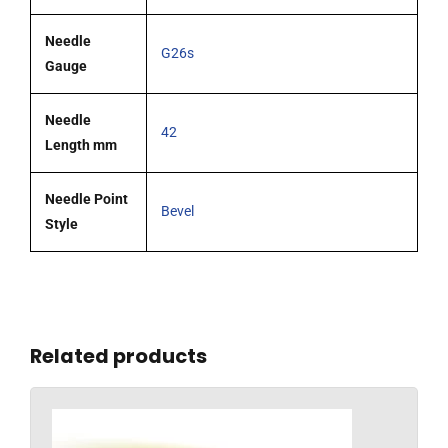
Needle
G26s
Gauge
Needle
42
Length mm
Needle Point
Bevel
Style
Related products