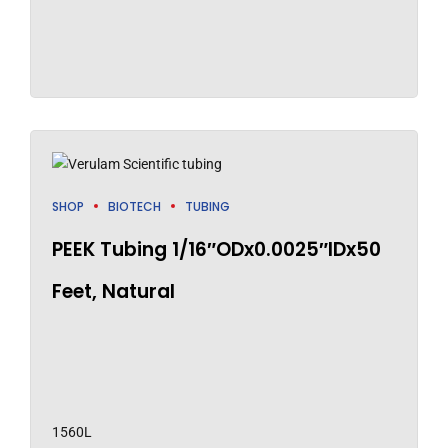
SHOP
BIOTECH
TUBING
PEEK Tubing 1/16″ODx0.0025″IDx50
Feet, Natural
1560L