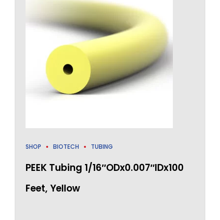
SHOP
BIOTECH
TUBING
PEEK Tubing 1/16″ODx0.007″IDx100
Feet, Yellow