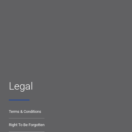
Legal
Terms & Conditions
Right To Be Forgotten