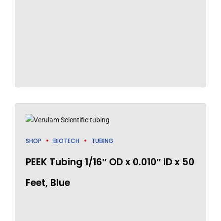
SHOP
BIOTECH
TUBING
PEEK Tubing 1/16″ OD x 0.010″ ID x 50
Feet, Blue