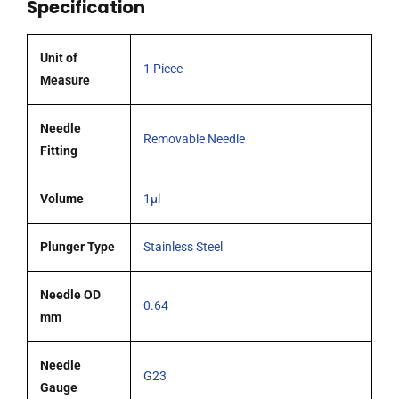
Specification
(G23)
cone
tipped
Unit of
1 Piece
needle
Measure
quantity
Needle
Removable Needle
Fitting
Volume
1µl
Plunger Type
Stainless Steel
Needle OD
0.64
mm
Needle
G23
Gauge