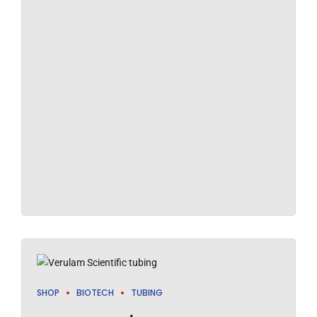
SHOP
BIOTECH
TUBING