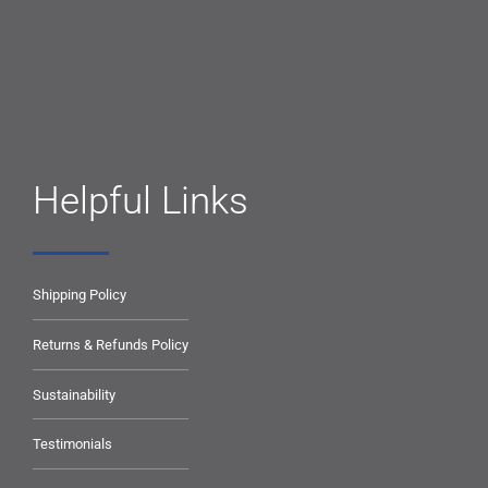
Helpful Links
Shipping Policy
Returns & Refunds Policy
Sustainability
Testimonials