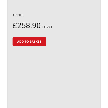
1531BL
£
258.90
EX VAT
ADD TO BASKET