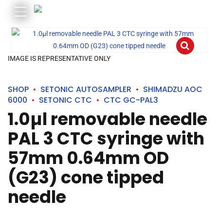
IMAGE IS REPRESENTATIVE ONLY
SHOP
SETONIC AUTOSAMPLER
SHIMADZU AOC
6000
SETONIC CTC
CTC GC-PAL3
1.0µl removable needle
PAL 3 CTC syringe with
57mm 0.64mm OD
(G23) cone tipped
needle