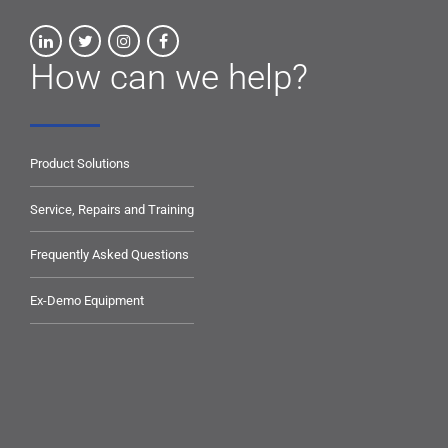
How can we help?
Product Solutions
Service, Repairs and Training
Frequently Asked Questions
Ex-Demo Equipment