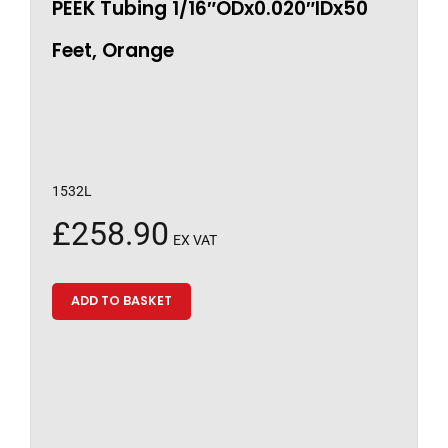
PEEK Tubing 1/16″ODx0.020″IDx50
Feet, Orange
1532L
£
258.90
EX VAT
ADD TO BASKET