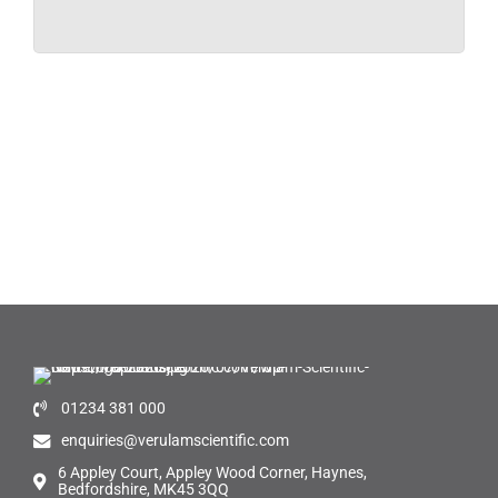
01234 381 000
enquiries@verulamscientific.com
6 Appley Court, Appley Wood Corner, Haynes,
Bedfordshire, MK45 3QQ