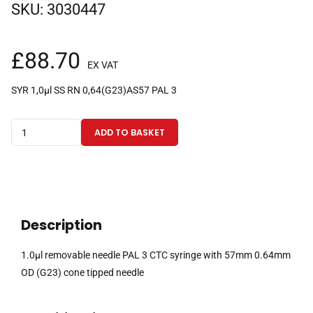
SKU:
3030447
£
88.70
EX VAT
SYR 1,0µl SS RN 0,64(G23)AS57 PAL 3
1.0µl
ADD TO BASKET
removable
needle
PAL
3
CTC
Description
syringe
with
1.0µl removable needle PAL 3 CTC syringe with 57mm 0.64mm
57mm
OD (G23) cone tipped needle
0.64mm
OD