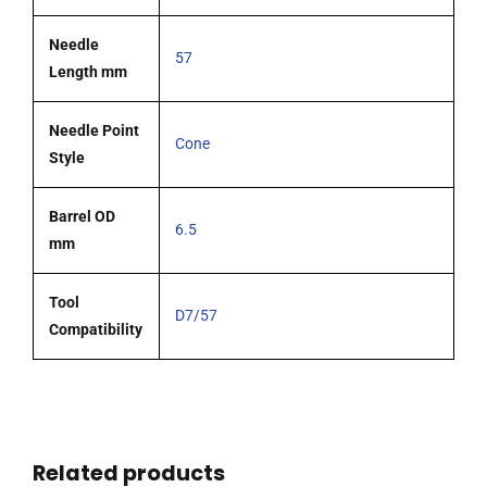
Needle
57
Length mm
Needle Point
Cone
Style
Barrel OD
6.5
mm
Tool
D7/57
Compatibility
Related products