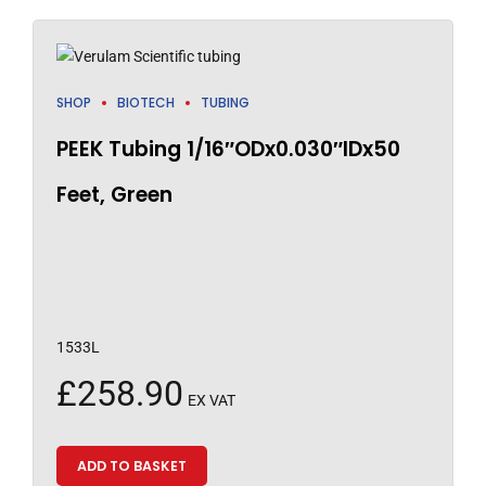
SHOP
BIOTECH
TUBING
PEEK Tubing 1/16″ODx0.030″IDx50
Feet, Green
1533L
£
258.90
EX VAT
ADD TO BASKET