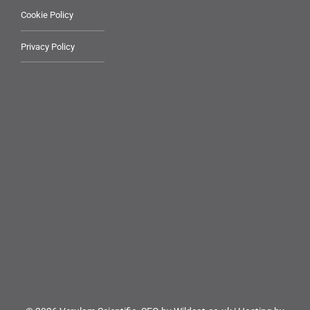
Cookie Policy
Privacy Policy