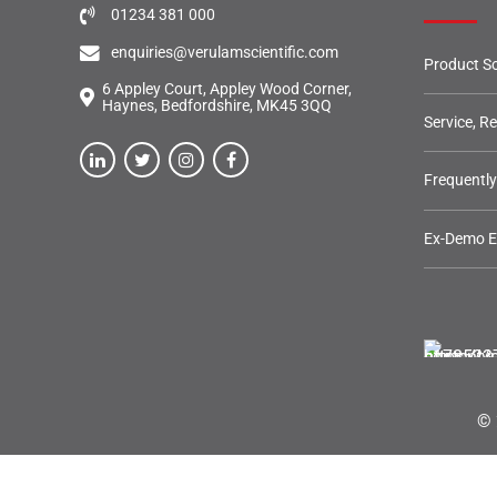
01234 381 000
enquiries@verulamscientific.com
Product So
6 Appley Court, Appley Wood Corner,
Haynes, Bedfordshire, MK45 3QQ
Service, R
Frequentl
Ex-Demo 
© 