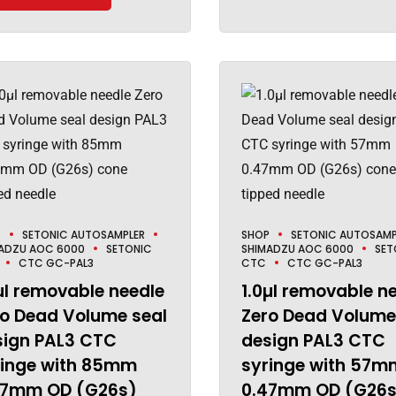
P
SETONIC AUTOSAMPLER
SHOP
SETONIC AUTOSAMP
ADZU AOC 6000
SETONIC
SHIMADZU AOC 6000
SET
CTC GC-PAL3
CTC
CTC GC-PAL3
µl removable needle
1.0µl removable n
ro Dead Volume seal
Zero Dead Volume
sign PAL3 CTC
design PAL3 CTC
ringe with 85mm
syringe with 57m
47mm OD (G26s)
0.47mm OD (G26s