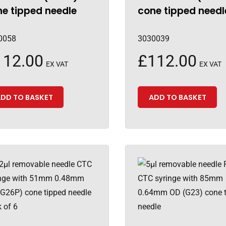
e tipped needle
cone tipped needl
0058
3030039
112.00
£
112.00
EX VAT
EX VAT
DD TO BASKET
ADD TO BASKET