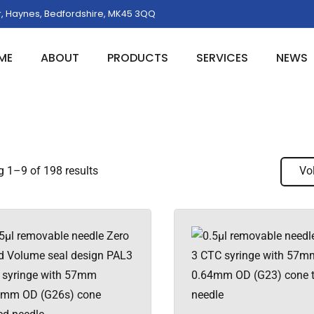
, Haynes, Bedfordshire, MK45 3QQ
ME
ABOUT
PRODUCTS
SERVICES
NEWS
 1–9 of 198 results
Vo