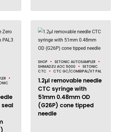
SHOP
SETONIC AUTOSAMPLER
SHIMADZU AOC 5000
SETONIC
CTC
CTC GC/COMBIPAL/XT PAL
LER
1.2µl removable needle
ONIC
CTC syringe with
eedle
51mm 0.48mm OD
 seal
(G26P) cone tipped
needle
m
)