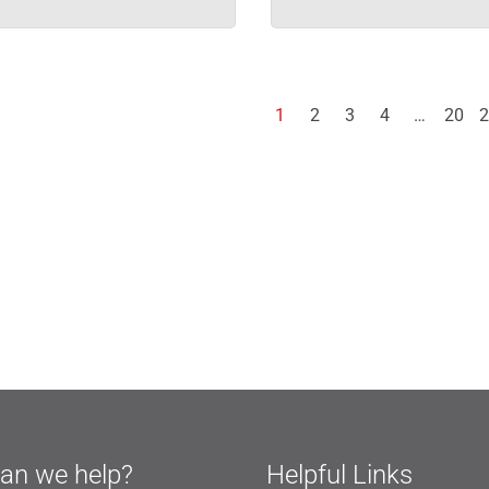
1
2
3
4
…
20
2
an we help?
Helpful Links