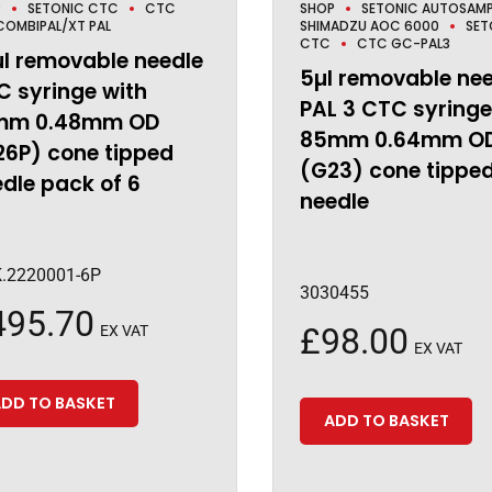
P
SETONIC CTC
CTC
SHOP
SETONIC AUTOSAMP
OMBIPAL/XT PAL
SHIMADZU AOC 6000
SET
CTC
CTC GC-PAL3
µl removable needle
5µl removable ne
 syringe with
PAL 3 CTC syringe
mm 0.48mm OD
85mm 0.64mm O
26P) cone tipped
(G23) cone tippe
dle pack of 6
needle
.2220001-6P
3030455
495.70
£
98.00
EX VAT
EX VAT
DD TO BASKET
ADD TO BASKET