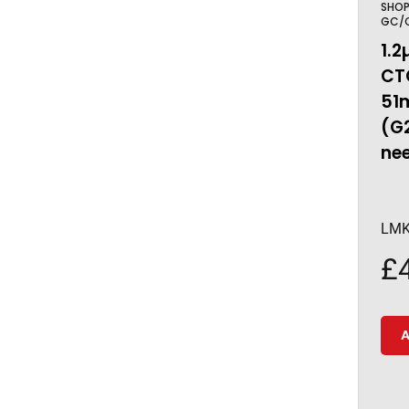
SHO
GC/C
1.2
CTC
51
(G
nee
LMK
£
A