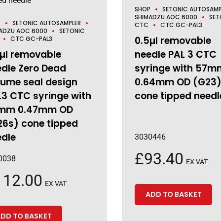
SHOP
SETONIC AUTOSAMP
SHIMADZU AOC 6000
SET
P
SETONIC AUTOSAMPLER
CTC
CTC GC-PAL3
ADZU AOC 6000
SETONIC
0.5µl removable
CTC GC-PAL3
µl removable
needle PAL 3 CTC
dle Zero Dead
syringe with 57m
lume seal design
0.64mm OD (G23
3 CTC syringe with
cone tipped needl
mm 0.47mm OD
26s) cone tipped
edle
3030446
£
93.40
0038
EX VAT
112.00
EX VAT
ADD TO BASKET
DD TO BASKET