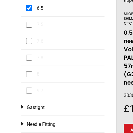
6.5
SHO
SHIM
CTC
7.5
0.5
nee
7.6
Vo
PAL
7.8
57
(G
8
ne
9.7
303
£
Gastight
Needle Fitting
A