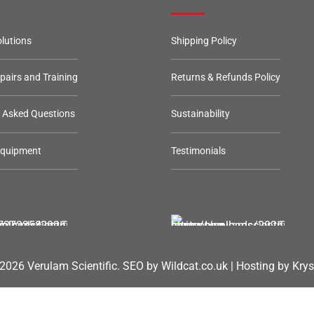
lutions
Shipping Policy
epairs and Training
Returns & Refunds Policy
y Asked Questions
Sustainability
Equipment
Testimonials
2026 Verulam Scientific.
SEO by Wildcat.co.uk
|
Hosting by Krys