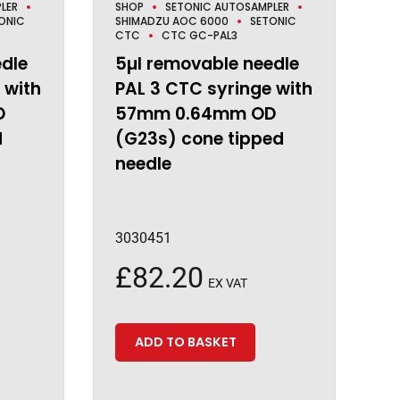
LER
SHOP
SETONIC AUTOSAMPLER
ONIC
SHIMADZU AOC 6000
SETONIC
CTC
CTC GC-PAL3
edle
5µl removable needle
 with
PAL 3 CTC syringe with
D
57mm 0.64mm OD
d
(G23s) cone tipped
needle
3030451
£
82.20
EX VAT
ADD TO BASKET