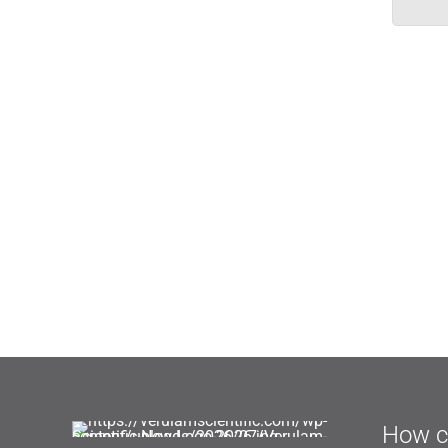
How c