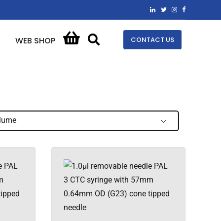
CONTACT US
WEB SHOP
lume