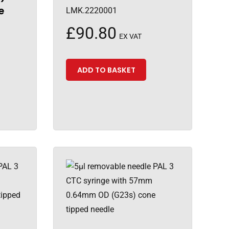
e
LMK.2220001
£
90.80
EX VAT
ADD TO BASKET