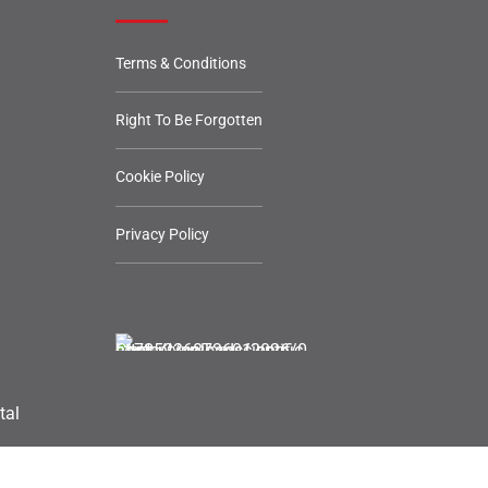
Terms & Conditions
Right To Be Forgotten
Cookie Policy
Privacy Policy
tal