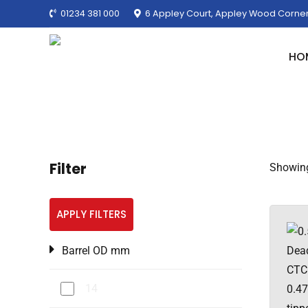
01234 381 000
6 Appley Court, Appley Wood Corner
HO
Filter
Showing
APPLY FILTERS
Barrel OD mm
14