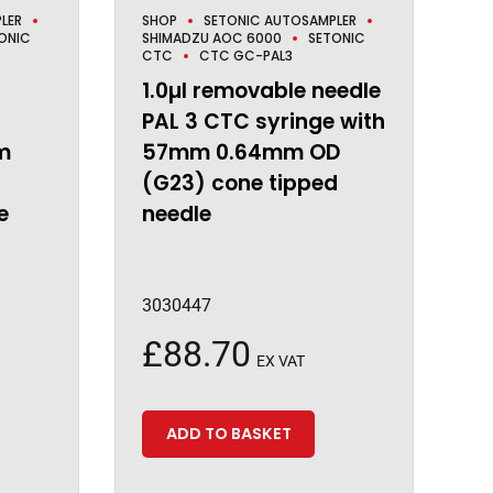
LER
SHOP
SETONIC AUTOSAMPLER
ONIC
SHIMADZU AOC 6000
SETONIC
CTC
CTC GC-PAL3
1.0µl removable needle
PAL 3 CTC syringe with
m
57mm 0.64mm OD
)
(G23) cone tipped
e
needle
3030447
£
88.70
EX VAT
ADD TO BASKET