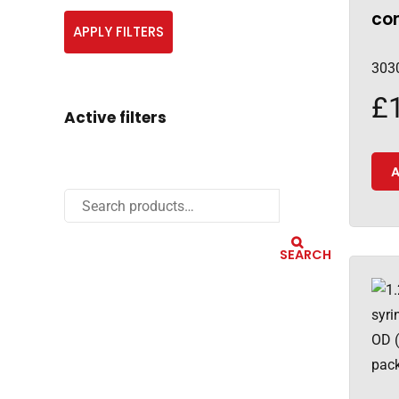
con
APPLY FILTERS
303
£
Active filters
A
SEARCH