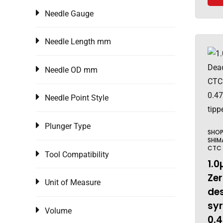
Needle Gauge
Needle Length mm
Needle OD mm
Needle Point Style
Plunger Type
SHO
SHIM
CTC
Tool Compatibility
1.0
Ze
Unit of Measure
de
sy
Volume
0.