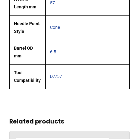
57
Length mm
Needle Point
Cone
Style
Barrel OD
6.5
mm
Tool
D7/57
Compatibility
Related products