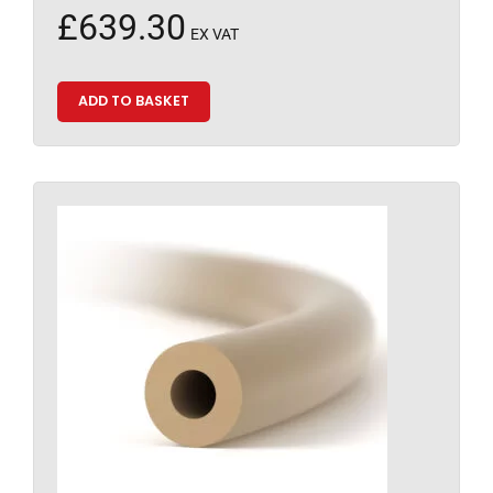
£
639.30
EX VAT
ADD TO BASKET