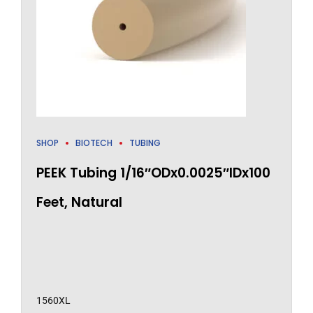
SHOP
BIOTECH
TUBING
PEEK Tubing 1/16″ODx0.0025″IDx100
Feet, Natural
1560XL