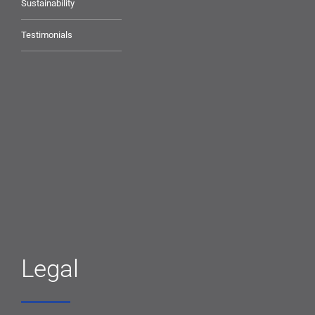
Sustainability
Testimonials
Legal