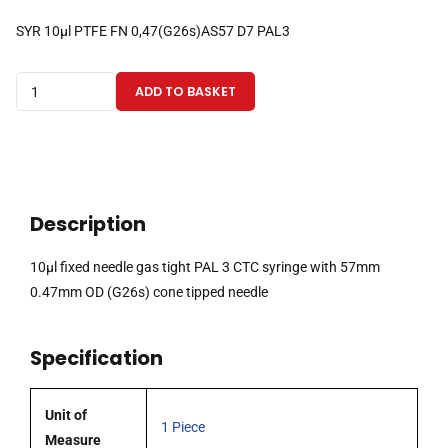
SYR 10µl PTFE FN 0,47(G26s)AS57 D7 PAL3
10µl
ADD TO BASKET
fixed
needle
gas
tight
PAL
Description
3
CTC
10µl fixed needle gas tight PAL 3 CTC syringe with 57mm
syringe
0.47mm OD (G26s) cone tipped needle
with
57mm
Specification
0.47mm
OD
(G26s)
Unit of
1 Piece
cone
Measure