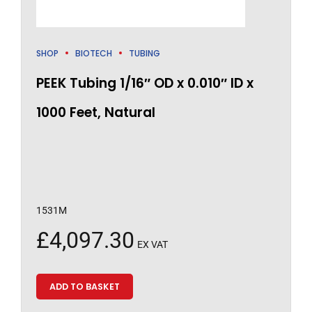
SHOP
BIOTECH
TUBING
PEEK Tubing 1/16″ OD x 0.010″ ID x
1000 Feet, Natural
1531M
£
4,097.30
EX VAT
ADD TO BASKET