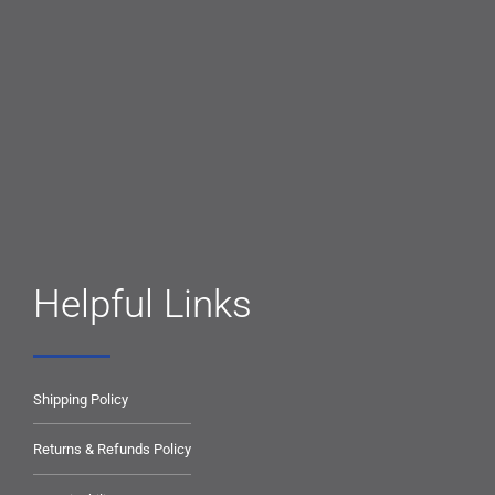
Helpful Links
Shipping Policy
Returns & Refunds Policy