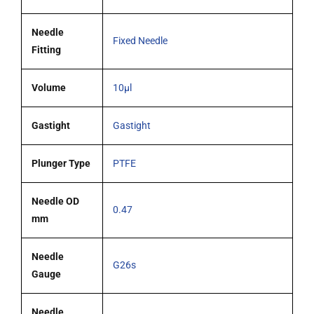
tipped
needle
Needle
Fixed Needle
quantity
Fitting
Volume
10µl
Gastight
Gastight
Plunger Type
PTFE
Needle OD
0.47
mm
Needle
G26s
Gauge
Needle