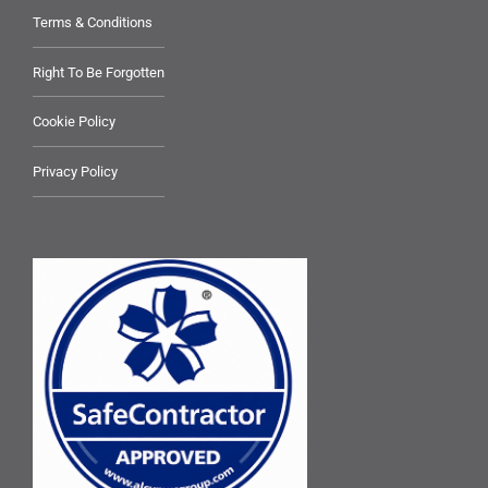
Terms & Conditions
Right To Be Forgotten
Cookie Policy
Privacy Policy