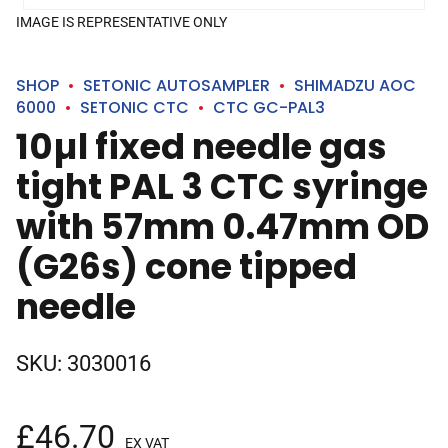
IMAGE IS REPRESENTATIVE ONLY
SHOP
SETONIC AUTOSAMPLER
SHIMADZU AOC
6000
SETONIC CTC
CTC GC-PAL3
10µl fixed needle gas
tight PAL 3 CTC syringe
with 57mm 0.47mm OD
(G26s) cone tipped
needle
SKU:
3030016
£
46.70
EX VAT