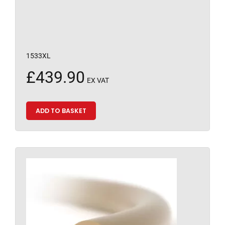
1533XL
£
439.90
EX VAT
ADD TO BASKET