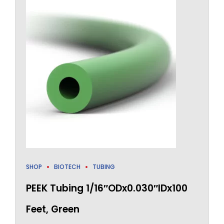
SHOP
BIOTECH
TUBING
PEEK Tubing 1/16″ODx0.030″IDx100
Feet, Green