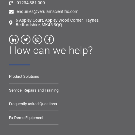
01234 381 000
enquiries@verulamscientific.com
6 Appley Court, Appley Wood Corner, Haynes,
Bedfordshire, MK45 3QQ
How can we help?
Product Solutions
Service, Repairs and Training
Frequently Asked Questions
Ex-Demo Equipment