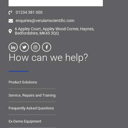
01234 381 000
enquiries@verulamscientific.com
6 Appley Court, Appley Wood Corner, Haynes,
Bedfordshire, MK45 3QQ
How can we help?
Product Solutions
Service, Repairs and Training
Frequently Asked Questions
Ex-Demo Equipment