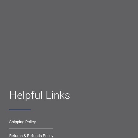
Helpful Links
Shipping Policy
Returns & Refunds Policy