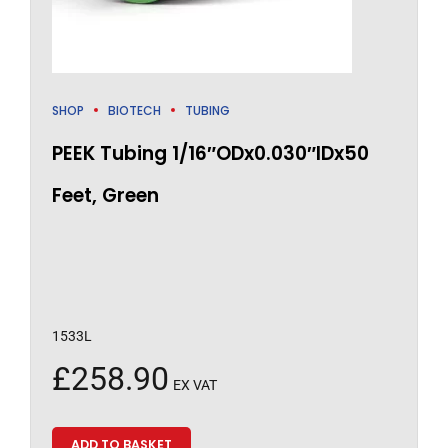
SHOP
BIOTECH
TUBING
PEEK Tubing 1/16″ODx0.030″IDx50
Feet, Green
1533L
£
258.90
EX VAT
ADD TO BASKET