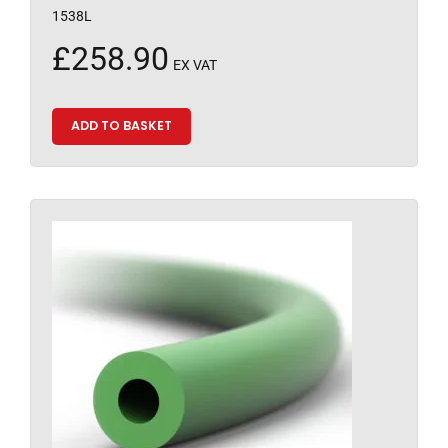
1538L
£
258.90
EX VAT
ADD TO BASKET