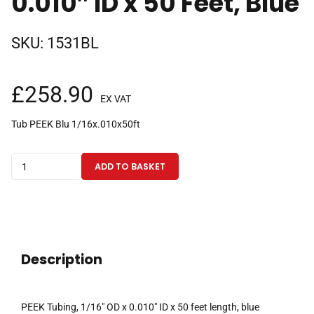
0.010″ ID x 50 Feet, Blue
SKU:
1531BL
£
258.90
EX VAT
Tub PEEK Blu 1/16x.010x50ft
PEEK
ADD TO BASKET
Tubing
1/16"
OD
x
0.010"
Description
ID
x
50
PEEK Tubing, 1/16″ OD x 0.010″ ID x 50 feet length, blue