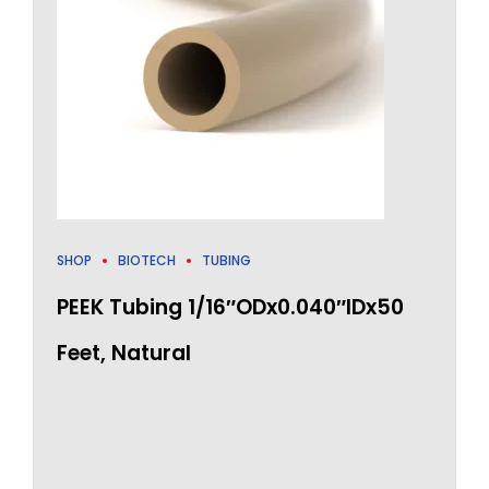
SHOP
BIOTECH
TUBING
PEEK Tubing 1/16″ODx0.040″IDx50
Feet, Natural