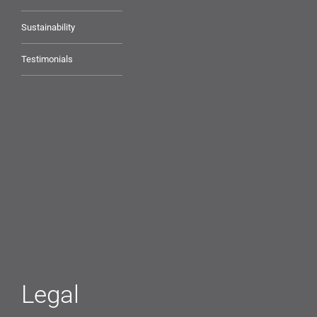
Sustainability
Testimonials
Legal