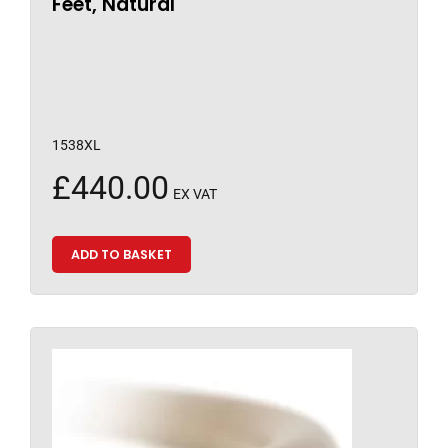
Feet, Natural
1538XL
£
440.00
EX VAT
ADD TO BASKET