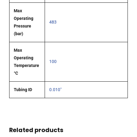
Max
Operating
483
Pressure
(bar)
Max
Operating
100
Temperature
°C
Tubing ID
0.010"
Related products