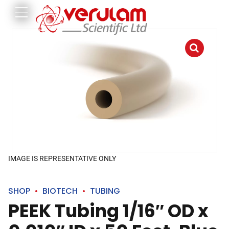
IMAGE IS REPRESENTATIVE ONLY
SHOP
BIOTECH
TUBING
PEEK Tubing 1/16″ OD x