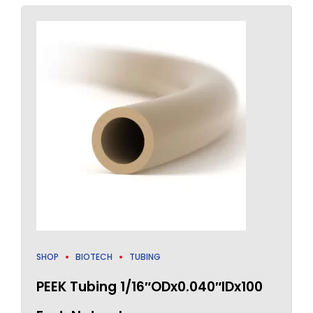
SHOP
BIOTECH
TUBING
PEEK Tubing 1/16″ODx0.040″IDx100