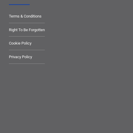
Terms & Conditions
Right To Be Forgotten
Cookie Policy
Privacy Policy