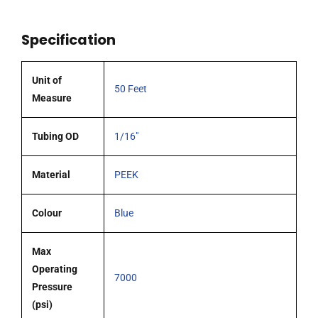
Feet,
Blue
Specification
quantity
Unit of
50 Feet
Measure
Tubing OD
1/16"
Material
PEEK
Colour
Blue
Max
Operating
7000
Pressure
(psi)