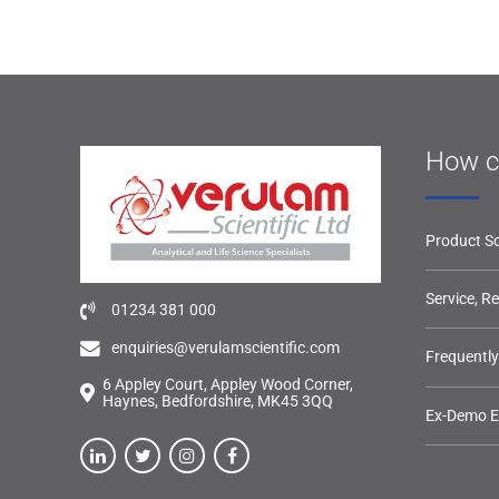
How c
Product So
Service, R
01234 381 000
enquiries@verulamscientific.com
Frequentl
6 Appley Court, Appley Wood Corner,
Haynes, Bedfordshire, MK45 3QQ
Ex-Demo 