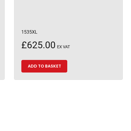
1535XL
£
625.00
EX VAT
ADD TO BASKET