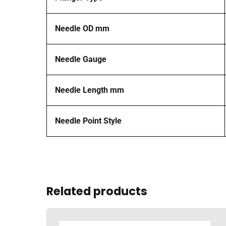
Needle OD mm
Needle Gauge
Needle Length mm
Needle Point Style
Related products