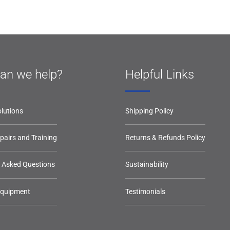
an we help?
Helpful Links
lutions
Shipping Policy
epairs and Training
Returns & Refunds Policy
y Asked Questions
Sustainability
Equipment
Testimonials