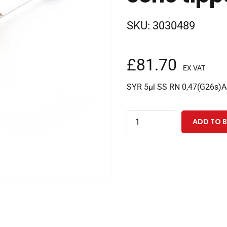
SKU:
3030489
£
81.70
EX VAT
SYR 5µl SS RN 0,47(G26s)AS
5µl
ADD TO 
removable
needle
Perkin
Elmer
syringe
with
70mm