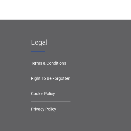
Legal
Terms & Conditions
Right To Be Forgotten
Cookie Policy
Privacy Policy