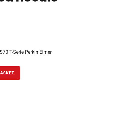
70 T-Serie Perkin Elmer
BASKET