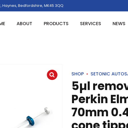
, Haynes, Bedfordshire, MK45 3QQ
ME
ABOUT
PRODUCTS
SERVICES
NEWS
SHOP
SETONIC AUTOS
5µl remo
Perkin El
70mm 0.
cone tipp