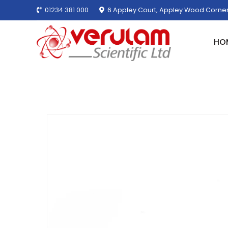
01234 381 000
6 Appley Court, Appley Wood Corner
HO