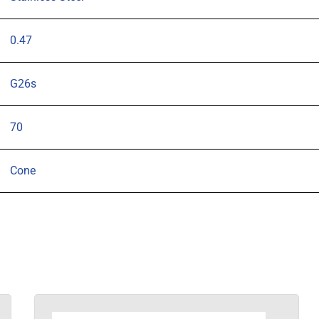
0.47
G26s
70
Cone