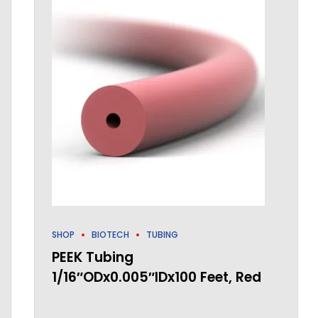
SHOP
BIOTECH
TUBING
PEEK Tubing
1/16″ODx0.005″IDx100 Feet, Red