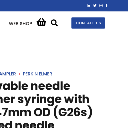
CONTACT US
WEB SHOP
AMPLER
PERKIN ELMER
vable needle
mer syringe with
47mm OD (G26s)
ed needle