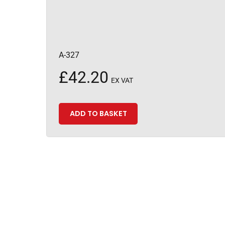
A-327
£
42.20
EX VAT
ADD TO BASKET