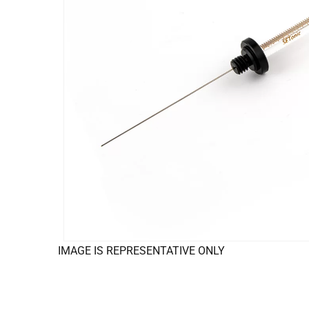
IMAGE IS REPRESENTATIVE ONLY