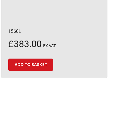
1560L
£
383.00
EX VAT
ADD TO BASKET