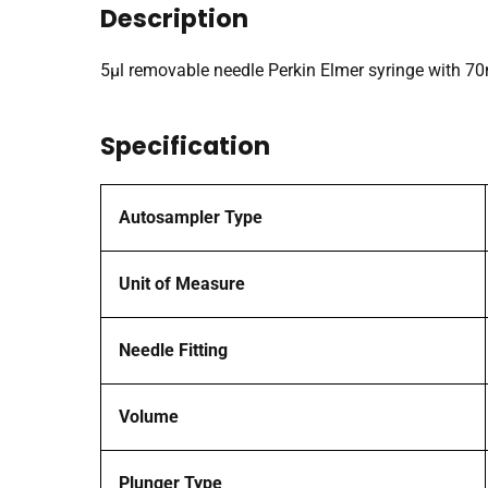
Description
5µl removable needle Perkin Elmer syringe with 
Specification
Autosampler Type
Unit of Measure
Needle Fitting
Volume
Plunger Type