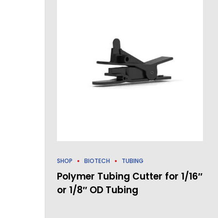
SHOP
BIOTECH
TUBING
Polymer Tubing Cutter for 1/16″
or 1/8″ OD Tubing