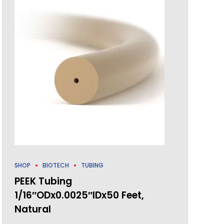
SHOP
BIOTECH
TUBING
PEEK Tubing
1/16″ODx0.0025″IDx50 Feet,
Natural