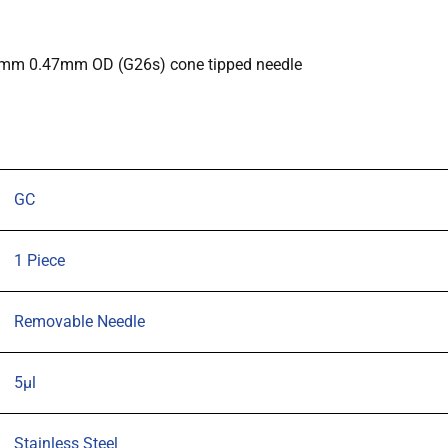
0.47mm
OD
(G26s)
70mm 0.47mm OD (G26s) cone tipped needle
cone
tipped
needle
quantity
GC
1 Piece
Removable Needle
5µl
Stainless Steel