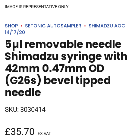
IMAGE IS REPRESENTATIVE ONLY
SHOP
SETONIC AUTOSAMPLER
SHIMADZU AOC
14/17/20
5µl removable needle
Shimadzu syringe with
42mm 0.47mm OD
(G26s) bevel tipped
needle
SKU:
3030414
£
35.70
EX VAT