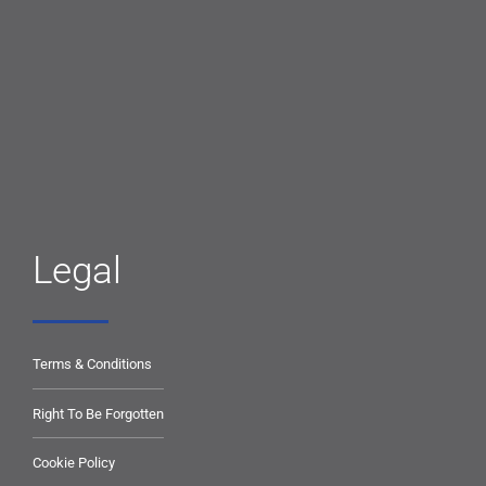
Legal
Terms & Conditions
Right To Be Forgotten
Cookie Policy