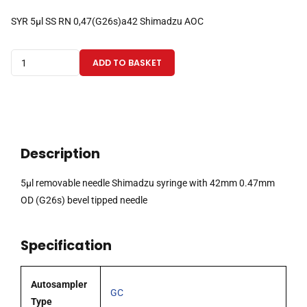
SYR 5µl SS RN 0,47(G26s)a42 Shimadzu AOC
5µl
ADD TO BASKET
removable
needle
Shimadzu
syringe
with
Description
42mm
0.47mm
5µl removable needle Shimadzu syringe with 42mm 0.47mm
OD
OD (G26s) bevel tipped needle
(G26s)
bevel
Specification
tipped
needle
quantity
Autosampler
GC
Type