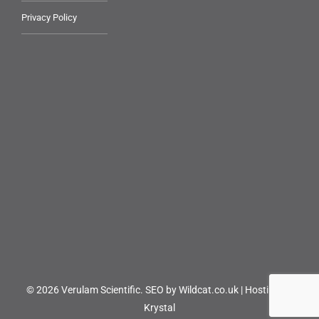
Privacy Policy
© 2026 Verulam Scientific.
SEO by Wildcat.co.uk
|
Hosting by
Krystal