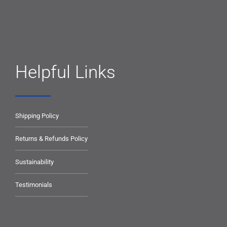
Helpful Links
Shipping Policy
Returns & Refunds Policy
Sustainability
Testimonials