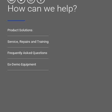
How can we help?
Product Solutions
Service, Repairs and Training
Frequently Asked Questions
Ex-Demo Equipment