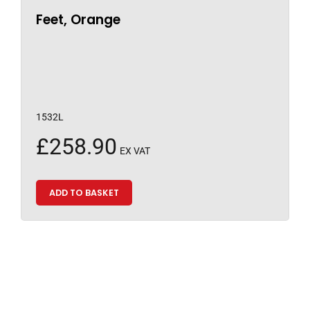
Feet, Orange
1532L
£
258.90
EX VAT
ADD TO BASKET