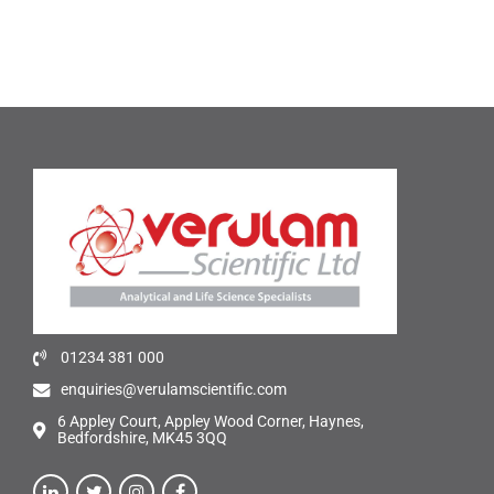
01234 381 000
enquiries@verulamscientific.com
6 Appley Court, Appley Wood Corner, Haynes,
Bedfordshire, MK45 3QQ