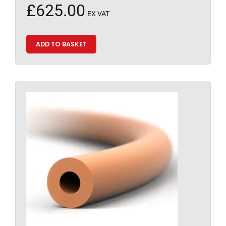
£
625.00
EX VAT
ADD TO BASKET