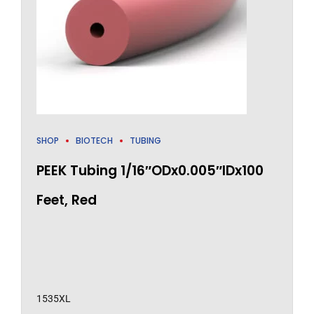
SHOP
BIOTECH
TUBING
PEEK Tubing 1/16″ODx0.005″IDx100
Feet, Red
1535XL