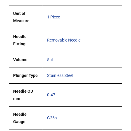
Unit of
1 Piece
Measure
Needle
Removable Needle
Fitting
Volume
5µl
Plunger Type
Stainless Steel
Needle OD
0.47
mm
Needle
G26s
Gauge