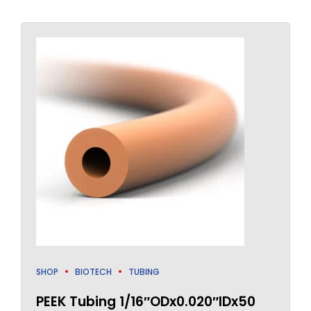
SHOP
BIOTECH
TUBING
PEEK Tubing 1/16″ODx0.020″IDx50