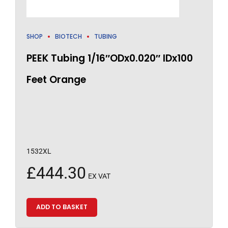
SHOP
BIOTECH
TUBING
PEEK Tubing 1/16″ODx0.020″ IDx100
Feet Orange
1532XL
£
444.30
EX VAT
ADD TO BASKET