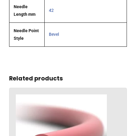
Needle
42
Length mm
Needle Point
Bevel
Style
Related products