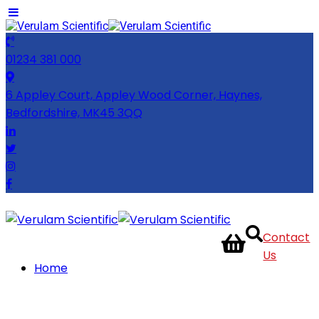
01234 381 000
6 Appley Court, Appley Wood Corner, Haynes,
Bedfordshire, MK45 3QQ
Contact
Us
Home