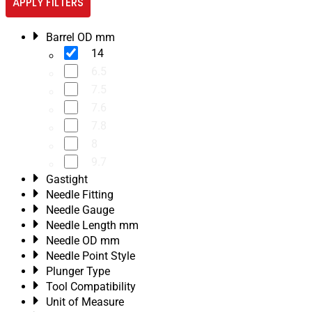
APPLY FILTERS
Barrel OD mm
14
6.5
7.5
7.6
7.8
8
9.7
Gastight
Needle Fitting
Needle Gauge
Needle Length mm
Needle OD mm
Needle Point Style
Plunger Type
Tool Compatibility
Unit of Measure