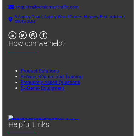
enquiries@verulamscientific.com
6 Appley Court, Appley Wood Corner, Haynes, Bedfordshire,
MK45 3QQ
How can we help?
Product Solutions
Service, Repairs and Training
Frequently Asked Questions
Ex-Demo Equipment
Helpful Links