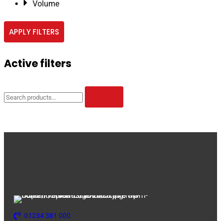
Volume
APPLY FILTERS
Active filters
Search
for:
SEARCH
01234 381 000