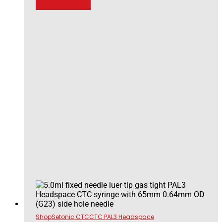
Add to basket
Shop
Setonic CTC
CTC PAL3 Headspace