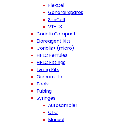
FlexCell
General Spares
SenCell
VT-03
Coriolis Compact
Bioreagent Kits
Coriolis+ (micro)
HPLC Ferrules
HPLC Fittings
Lysing Kits
Osmometer
Tools
Tubing
Syringes
Autosampler
CTC
Manual