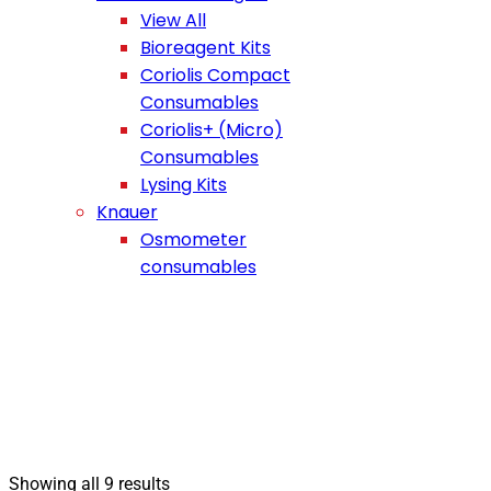
View All
Bioreagent Kits
Coriolis Compact
Consumables
Coriolis+ (Micro)
Consumables
Lysing Kits
Knauer
Osmometer
consumables
Showing all 9 results