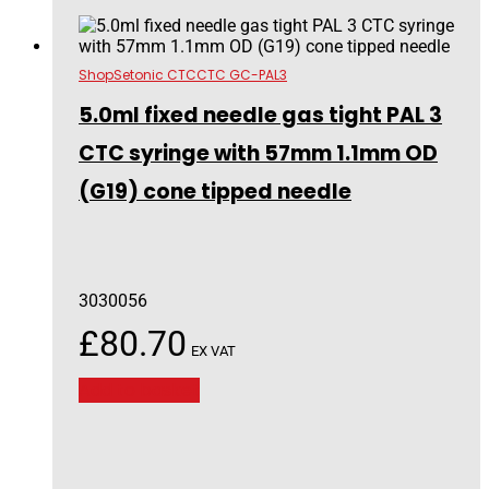
Shop
Setonic CTC
CTC GC-PAL3
5.0ml fixed needle gas tight PAL 3
CTC syringe with 57mm 1.1mm OD
(G19) cone tipped needle
3030056
£
80.70
EX VAT
Add to basket