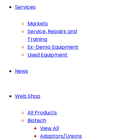
Services
Markets
Service, Repairs and
Training
Ex-Demo Equipment
Used Equipment
News
Web Shop
All Products
Biotech
View All
Adaptors/Unions