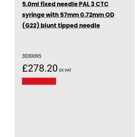
5.0ml fixed needle PAL 3 CTC
syringe with 57mm 0.72mm OD
(G22) blunt tipped needle
3030095
£
278.20
EX VAT
Add to basket