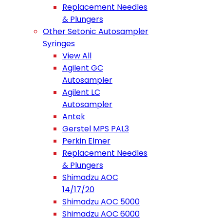
Replacement Needles
& Plungers
Other Setonic Autosampler
Syringes
View All
Agilent GC
Autosampler
Agilent LC
Autosampler
Antek
Gerstel MPS PAL3
Perkin Elmer
Replacement Needles
& Plungers
Shimadzu AOC
14/17/20
Shimadzu AOC 5000
Shimadzu AOC 6000