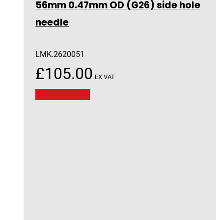
56mm 0.47mm OD (G26) side hole
needle
LMK.2620051
£
105.00
EX VAT
Add to basket