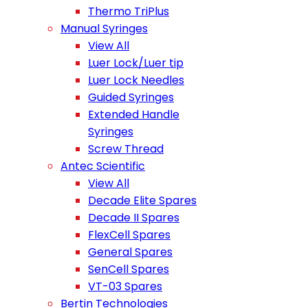
Thermo TriPlus
Manual Syringes
View All
Luer Lock/Luer tip
Luer Lock Needles
Guided Syringes
Extended Handle
Syringes
Screw Thread
Antec Scientific
View All
Decade Elite Spares
Decade II Spares
FlexCell Spares
General Spares
SenCell Spares
VT-03 Spares
Bertin Technologies