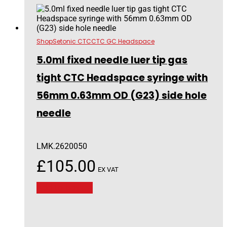
Shop
Setonic CTC
CTC GC Headspace
5.0ml fixed needle luer tip gas
tight CTC Headspace syringe with
56mm 0.63mm OD (G23) side hole
needle
LMK.2620050
£
105.00
EX VAT
Add to basket