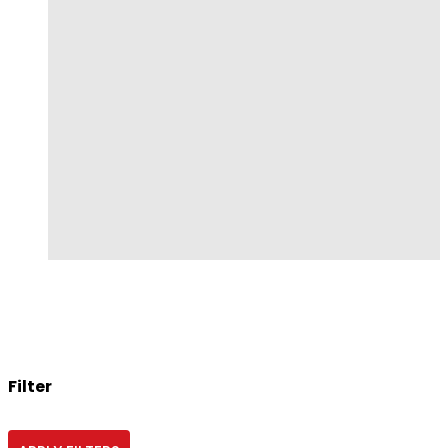
Filter