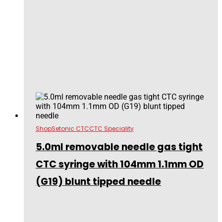
Shop
Setonic CTC
CTC Speciality
5.0ml removable needle gas tight
CTC syringe with 104mm 1.1mm OD
(G19) blunt tipped needle