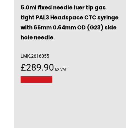
5.0ml fixed needle luer tip gas
tight PAL3 Headspace CTC syringe
with 65mm 0.64mm OD (G23) side
hole needle
LMK.2616055
£
289.90
EX VAT
Add to basket