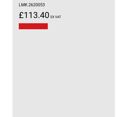
LMK.2620053
£
113.40
EX VAT
Add to basket