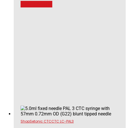
Add to basket
Shop
Setonic CTC
CTC LC-PAL3