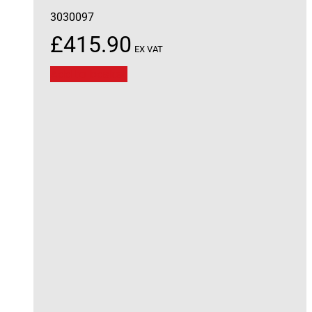
3030097
£
415.90
EX VAT
Add to basket