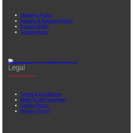
Shipping Policy
Returns & Refunds Policy
Sustainability
Testimonials
Legal
Terms & Conditions
Right To Be Forgotten
Cookie Policy
Privacy Policy