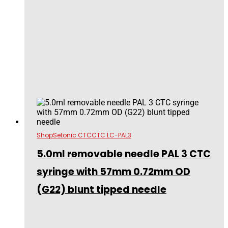
Shop
Setonic CTC
CTC LC-PAL3
5.0ml removable needle PAL 3 CTC
syringe with 57mm 0.72mm OD
(G22) blunt tipped needle