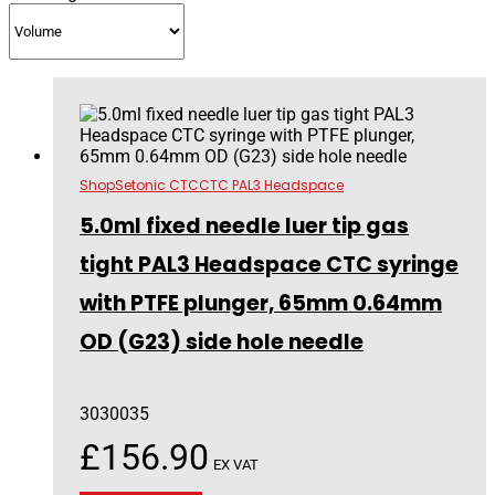
Shop
Setonic CTC
CTC PAL3 Headspace
5.0ml fixed needle luer tip gas
tight PAL3 Headspace CTC syringe
with PTFE plunger, 65mm 0.64mm
OD (G23) side hole needle
3030035
£
156.90
EX VAT