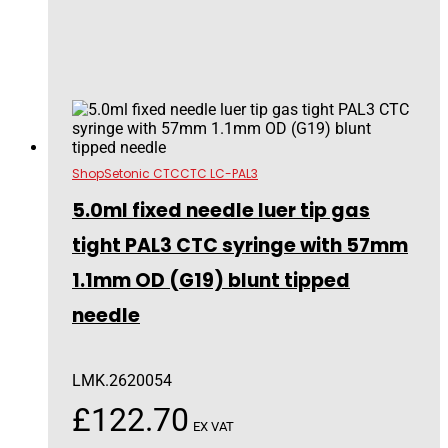
Shop
Setonic CTC
CTC LC-PAL3
5.0ml fixed needle luer tip gas
tight PAL3 CTC syringe with 57mm
1.1mm OD (G19) blunt tipped
needle
LMK.2620054
£
122.70
EX VAT