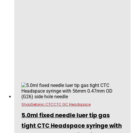
Shop
Setonic CTC
CTC GC Headspace
5.0ml fixed needle luer tip gas
tight CTC Headspace syringe with