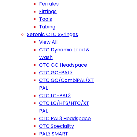
Ferrules
Fittings
Tools
Tubing
Setonic CTC Syringes
View All
CTC Dynamic Load &
Wash
CTC GC Headspace
CTC GC-PAL3
CTC GC/CombiPAL/XT
PAL
CTC LC-PAL3
CTC LC/HTS/HTC/XT
PAL
CTC PAL3 Headspace
CTC Speciality
PAL3 SMART