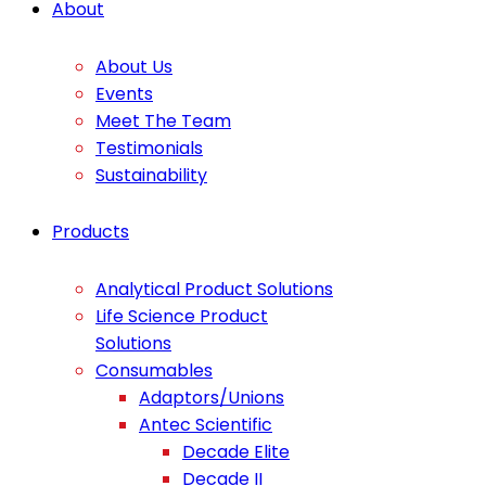
About
About Us
Events
Meet The Team
Testimonials
Sustainability
Products
Analytical Product Solutions
Life Science Product
Solutions
Consumables
Adaptors/Unions
Antec Scientific
Decade Elite
Decade II