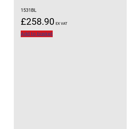
1531BL
£
258.90
EX VAT
Add to basket