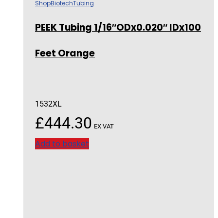
Shop
Biotech
Tubing
PEEK Tubing 1/16″ODx0.020″ IDx100
Feet Orange
1532XL
£
444.30
EX VAT
Add to basket