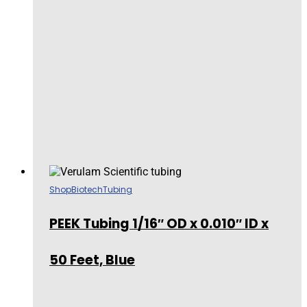
Shop
Biotech
Tubing
PEEK Tubing 1/16″ OD x 0.010″ ID x
50 Feet, Blue