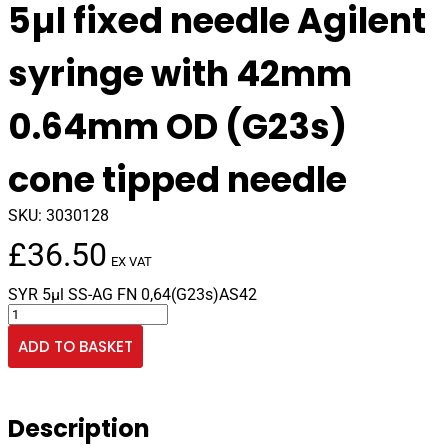
5µl fixed needle Agilent
syringe with 42mm
0.64mm OD (G23s)
cone tipped needle
SKU:
3030128
£
36.50
EX VAT
SYR 5µl SS-AG FN 0,64(G23s)AS42
5µl
fixed
ADD TO BASKET
needle
Agilent
syringe
with
Description
42mm
0.64mm