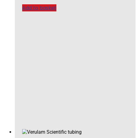
Add to basket