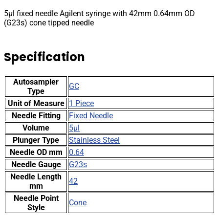
OD
5µl fixed needle Agilent syringe with 42mm 0.64mm OD
(G23s)
(G23s) cone tipped needle
cone
tipped
needle
Specification
quantity
Autosampler
GC
Type
Unit of Measure
1 Piece
Needle Fitting
Fixed Needle
Volume
5µl
Plunger Type
Stainless Steel
Needle OD mm
0.64
Needle Gauge
G23s
Needle Length
42
mm
Needle Point
Cone
Style