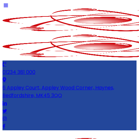
01234 381 000
6 Appley Court, Appley Wood Corner, Haynes,
Bedfordshire, MK45 3QQ