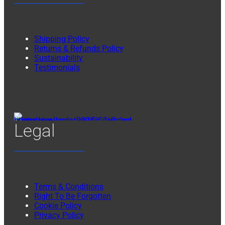
Shipping Policy
Returns & Refunds Policy
Sustainability
Testimonials
Legal
Terms & Conditions
Right To Be Forgotten
Cookie Policy
Privacy Policy