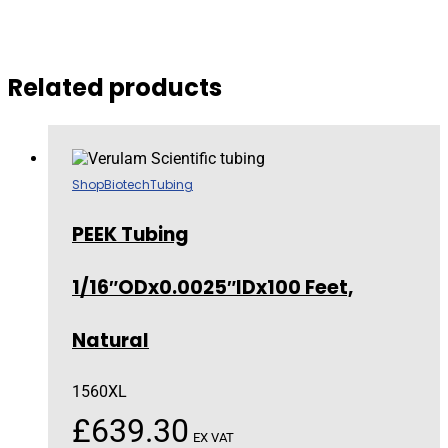
Related products
Shop
Biotech
Tubing
PEEK Tubing
1/16″ODx0.0025″IDx100 Feet,
Natural
1560XL
£
639.30
EX VAT