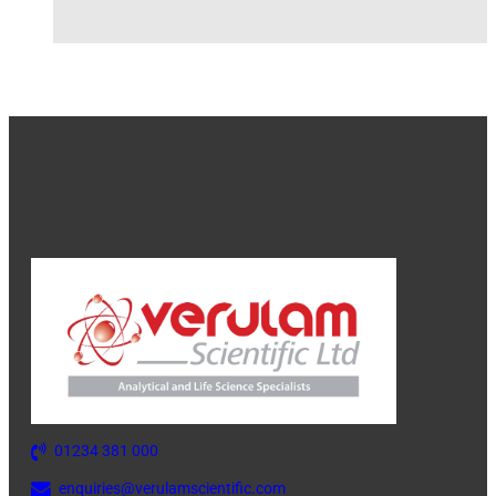
01234 381 000
enquiries@verulamscientific.com