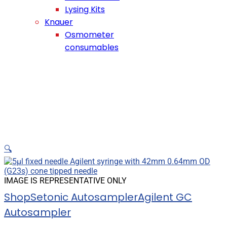
Lysing Kits
Knauer
Osmometer
consumables
🔍
IMAGE IS REPRESENTATIVE ONLY
Shop
Setonic Autosampler
Agilent GC
Autosampler