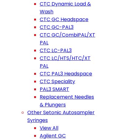
CTC Dynamic Load &
Wash
CTC GC Headspace
CTC GC-PAL3
CTC GC/CombiPAL/XT
PAL
CTC LC-PAL3
CTC LC/HTS/HTC/XT
PAL
CTC PAL3 Headspace
CTC Speciality
PAL3 SMART
Replacement Needles
& Plungers
Other Setonic Autosampler
Syringes
View All
Agilent GC