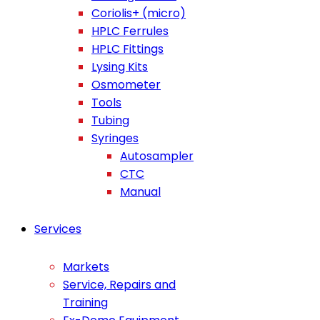
Coriolis+ (micro)
HPLC Ferrules
HPLC Fittings
Lysing Kits
Osmometer
Tools
Tubing
Syringes
Autosampler
CTC
Manual
Services
Markets
Service, Repairs and
Training