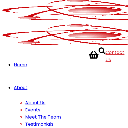
Contact
Us
Home
About
About Us
Events
Meet The Team
Testimonials