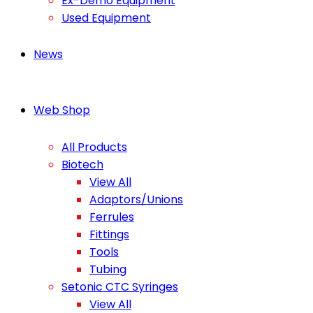
Ex-Demo Equipment
Used Equipment
News
Web Shop
All Products
Biotech
View All
Adaptors/Unions
Ferrules
Fittings
Tools
Tubing
Setonic CTC Syringes
View All