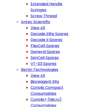
Extended Handle
Syringes
Screw Thread
Antec Scientific
View All
Decade Elite Spares
Decade II Spares
FlexCell Spares
General Spares
SenCell Spares
VT-03 Spares
Bertin Technologies
View All
Bioreagent Kits
Coriolis Compact
Consumables
Coriolis+ (Micro)
Consumables