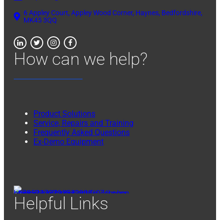
6 Appley Court, Appley Wood Corner, Haynes, Bedfordshire,
MK45 3QQ
How can we help?
Product Solutions
Service, Repairs and Training
Frequently Asked Questions
Ex-Demo Equipment
Helpful Links