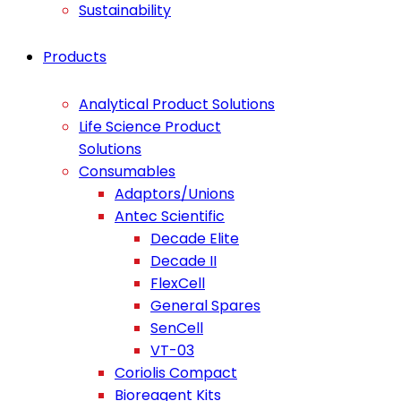
Sustainability
Products
Analytical Product Solutions
Life Science Product
Solutions
Consumables
Adaptors/Unions
Antec Scientific
Decade Elite
Decade II
FlexCell
General Spares
SenCell
VT-03
Coriolis Compact
Bioreagent Kits