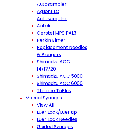
Autosampler
Agilent LC
Autosampler
Antek
Gerstel MPS PAL3
Perkin Elmer
Replacement Needles
& Plungers
Shimadzu AOC
14/17/20
Shimadzu AOC 5000
Shimadzu AOC 6000
Thermo TriPlus
Manual Syringes
View All
Luer Lock/Luer tip
Luer Lock Needles
Guided Syringes