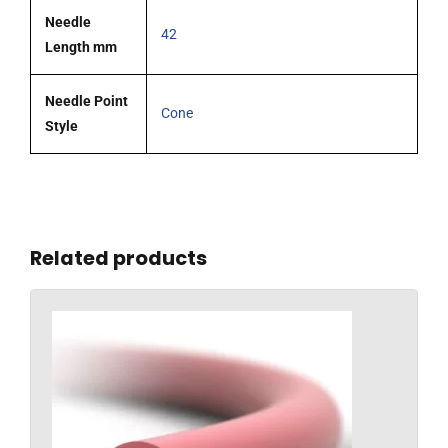
Needle
42
Length mm
Needle Point
Cone
Style
Related products