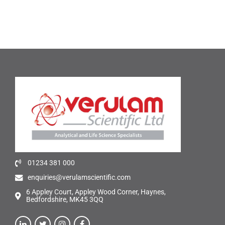
01234 381 000
enquiries@verulamscientific.com
6 Appley Court, Appley Wood Corner, Haynes,
Bedfordshire, MK45 3QQ