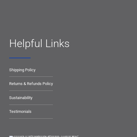
Helpful Links
Shipping Policy
Returns & Refunds Policy
Sustainability
Testimonials