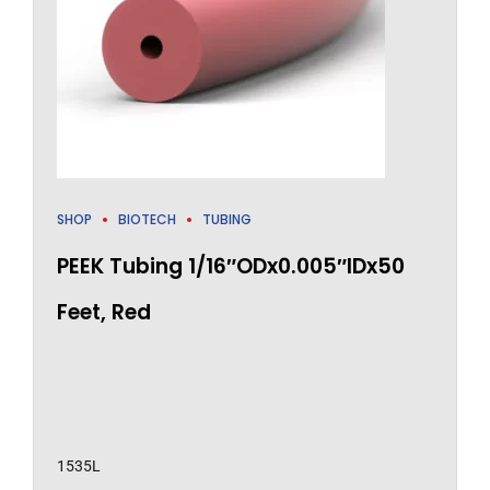
SHOP
BIOTECH
TUBING
PEEK Tubing 1/16″ODx0.005″IDx50
Feet, Red
1535L