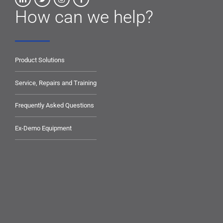
How can we help?
Product Solutions
Service, Repairs and Training
Frequently Asked Questions
Ex-Demo Equipment