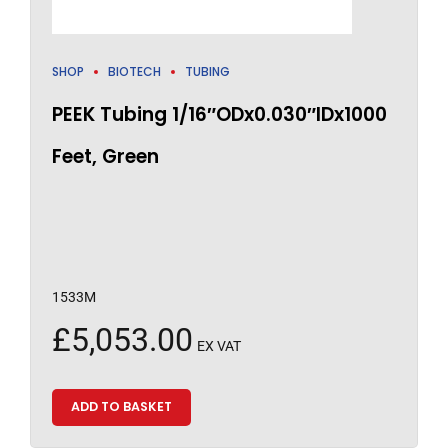
SHOP
BIOTECH
TUBING
PEEK Tubing 1/16″ODx0.030″IDx1000
Feet, Green
1533M
£
5,053.00
EX VAT
ADD TO BASKET