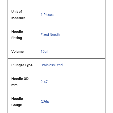
quantity
Unit of
6 Pieces
Measure
Needle
Fixed Needle
Fitting
Volume
10µl
Plunger Type
Stainless Steel
Needle OD
0.47
mm
Needle
G26s
Gauge