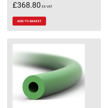
£
368.80
EX VAT
ADD TO BASKET