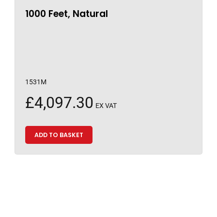
1000 Feet, Natural
1531M
£
4,097.30
EX VAT
ADD TO BASKET