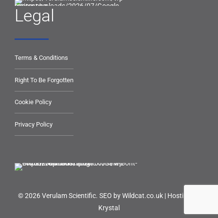
Legal
Terms & Conditions
Right To Be Forgotten
Cookie Policy
Privacy Policy
© 2026 Verulam Scientific.
SEO by Wildcat.co.uk
|
Hosting by
Krystal