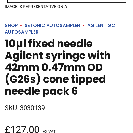
IMAGE IS REPRESENTATIVE ONLY
SHOP
SETONIC AUTOSAMPLER
AGILENT GC
AUTOSAMPLER
10µl fixed needle
Agilent syringe with
42mm 0.47mm OD
(G26s) cone tipped
needle pack 6
SKU:
3030139
£
127.00
EX VAT