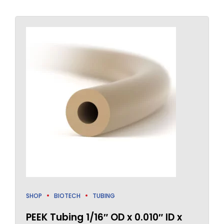
SHOP
BIOTECH
TUBING
PEEK Tubing 1/16″ OD x 0.010″ ID x