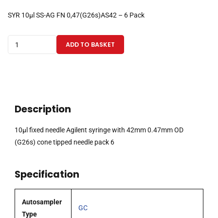
SYR 10µl SS-AG FN 0,47(G26s)AS42 – 6 Pack
10µl
ADD TO BASKET
fixed
needle
Agilent
syringe
with
Description
42mm
0.47mm
10µl fixed needle Agilent syringe with 42mm 0.47mm OD
OD
(G26s) cone tipped needle pack 6
(G26s)
cone
Specification
tipped
needle
pack
Autosampler
GC
6
Type