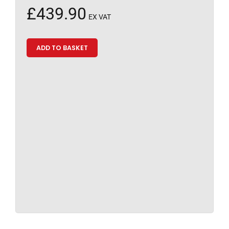
£
439.90
EX VAT
ADD TO BASKET