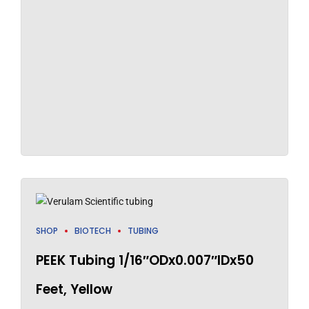
SHOP
BIOTECH
TUBING
PEEK Tubing 1/16″ODx0.007″IDx50
Feet, Yellow