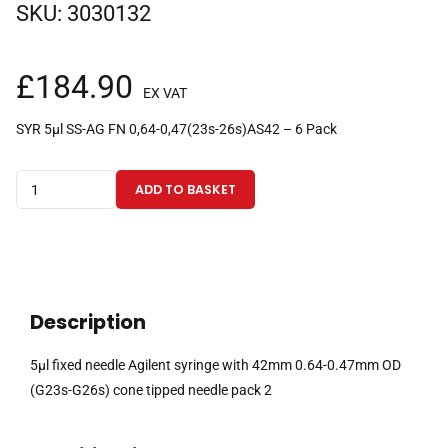
SKU:
3030132
£
184.90
EX VAT
SYR 5µl SS-AG FN 0,64-0,47(23s-26s)AS42 – 6 Pack
5µl
ADD TO BASKET
fixed
needle
Agilent
syringe
with
Description
42mm
0.64-
5µl fixed needle Agilent syringe with 42mm 0.64-0.47mm OD
0.47mm
(G23s-G26s) cone tipped needle pack 2
OD
(G23s-