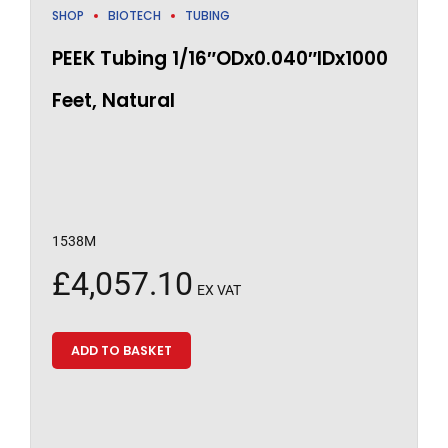
SHOP
BIOTECH
TUBING
PEEK Tubing 1/16″ODx0.040″IDx1000
Feet, Natural
1538M
£
4,057.10
EX VAT
ADD TO BASKET