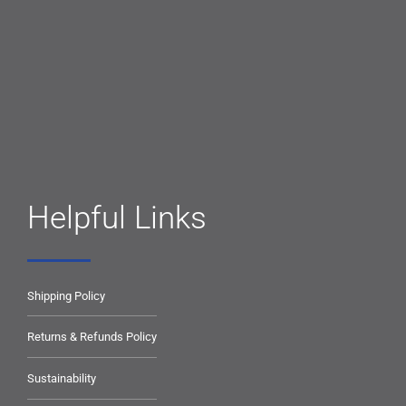
Helpful Links
Shipping Policy
Returns & Refunds Policy
Sustainability