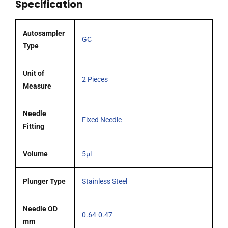
Specification
G26s)
cone
tipped
Autosampler
GC
needle
Type
pack
2
Unit of
2 Pieces
quantity
Measure
Needle
Fixed Needle
Fitting
Volume
5µl
Plunger Type
Stainless Steel
Needle OD
0.64-0.47
mm