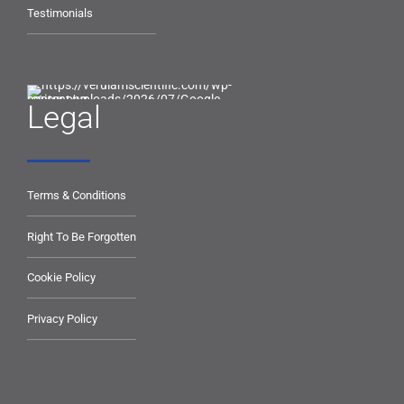
Testimonials
Legal
Terms & Conditions
Right To Be Forgotten
Cookie Policy
Privacy Policy