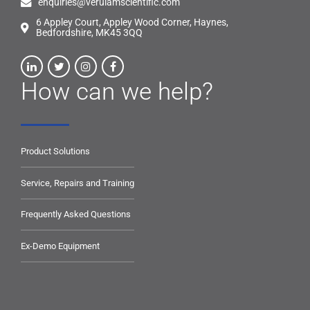
enquiries@verulamscientific.com
6 Appley Court, Appley Wood Corner, Haynes,
Bedfordshire, MK45 3QQ
How can we help?
Product Solutions
Service, Repairs and Training
Frequently Asked Questions
Ex-Demo Equipment