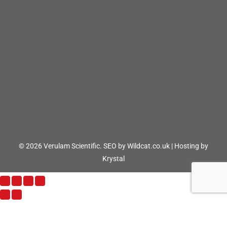
© 2026 Verulam Scientific.
SEO by Wildcat.co.uk
|
Hosting by
Krystal