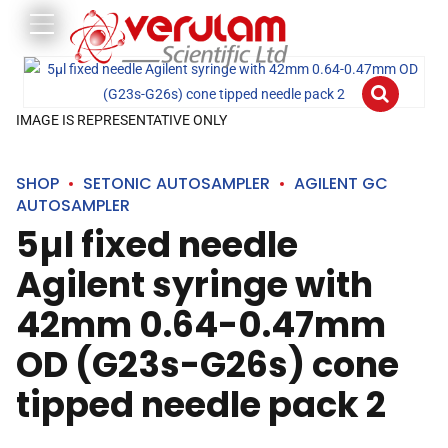
IMAGE IS REPRESENTATIVE ONLY
SHOP
SETONIC AUTOSAMPLER
AGILENT GC
AUTOSAMPLER
5µl fixed needle
Agilent syringe with
42mm 0.64-0.47mm
OD (G23s-G26s) cone
tipped needle pack 2