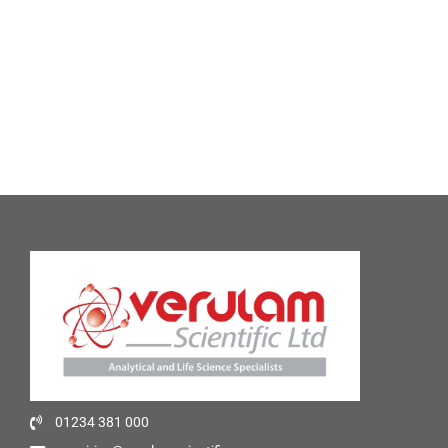
01234 381 000