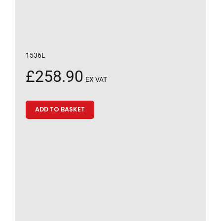
1536L
£
258.90
EX VAT
ADD TO BASKET