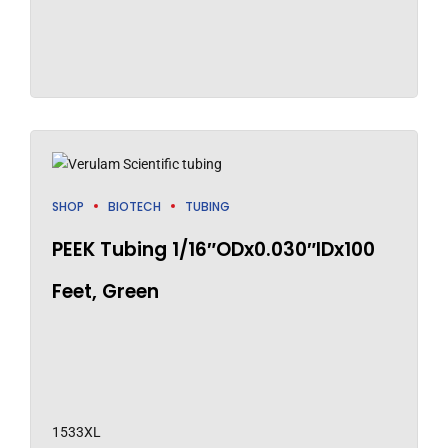
SHOP
BIOTECH
TUBING
PEEK Tubing 1/16″ODx0.030″IDx100
Feet, Green
1533XL