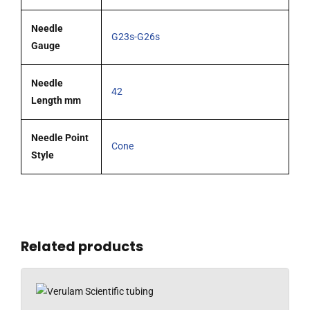
Needle
G23s-G26s
Gauge
Needle
42
Length mm
Needle Point
Cone
Style
Related products