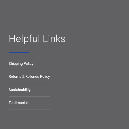
Helpful Links
Shipping Policy
Returns & Refunds Policy
Sustainability
Testimonials