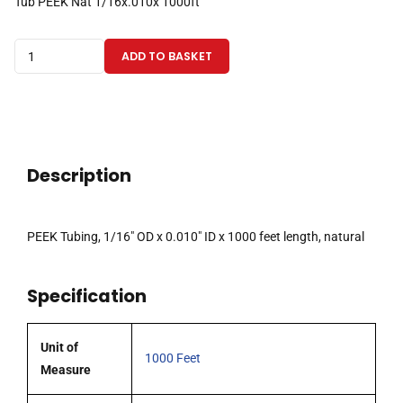
Tub PEEK Nat 1/16x.010x 1000ft
PEEK
ADD TO BASKET
Tubing
1/16"
OD
x
0.010"
Description
ID
x
1000
PEEK Tubing, 1/16″ OD x 0.010″ ID x 1000 feet length, natural
Feet,
Natural
Specification
quantity
Unit of
1000 Feet
Measure