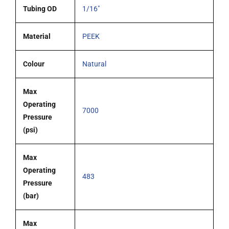
Tubing OD
1/16"
Material
PEEK
Colour
Natural
Max
Operating
7000
Pressure
(psi)
Max
Operating
483
Pressure
(bar)
Max