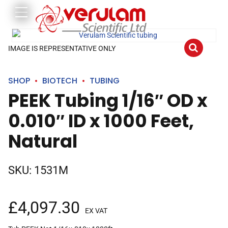
IMAGE IS REPRESENTATIVE ONLY
SHOP
BIOTECH
TUBING
PEEK Tubing 1/16″ OD x
0.010″ ID x 1000 Feet,
Natural
SKU:
1531M
£
4,097.30
EX VAT