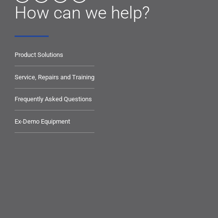
How can we help?
Product Solutions
Service, Repairs and Training
Frequently Asked Questions
Ex-Demo Equipment