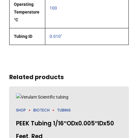
Operating
100
Temperature
°C
Tubing ID
0.010"
Related products
SHOP
BIOTECH
TUBING
PEEK Tubing 1/16″ODx0.005″IDx50
Feet, Red