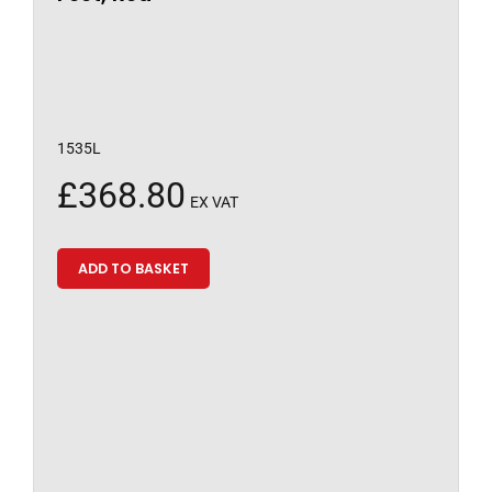
1535L
£
368.80
EX VAT
ADD TO BASKET