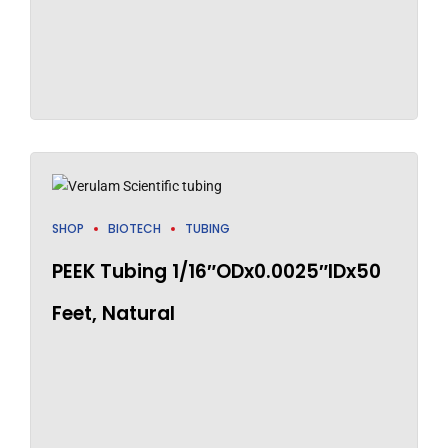
SHOP
BIOTECH
TUBING
PEEK Tubing 1/16″ODx0.0025″IDx50
Feet, Natural