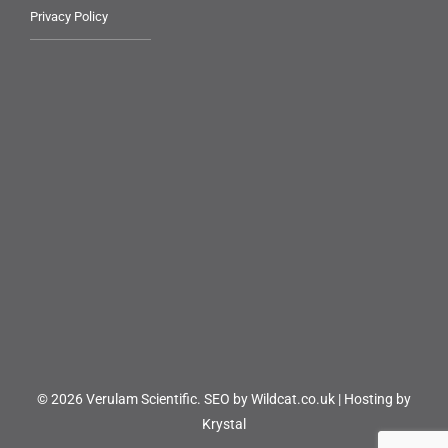
Privacy Policy
© 2026 Verulam Scientific.
SEO by Wildcat.co.uk
|
Hosting by
Krystal