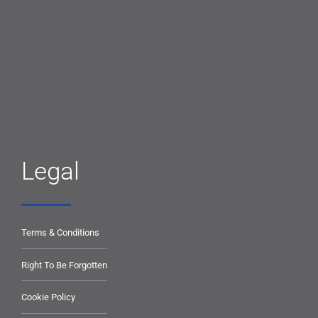
Legal
Terms & Conditions
Right To Be Forgotten
Cookie Policy