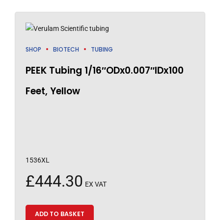
SHOP
BIOTECH
TUBING
PEEK Tubing 1/16″ODx0.007″IDx100
Feet, Yellow
1536XL
£
444.30
EX VAT
ADD TO BASKET