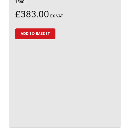
1560L
£
383.00
EX VAT
ADD TO BASKET