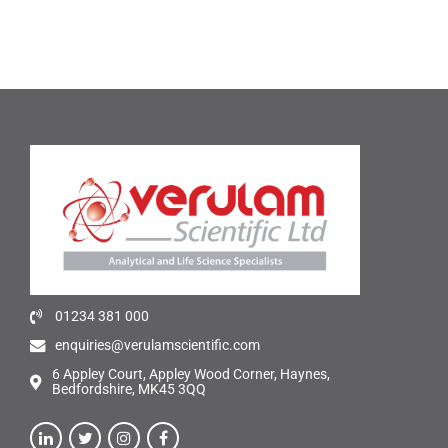
01234 381 000
enquiries@verulamscientific.com
6 Appley Court, Appley Wood Corner, Haynes,
Bedfordshire, MK45 3QQ