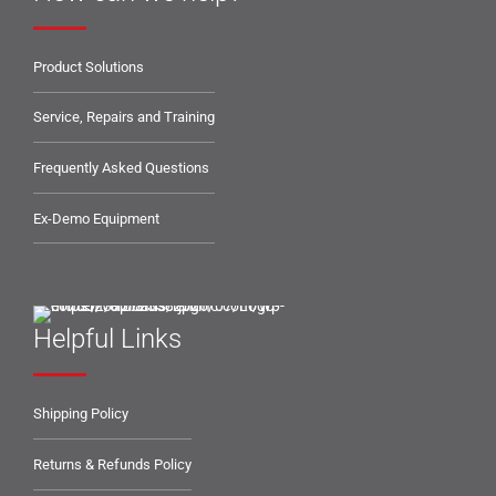
Product Solutions
Service, Repairs and Training
Frequently Asked Questions
Ex-Demo Equipment
Helpful Links
Shipping Policy
Returns & Refunds Policy