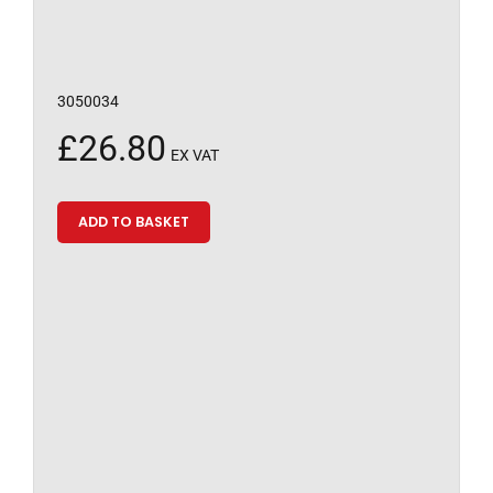
3050034
£
26.80
EX VAT
ADD TO BASKET