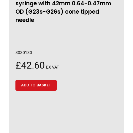
syringe with 42mm 0.64-0.47mm
OD (G23s-G26s) cone tipped
needle
3030130
£
42.60
EX VAT
ADD TO BASKET