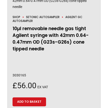
SHOP
SETONIC AUTOSAMPLER
AGILENT GC
AUTOSAMPLER
10µl removable needle gas tight
Agilent syringe with 42mm 0.64-
0.47mm OD (G23s-G26s) cone
tipped needle
3030165
£
56.00
EX VAT
ADD TO BASKET