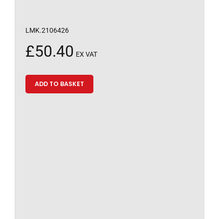
LMK.2106426
£
50.40
EX VAT
ADD TO BASKET