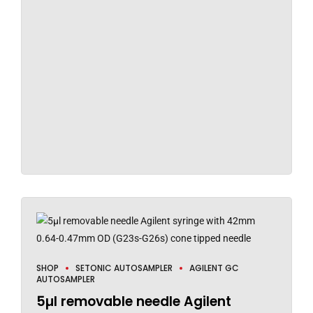
SHOP
SETONIC AUTOSAMPLER
AGILENT GC
AUTOSAMPLER
5µl removable needle Agilent