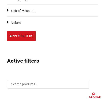
Unit of Measure
Volume
APPLY FILTERS
Active filters
SEARCH