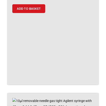
ADD TO BASKET