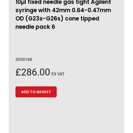
10µl fixed needle gas tight Agilent
syringe with 42mm 0.64-0.47mm
OD (G23s-G26s) cone tipped
needle pack 6
3030168
£
286.00
EX VAT
ADD TO BASKET