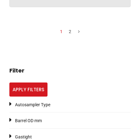
1
2
Filter
APPLY FILTERS
Autosampler Type
Barrel OD mm
Gastight