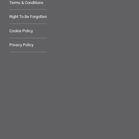
Terms & Conditions
Right To Be Forgotten
Cookie Policy
Privacy Policy