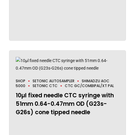
SHOP
SETONIC AUTOSAMPLER
SHIMADZU AOC
5000
SETONIC CTC
CTC GC/COMBIPAL/XT PAL
10µl fixed needle CTC syringe with
51mm 0.64-0.47mm OD (G23s-
G26s) cone tipped needle