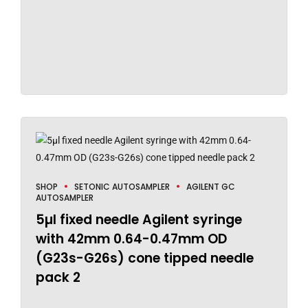
SHOP
SETONIC AUTOSAMPLER
AGILENT GC
AUTOSAMPLER
5µl fixed needle Agilent syringe
with 42mm 0.64-0.47mm OD
(G23s-G26s) cone tipped needle
pack 2