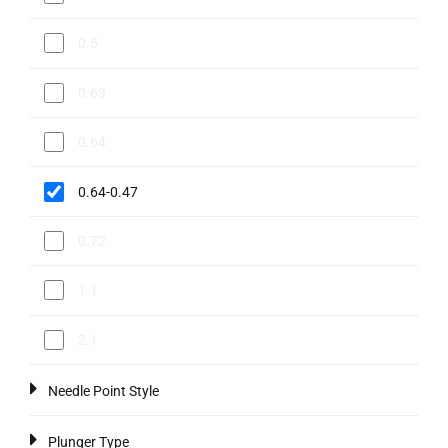
0.5
0.63
0.64
0.64-0.47
0.72
1.1
2.1
Needle Point Style
Plunger Type