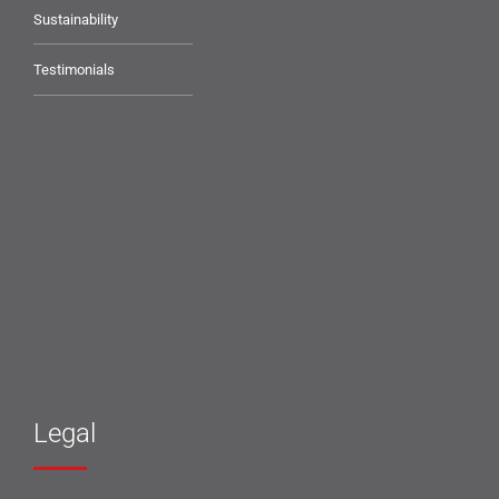
Sustainability
Testimonials
Legal