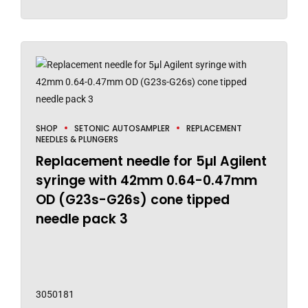
SHOP
SETONIC AUTOSAMPLER
REPLACEMENT
NEEDLES & PLUNGERS
Replacement needle for 5µl Agilent
syringe with 42mm 0.64-0.47mm
OD (G23s-G26s) cone tipped
needle pack 3
3050181