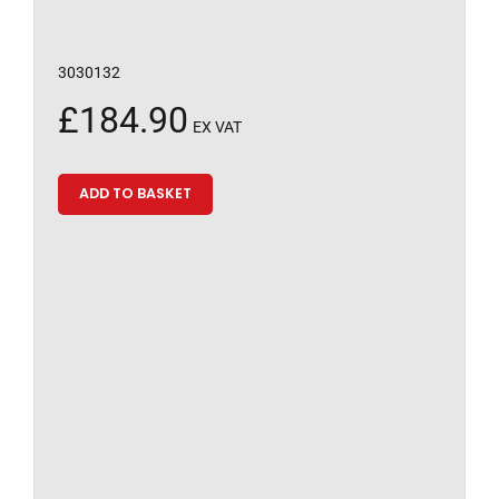
3030132
£
184.90
EX VAT
ADD TO BASKET