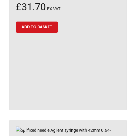
£
31.70
EX VAT
ADD TO BASKET