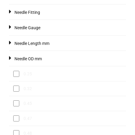
Needle Fitting
Needle Gauge
Needle Length mm
Needle OD mm
0.25
0.32
0.45
0.47
0.48