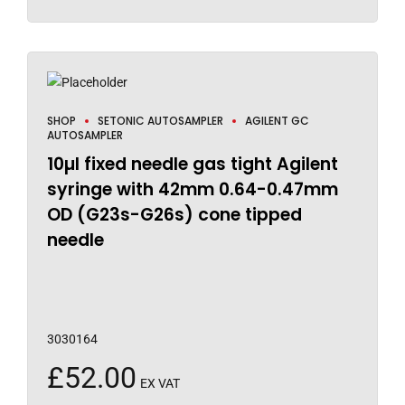
SHOP
SETONIC AUTOSAMPLER
AGILENT GC
AUTOSAMPLER
10µl fixed needle gas tight Agilent
syringe with 42mm 0.64-0.47mm
OD (G23s-G26s) cone tipped
needle
3030164
£
52.00
EX VAT