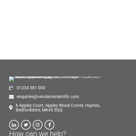
01234 381 000
enquiries@verulamscientific.com
6 Appley Court, Appley Wood Corner, Haynes,
Bedfordshire, MK45 3QQ
How can we help?