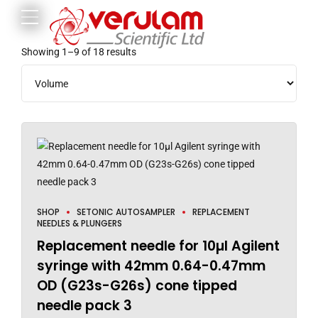
Showing 1–9 of 18 results
SHOP
SETONIC AUTOSAMPLER
REPLACEMENT
NEEDLES & PLUNGERS
Replacement needle for 10µl Agilent
syringe with 42mm 0.64-0.47mm
OD (G23s-G26s) cone tipped
needle pack 3