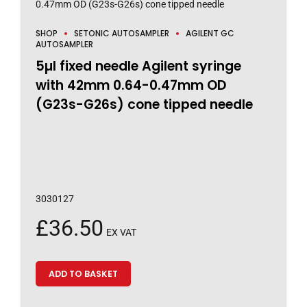
SHOP
SETONIC AUTOSAMPLER
AGILENT GC
AUTOSAMPLER
5µl fixed needle Agilent syringe
with 42mm 0.64-0.47mm OD
(G23s-G26s) cone tipped needle
3030127
£
36.50
EX VAT
ADD TO BASKET