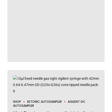
SHOP
SETONIC AUTOSAMPLER
AGILENT GC
AUTOSAMPLER