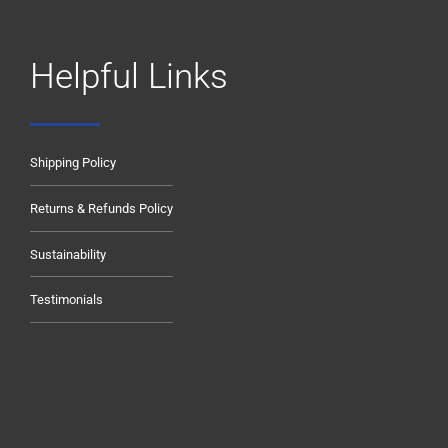
Helpful Links
Shipping Policy
Returns & Refunds Policy
Sustainability
Testimonials