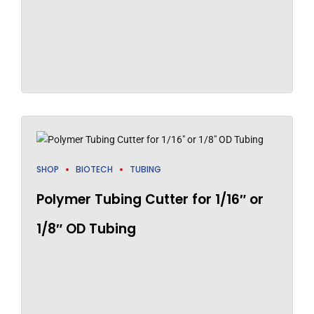
SHOP
BIOTECH
TUBING
Polymer Tubing Cutter for 1/16″ or
1/8″ OD Tubing