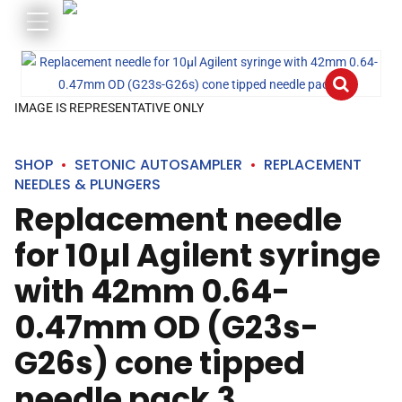
IMAGE IS REPRESENTATIVE ONLY
SHOP
SETONIC AUTOSAMPLER
REPLACEMENT
NEEDLES & PLUNGERS
Replacement needle
for 10µl Agilent syringe
with 42mm 0.64-
0.47mm OD (G23s-
G26s) cone tipped
needle pack 3