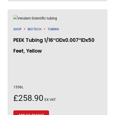
SHOP
BIOTECH
TUBING
PEEK Tubing 1/16″ODx0.007″IDx50
Feet, Yellow
1536L
£
258.90
EX VAT