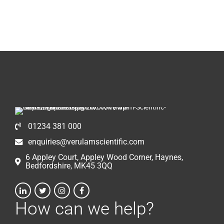
01234 381 000
enquiries@verulamscientific.com
6 Appley Court, Appley Wood Corner, Haynes,
Bedfordshire, MK45 3QQ
How can we help?