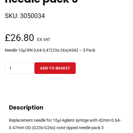
SKU:
3050034
£
26.80
EX VAT
Needle 10µl RN 0,64-0,47(23s-26s)AS42 – 3 Pack
Replacement
ADD TO BASKET
needle
for
10µl
Agilent
syringe
Description
with
42mm
Replacement needle for 10µl Agilent syringe with 42mm 0.64-
0.64-
0.47mm OD (G23s-G26s) cone tipped needle pack 3
0.47mm