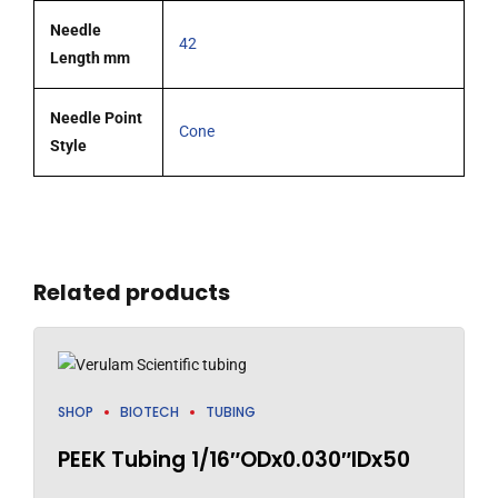
Needle
42
Length mm
Needle Point
Cone
Style
Related products
SHOP
BIOTECH
TUBING
PEEK Tubing 1/16″ODx0.030″IDx50