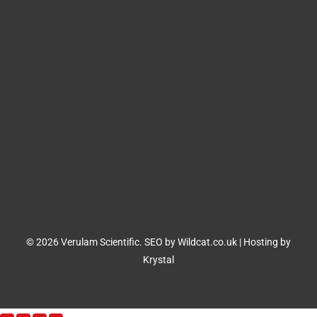
© 2026 Verulam Scientific.
SEO by Wildcat.co.uk
|
Hosting by
Krystal