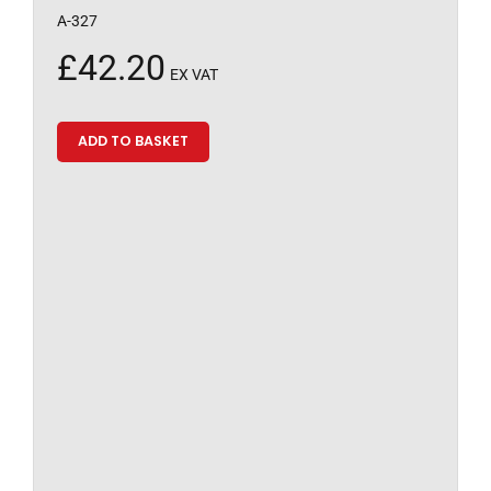
A-327
£
42.20
EX VAT
ADD TO BASKET