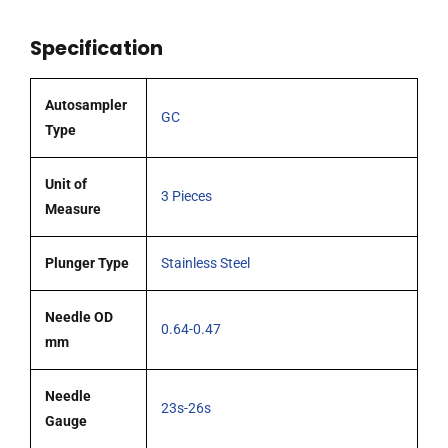
OD
Specification
(G23s-
G26s)
cone
Autosampler
GC
tipped
Type
needle
pack
Unit of
3 Pieces
3
Measure
quantity
Plunger Type
Stainless Steel
Needle OD
0.64-0.47
mm
Needle
23s-26s
Gauge