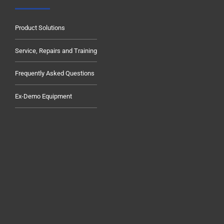
Product Solutions
Service, Repairs and Training
Frequently Asked Questions
Ex-Demo Equipment