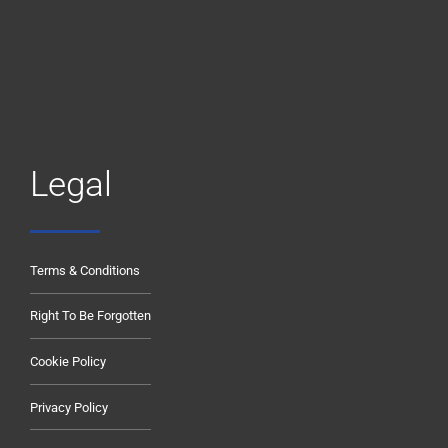
Legal
Terms & Conditions
Right To Be Forgotten
Cookie Policy
Privacy Policy