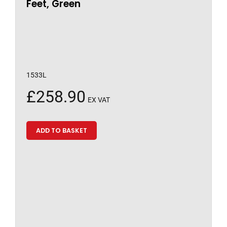
Feet, Green
1533L
£
258.90
EX VAT
ADD TO BASKET