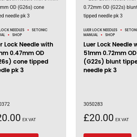
 LOCK NEEDLES
SETONIC
LUER LOCK NEEDLES
SETON
UAL
SHOP
MANUAL
SHOP
r Lock Needle with
Luer Lock Needle 
mm 0.47mm OD
51mm 0.72mm OD
26s) cone tipped
(G22s) blunt tipp
dle pk 3
needle pk 3
0372
3050283
20.00
£
20.00
EX VAT
EX VAT