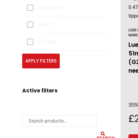
500 pieces
50ml
LUER
MAN
6 Pieces
Lue
51
APPLY FILTERS
(G
nee
Active filters
305
£
SEARCH