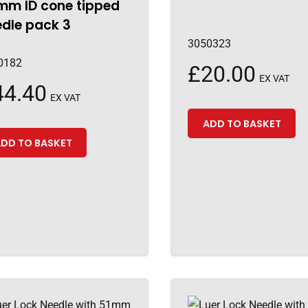
mm ID cone tipped
dle pack 3
3050323
0182
£
20.00
EX VAT
44.40
EX VAT
ADD TO BASKET
DD TO BASKET