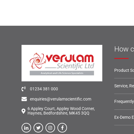
How c
Product So
Service, R
01234 381 000
enquiries@verulamscientific.com
Frequentl
6 Appley Court, Appley Wood Corner,
Haynes, Bedfordshire, MK45 3QQ
Ex-Demo 