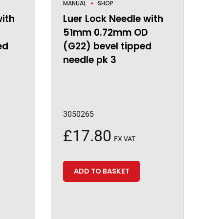
MANUAL
SHOP
with
Luer Lock Needle with
51mm 0.72mm OD
ed
(G22) bevel tipped
needle pk 3
3050265
£
17.80
EX VAT
ADD TO BASKET