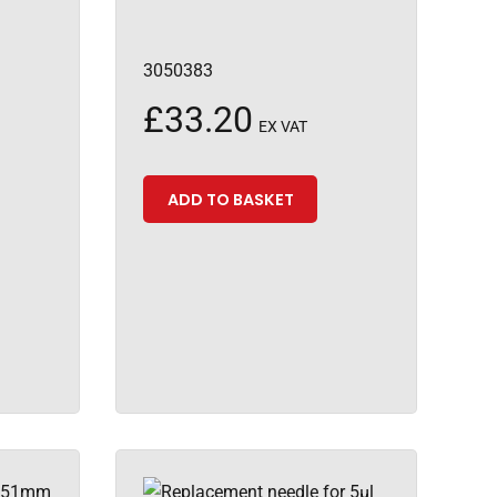
3050383
£
33.20
EX VAT
ADD TO BASKET