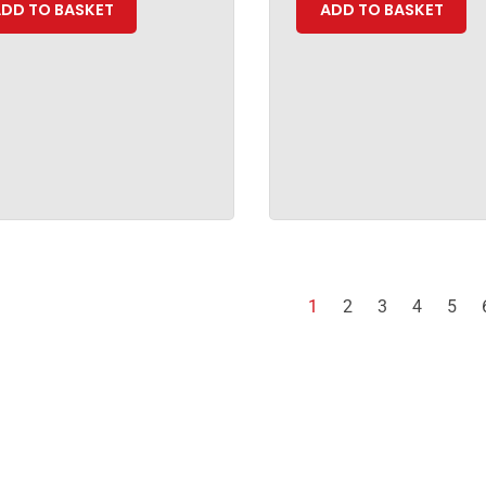
DD TO BASKET
ADD TO BASKET
1
2
3
4
5