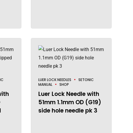
IC
LUER LOCK NEEDLES
SETONIC
MANUAL
SHOP
with
Luer Lock Needle with
D
51mm 1.1mm OD (G19)
d
side hole needle pk 3