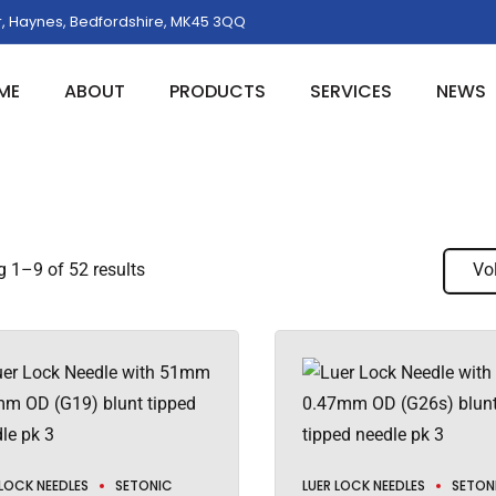
, Haynes, Bedfordshire, MK45 3QQ
ME
ABOUT
PRODUCTS
SERVICES
NEWS
 1–9 of 52 results
Vo
 LOCK NEEDLES
SETONIC
LUER LOCK NEEDLES
SETON