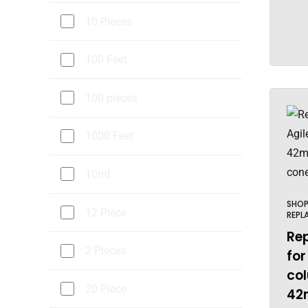
10 Pieces
100 Feet
100 pieces
1000 Feet
10ml
SHO
12 Piece
REPL
Re
2 Pieces
for
col
20 Piece
42