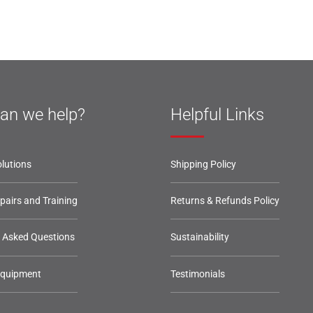
an we help?
Helpful Links
lutions
Shipping Policy
epairs and Training
Returns & Refunds Policy
y Asked Questions
Sustainability
Equipment
Testimonials