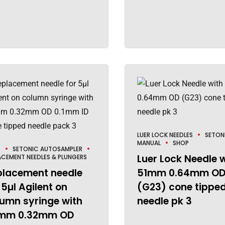
LUER LOCK NEEDLES
SETON
MANUAL
SHOP
P
SETONIC AUTOSAMPLER
Luer Lock Needle 
ACEMENT NEEDLES & PLUNGERS
placement needle
51mm 0.64mm O
 5µl Agilent on
(G23) cone tippe
umn syringe with
needle pk 3
mm 0.32mm OD