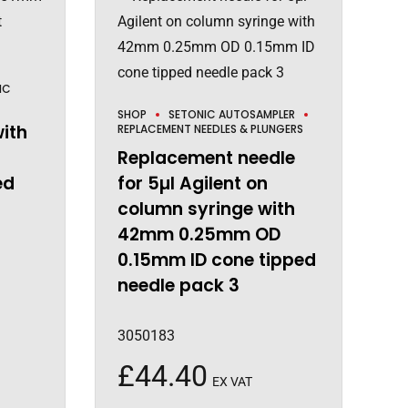
IC
SHOP
SETONIC AUTOSAMPLER
with
REPLACEMENT NEEDLES & PLUNGERS
Replacement needle
ed
for 5µl Agilent on
column syringe with
42mm 0.25mm OD
0.15mm ID cone tipped
needle pack 3
3050183
£
44.40
EX VAT