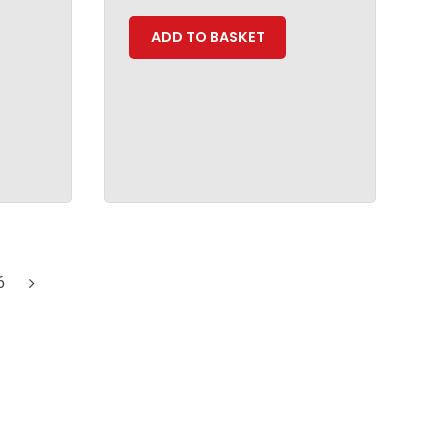
ADD TO BASKET
6