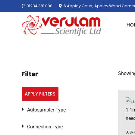
01234 381 000
6 Appley Court, Appley Wood Corner
HO
Filter
Showing
APPLY FILTERS
Autosampler Type
Connection Type
LUER