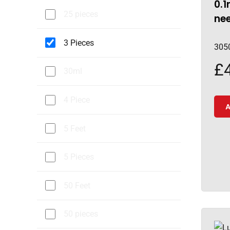
0.1
25 pieces
nee
3 Pieces
305
£
30ml
4 Piece
A
5 Feet
5 Pieces
50 Feet
50 pieces