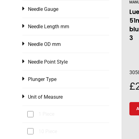
MAN
Needle Gauge
Lue
51
Needle Length mm
blu
3
Needle OD mm
Needle Point Style
305
Plunger Type
£
Unit of Measure
A
1 Piece
10 Piece