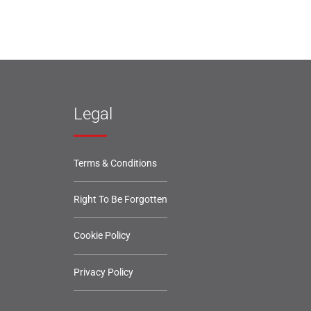
Legal
Terms & Conditions
Right To Be Forgotten
Cookie Policy
Privacy Policy