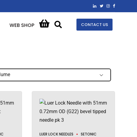
CONTACT US
WEB SHOP
lume
IC
LUER LOCK NEEDLES
SETONIC