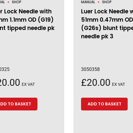
UAL
SHOP
MANUAL
SHOP
r Lock Needle with
Luer Lock Needle 
mm 1.1mm OD (G19)
51mm 0.47mm OD
nt tipped needle pk
(G26s) blunt tipp
needle pk 3
0325
3050358
20.00
£
20.00
EX VAT
EX VAT
DD TO BASKET
ADD TO BASKET