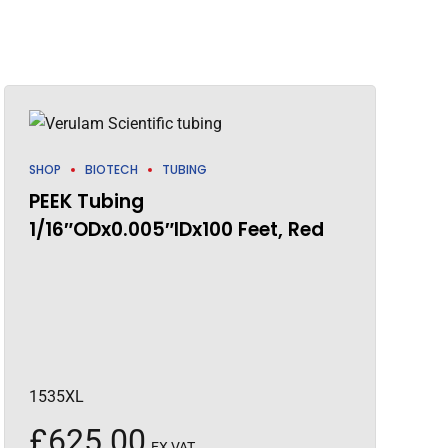
SHOP
BIOTECH
TUBING
PEEK Tubing
1/16″ODx0.005″IDx100 Feet, Red
1535XL
£
625.00
EX VAT