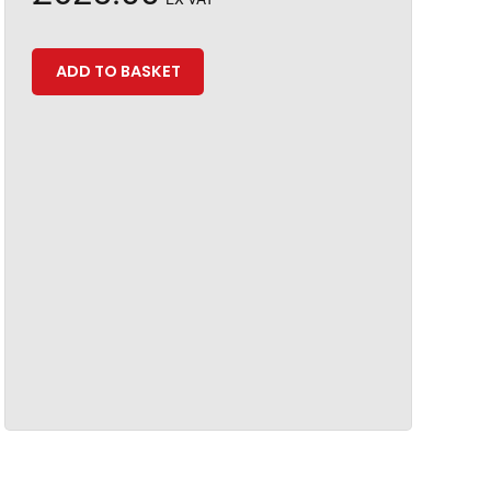
ADD TO BASKET