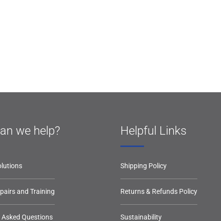
an we help?
Helpful Links
lutions
Shipping Policy
epairs and Training
Returns & Refunds Policy
y Asked Questions
Sustainability