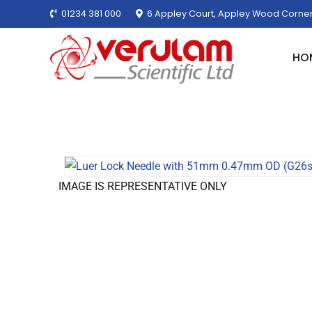
01234 381 000
6 Appley Court, Appley Wood Corner
HO
IMAGE IS REPRESENTATIVE ONLY