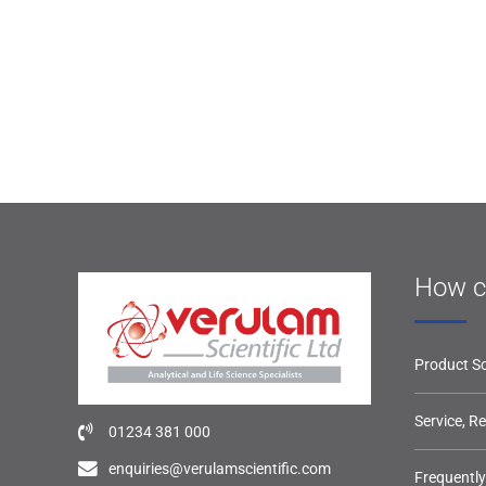
How c
Product So
Service, R
01234 381 000
enquiries@verulamscientific.com
Frequentl