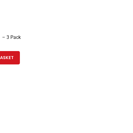
 – 3 Pack
BASKET