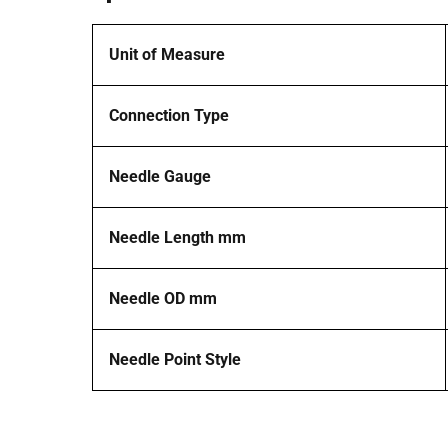
Unit of Measure
Connection Type
Needle Gauge
Needle Length mm
Needle OD mm
Needle Point Style