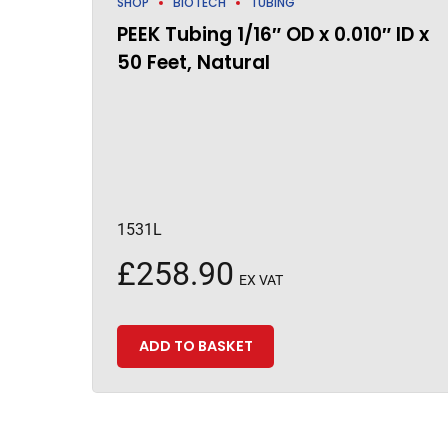
SHOP
BIOTECH
TUBING
PEEK Tubing 1/16″ OD x 0.010″ ID x
50 Feet, Natural
1531L
£
258.90
EX VAT
ADD TO BASKET