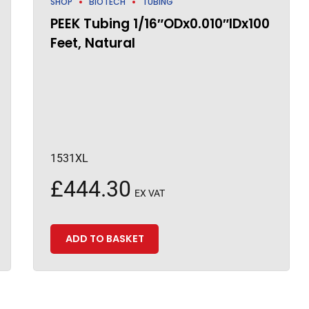
SHOP
BIOTECH
TUBING
PEEK Tubing 1/16″ODx0.010″IDx100
Feet, Natural
1531XL
£
444.30
EX VAT
ADD TO BASKET