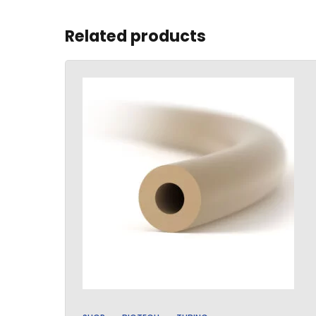
Related products