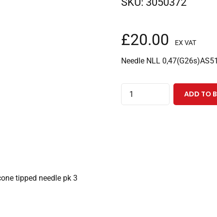
SKU:
3050372
£
20.00
EX VAT
Needle NLL 0,47(G26s)AS51
Luer
ADD TO 
Lock
Needle
with
51mm
0.47mm
OD
ne tipped needle pk 3
(G26s)
cone
tipped