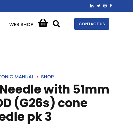
CONTACT US
WEB SHOP
TONIC MANUAL
SHOP
 Needle with 51mm
D (G26s) cone
edle pk 3