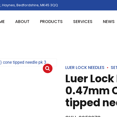
, Haynes, Bedfordshire, MK45 3QQ
ME
ABOUT
PRODUCTS
SERVICES
NEWS
LUER LOCK NEEDLES
SE
Luer Lock
0.47mm O
tipped ne