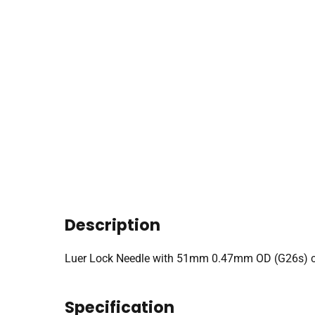
Description
Luer Lock Needle with 51mm 0.47mm OD (G26s) co
Specification