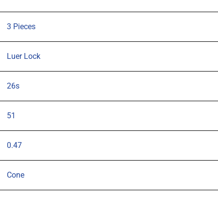
needle
pk
3 Pieces
3
quantity
Luer Lock
26s
51
0.47
Cone