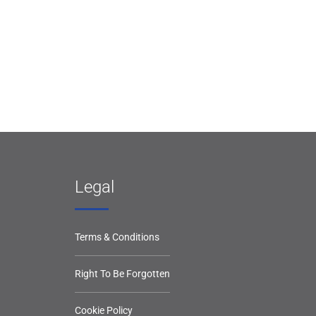
Legal
Terms & Conditions
Right To Be Forgotten
Cookie Policy