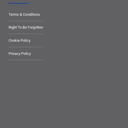
Terms & Conditions
Right To Be Forgotten
Cookie Policy
Privacy Policy