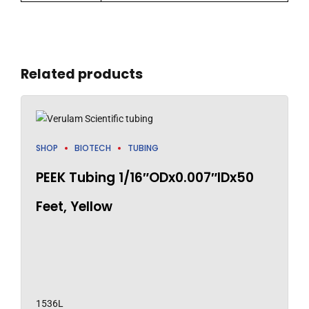
Related products
SHOP
BIOTECH
TUBING
PEEK Tubing 1/16″ODx0.007″IDx50
Feet, Yellow
1536L