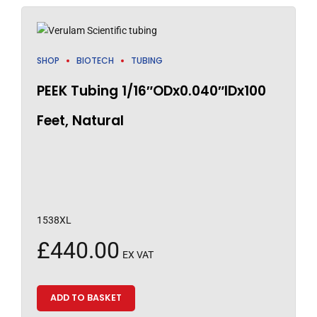
SHOP
BIOTECH
TUBING
PEEK Tubing 1/16″ODx0.040″IDx100
Feet, Natural
1538XL
£
440.00
EX VAT
ADD TO BASKET