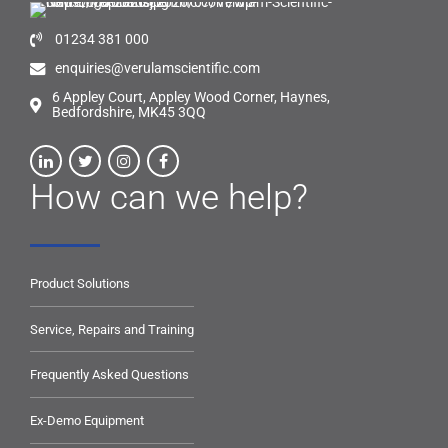
01234 381 000
enquiries@verulamscientific.com
6 Appley Court, Appley Wood Corner, Haynes,
Bedfordshire, MK45 3QQ
How can we help?
Product Solutions
Service, Repairs and Training
Frequently Asked Questions
Ex-Demo Equipment