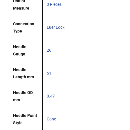
Unit of
3 Pieces
Measure
Connection
Luer Lock
Type
Needle
26
Gauge
Needle
51
Length mm
Needle OD
0.47
mm
Needle Point
Cone
Style