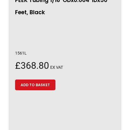
PEEK Tubing 1/16″ODx0.004″IDx50
Feet, Black
1561L
£
368.80
EX VAT
ADD TO BASKET