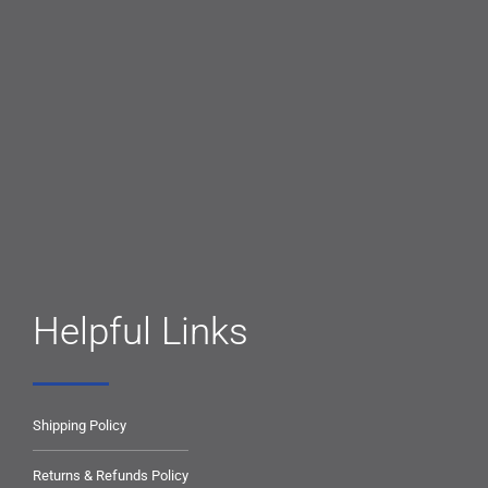
Helpful Links
Shipping Policy
Returns & Refunds Policy