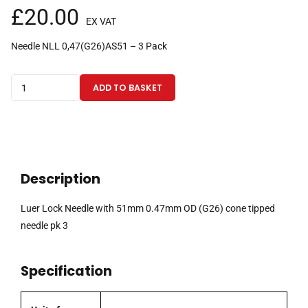
£
20.00
EX VAT
Needle NLL 0,47(G26)AS51 – 3 Pack
Luer
ADD TO BASKET
Lock
Needle
with
51mm
0.47mm
Description
OD
(G26)
Luer Lock Needle with 51mm 0.47mm OD (G26) cone tipped
cone
needle pk 3
tipped
needle
Specification
pk
3
quantity