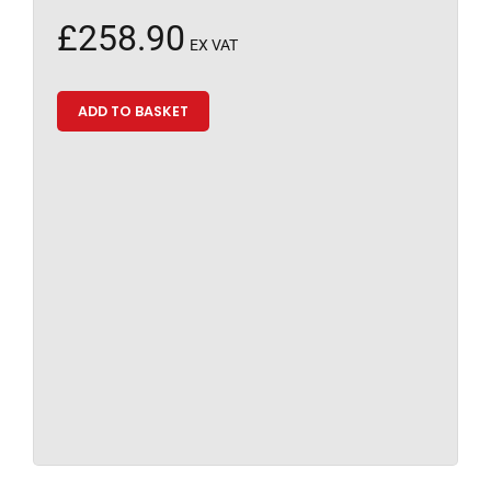
£
258.90
EX VAT
ADD TO BASKET