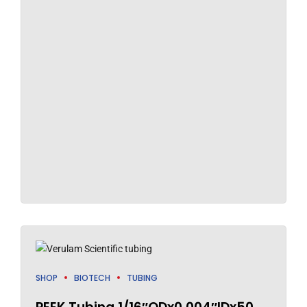
SHOP
BIOTECH
TUBING