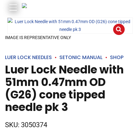
IMAGE IS REPRESENTATIVE ONLY
LUER LOCK NEEDLES
SETONIC MANUAL
SHOP
Luer Lock Needle with
51mm 0.47mm OD
(G26) cone tipped
needle pk 3
SKU:
3050374