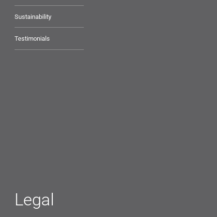
Sustainability
Testimonials
Legal