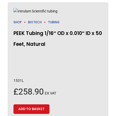
SHOP
BIOTECH
TUBING
PEEK Tubing 1/16″ OD x 0.010″ ID x 50
Feet, Natural
1531L
£
258.90
EX VAT
ADD TO BASKET