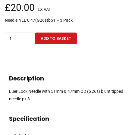
£
20.00
EX VAT
Needle NLL 0,47(G26s)b51 – 3 Pack
Luer
ADD TO BASKET
Lock
Needle
with
51mm
0.47mm
Description
OD
(G26s)
Luer Lock Needle with 51mm 0.47mm OD (G26s) blunt tipped
blunt
needle pk 3
tipped
needle
Specification
pk
3
quantity