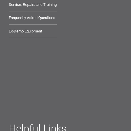
Service, Repairs and Training
Frequently Asked Questions
Ex-Demo Equipment
Helpful Links