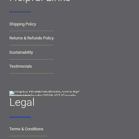
Shipping Policy
Returns & Refunds Policy
Sustainability
Testimonials
Legal
Terms & Conditions