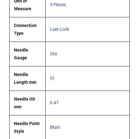
Unit of
3 Pieces
Measure
Connection
Luer Lock
Type
Needle
26s
Gauge
Needle
51
Length mm
Needle OD
0.47
mm
Needle Point
Blunt
Style