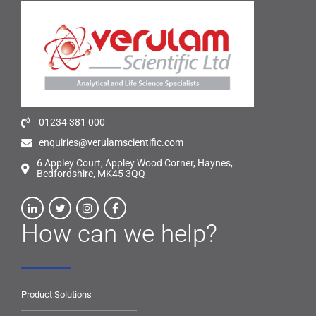
01234 381 000
enquiries@verulamscientific.com
6 Appley Court, Appley Wood Corner, Haynes,
Bedfordshire, MK45 3QQ
How can we help?
Product Solutions