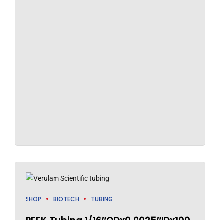
SHOP
BIOTECH
TUBING