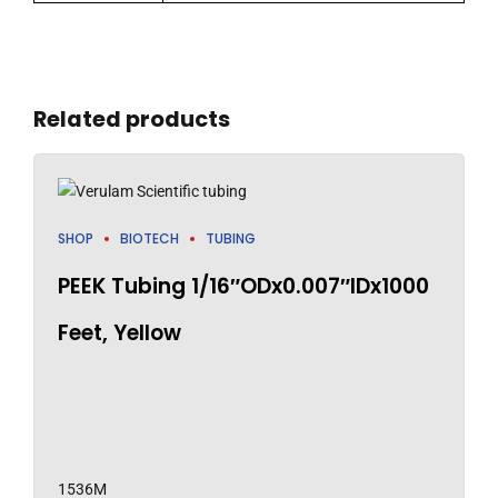
Related products
SHOP
BIOTECH
TUBING
PEEK Tubing 1/16″ODx0.007″IDx1000
Feet, Yellow
1536M