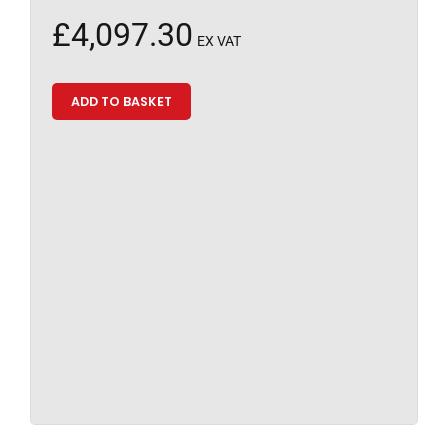
£
4,097.30
EX VAT
ADD TO BASKET