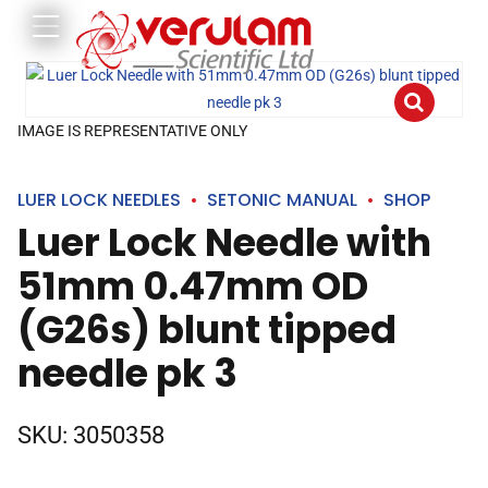
IMAGE IS REPRESENTATIVE ONLY
LUER LOCK NEEDLES
SETONIC MANUAL
SHOP
Luer Lock Needle with
51mm 0.47mm OD
(G26s) blunt tipped
needle pk 3
SKU:
3050358