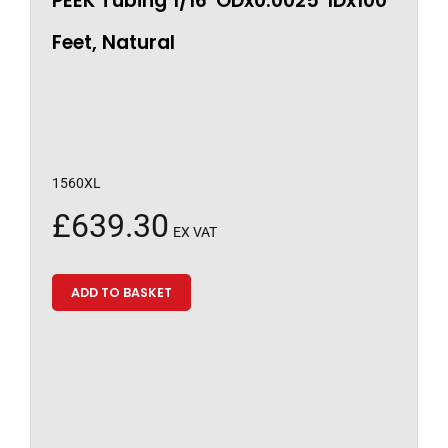
PEEK Tubing 1/16″ODx0.0025″IDx100
Feet, Natural
1560XL
£
639.30
EX VAT
ADD TO BASKET