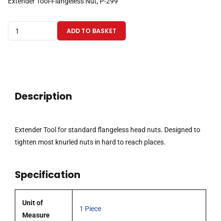
Extender Tool-Flangeless Nut, P-299
Extender
ADD TO BASKET
Tool
for
standard
flangeless
head
Description
nuts
quantity
Extender Tool for standard flangeless head nuts. Designed to
tighten most knurled nuts in hard to reach places.
Specification
Unit of
1 Piece
Measure