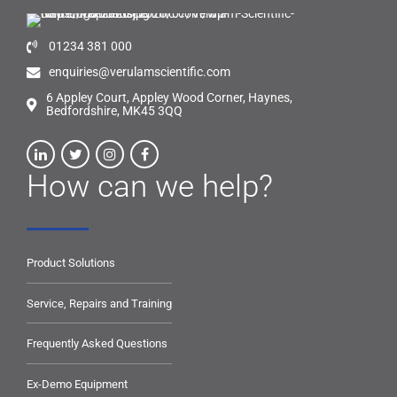
01234 381 000
enquiries@verulamscientific.com
6 Appley Court, Appley Wood Corner, Haynes,
Bedfordshire, MK45 3QQ
How can we help?
Product Solutions
Service, Repairs and Training
Frequently Asked Questions
Ex-Demo Equipment