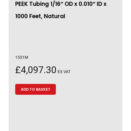
PEEK Tubing 1/16″ OD x 0.010″ ID x
1000 Feet, Natural
1531M
£
4,097.30
EX VAT
ADD TO BASKET