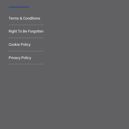
Terms & Conditions
Right To Be Forgotten
Cookie Policy
Privacy Policy