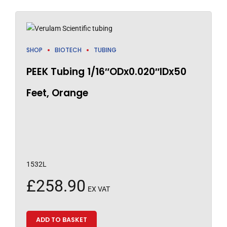
SHOP
BIOTECH
TUBING
PEEK Tubing 1/16″ODx0.020″IDx50
Feet, Orange
1532L
£
258.90
EX VAT
ADD TO BASKET