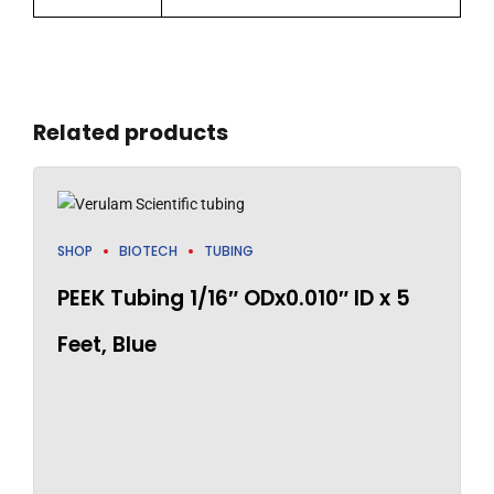
Related products
SHOP
BIOTECH
TUBING
PEEK Tubing 1/16″ ODx0.010″ ID x 5
Feet, Blue