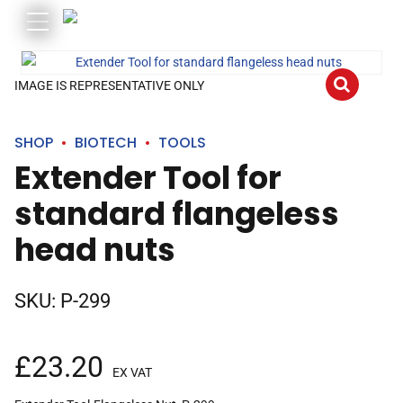
IMAGE IS REPRESENTATIVE ONLY
SHOP
BIOTECH
TOOLS
Extender Tool for
standard flangeless
head nuts
SKU:
P-299
£
23.20
EX VAT