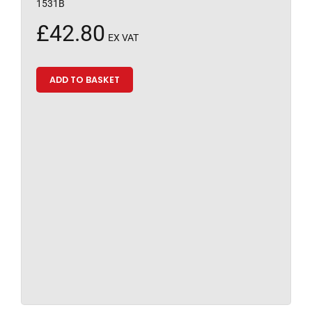
1531B
£
42.80
EX VAT
ADD TO BASKET