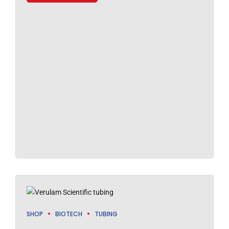
SHOP
BIOTECH
TUBING