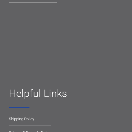
Helpful Links
Shipping Policy