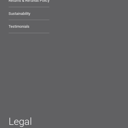
Returns & Refunds Policy
Sustainability
Testimonials
Legal