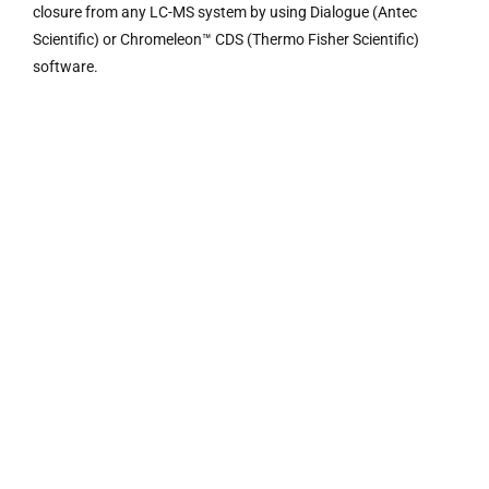
closure from any LC-MS system by using Dialogue (Antec
Scientific) or Chromeleon™ CDS (Thermo Fisher Scientific)
software.