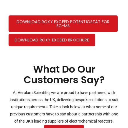
DOWNLOAD ROXY EXCEED POTENTIOSTAT FOR
EC-MS
DOWNLOAD ROXY EXCEED BROCHURE
What Do Our
Customers Say?
At Verulam Scientific, we are proud to have partnered with
institutions across the UK, delivering bespoke solutions to suit
unique requirements. Take a look below at what some of our
previous customers have to say about a partnership with one
of the UK’s leading suppliers of electrochemical reactors.