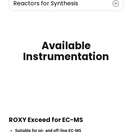
Reactors for Synthesis
Oxysterol
Phospholipids
Electrochemical Synthesis of Metabolites /
Fatty Acid Methyl Esters (FAME)
Degradants
Synthesis of µlg Quantities
Scale-up
Available
Instrumentation
ROXY Exceed for EC-MS
Suitable for on- and off-line EC-MS