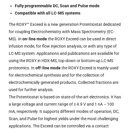
Fully programmable DC, Scan and Pulse mode
Compatible with all LC-MS systems
The ROXY™ Exceed is a new generation Potentiostat dedicated
for coupling Electrochemistry with Mass Spectrometry (EC-
MS). In
on-line mode
the ROXY Exceed can be used in direct
infusion mode, for flow injection analysis, or with any type of
LC-MS system. Applications and publications are available for
using the ROXY in HDX-MS, top-down or bottom-up LC-MS
proteomics. In
off-line mode
the ROXY Exceed is mainly used
for electrochemical synthesis and for the collection of
electrochemically generated products. Collected fractions are
used for further analysis.
The Potentiostat is based on state-of-the-art electronics. It has
a large voltage and current range of ± 4.9 V and 1 nA – 100
mA, respectively. It supports different modes of operation, DC,
Scan, and Pulse for highest yields under the most challenging
applications. The Exceed can be controlled via a contact