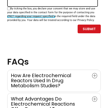
By ticking the box, you declare your consent that we may store and use
your data specified in the contact form for the purpose of contacting you
ONLY regarding your request specified in the required field under the data
provided by you. Your data will be treated according to our Privacy Policy.
FAQs
How Are Electrochemical
Reactors Used In Drug
Metabolism Studies?
Electrochemistry (EC) is a classical method for inducing
What Advantages Do
oxidation reactions, making it a natural choice for
Electrochemical Reactions
simulating drug metabolism. Electrochemical flow-