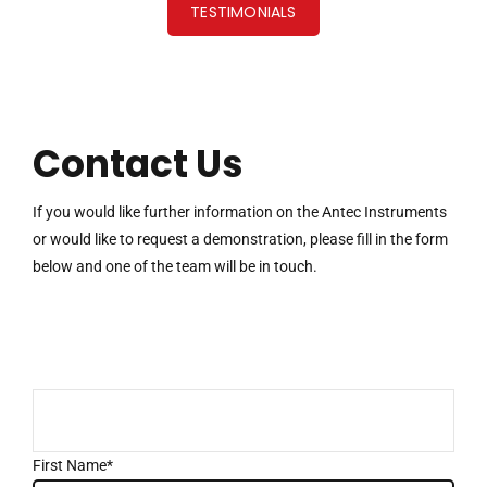
TESTIMONIALS
Contact Us
If you would like further information on the Antec Instruments
or would like to request a demonstration, please fill in the form
below and one of the team will be in touch.
First Name*