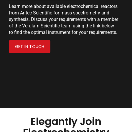
Learn more about available electrochemical reactors
from Antec Scientific for mass spectrometry and
synthesis. Discuss your requirements with a member
of the Verulam Scientific team using the link below
to find the optimal instrument for your requirements.
GET IN TOUCH
Elegantly Join