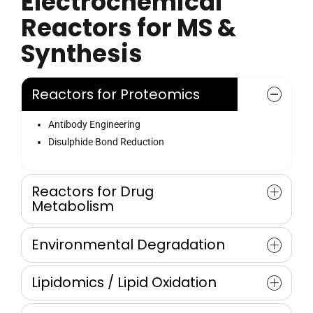
Electrochemical
Reactors for MS &
Synthesis
Reactors for Proteomics
Antibody Engineering
Disulphide Bond Reduction
Reactors for Drug
Metabolism
Drug and Xenobiotic Metabolism
Environmental Degradation
Mimicking phase 1 and 2 Metabolism
Oxidative Metabolism
Degradation of POPs
Lipidomics / Lipid Oxidation
Automated Screening on REDOX reactions
Oxidative Transformation of Synthesis of TP’s
Waste and Drinking Water
Cholesterol