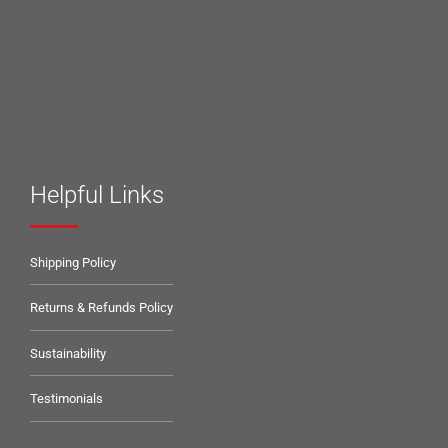
Helpful Links
Shipping Policy
Returns & Refunds Policy
Sustainability
Testimonials