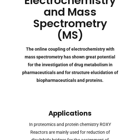
Electrochemistry
and Mass
Spectrometry
(MS)
The online coupling of electrochemistry with
mass spectrometry has shown great potential
for the investigation of drug metabolism in
pharmaceuticals and for structure elucidation of
biopharmaceuticals and proteins.
Applications
In proteomics and protein chemistry ROXY
Reactors are mainly used for reduction of