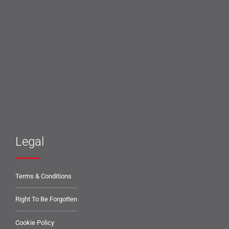
Legal
Terms & Conditions
Right To Be Forgotten
Cookie Policy