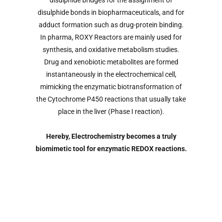
disulphide bridges for the assignment of
disulphide bonds in biopharmaceuticals, and for
adduct formation such as drug-protein binding.
In pharma, ROXY Reactors are mainly used for
synthesis, and oxidative metabolism studies.
Drug and xenobiotic metabolites are formed
instantaneously in the electrochemical cell,
mimicking the enzymatic biotransformation of
the Cytochrome P450 reactions that usually take
place in the liver (Phase I reaction).
Hereby, Electrochemistry becomes a truly
biomimetic tool for enzymatic REDOX reactions.