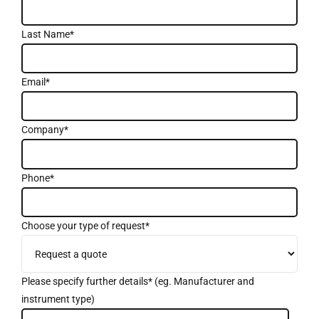
Last Name*
Email*
Company*
Phone*
Choose your type of request*
Please specify further details* (eg. Manufacturer and
instrument type)