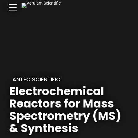
ANTEC SCIENTIFIC
Electrochemical
Reactors for Mass
Spectrometry (MS)
& Synthesis