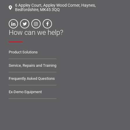
6 Appley Court, Appley Wood Corner, Haynes,
Bedfordshire, MK45 3QQ
How can we help?
Product Solutions
Service, Repairs and Training
Frequently Asked Questions
Ex-Demo Equipment