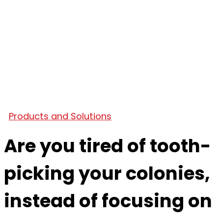
Products and Solutions
Are you tired of tooth-
picking your colonies,
instead of focusing on