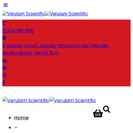
01234 381 000
6 Appley Court, Appley Wood Corner, Haynes,
Bedfordshire, MK45 3QQ
CONTACT
Home
US