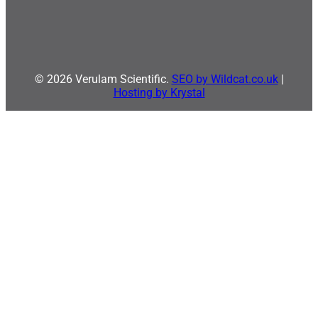
© 2026 Verulam Scientific.
SEO by Wildcat.co.uk
|
Hosting by Krystal