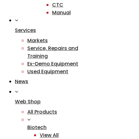
CTC
Manual
Services
Markets
Service, Repairs and
Training
Ex-Demo Equipment
Used Equipment
News
Web Shop
All Products
Biotech
View All