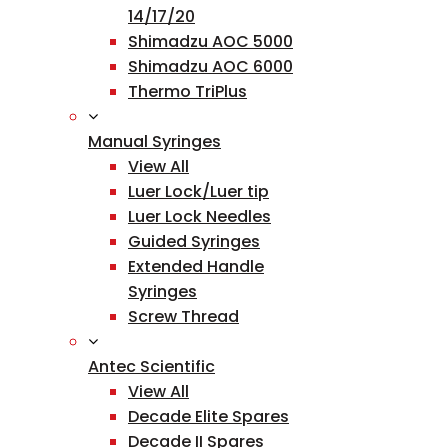
14/17/20
Shimadzu AOC 5000
Shimadzu AOC 6000
Thermo TriPlus
Manual Syringes
View All
Luer Lock/Luer tip
Luer Lock Needles
Guided Syringes
Extended Handle
Syringes
Screw Thread
Antec Scientific
View All
Decade Elite Spares
Decade II Spares