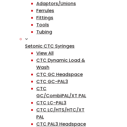
Adaptors/Unions
Ferrules
Fittings
Tools
Tubing
Setonic CTC Syringes
View All
CTC Dynamic Load &
Wash
CTC GC Headspace
CTC GC-PAL3
CTC
GC/CombiPAL/XT PAL
CTC LC-PAL3
CTC LC/HTS/HTC/XT
PAL
CTC PAL3 Headspace