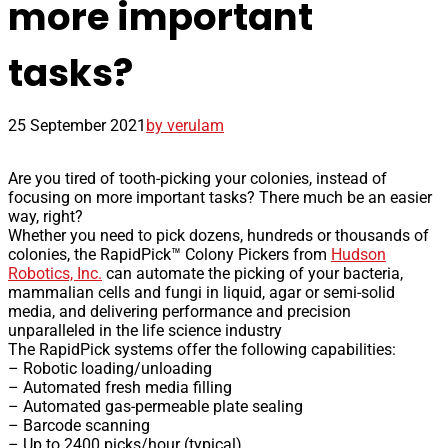
more important
tasks?
25 September 2021
by verulam
Are you tired of tooth-picking your colonies, instead of
focusing on more important tasks? There much be an easier
way, right?
Whether you need to pick dozens, hundreds or thousands of
colonies, the RapidPick™ Colony Pickers from
Hudson
Robotics, Inc.
can automate the picking of your bacteria,
mammalian cells and fungi in liquid, agar or semi-solid
media, and delivering performance and precision
unparalleled in the life science industry
The RapidPick systems offer the following capabilities:
– Robotic loading/unloading
– Automated fresh media filling
– Automated gas-permeable plate sealing
– Barcode scanning
– Up to 2400 picks/hour (typical)