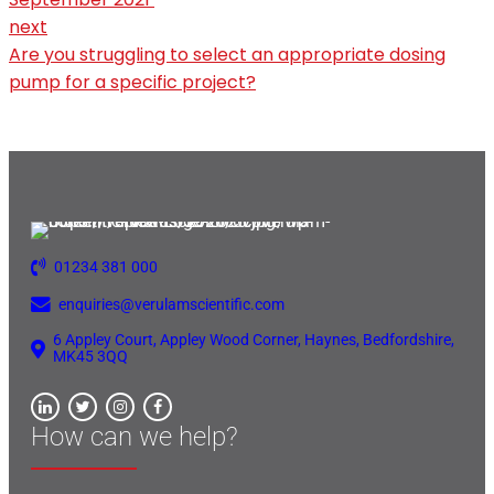
next
Are you struggling to select an appropriate dosing
pump for a specific project?
01234 381 000
enquiries@verulamscientific.com
6 Appley Court, Appley Wood Corner, Haynes, Bedfordshire,
MK45 3QQ
How can we help?