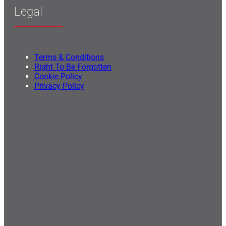
Legal
Terms & Conditions
Right To Be Forgotten
Cookie Policy
Privacy Policy