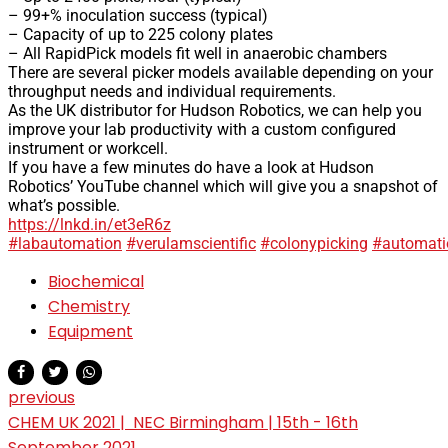
– 99+% inoculation success (typical)
– Capacity of up to 225 colony plates
– All RapidPick models fit well in anaerobic chambers
There are several picker models available depending on your
throughput needs and individual requirements.
As the UK distributor for Hudson Robotics, we can help you
improve your lab productivity with a custom configured
instrument or workcell.
If you have a few minutes do have a look at Hudson
Robotics’ YouTube channel which will give you a snapshot of
what’s possible.
https://lnkd.in/et3eR6z
#labautomation
#verulamscientific
#colonypicking
#automati
Biochemical
Chemistry
Equipment
previous
CHEM UK 2021 | NEC Birmingham | 15th - 16th
September 2021