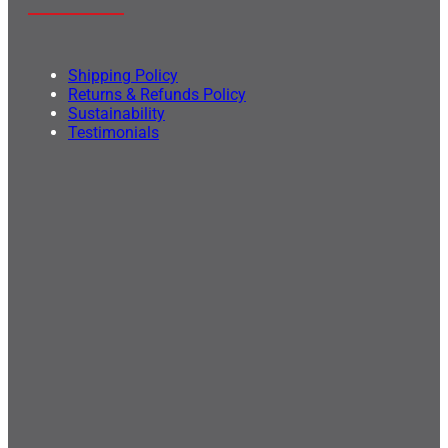
Shipping Policy
Returns & Refunds Policy
Sustainability
Testimonials