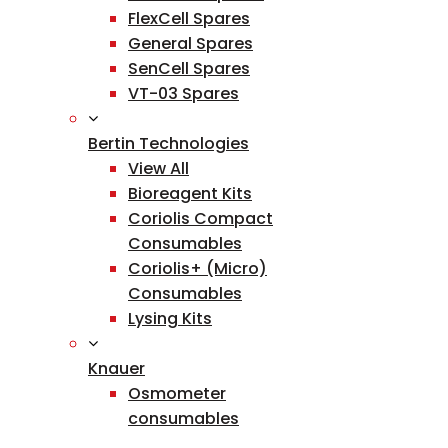
FlexCell Spares
General Spares
SenCell Spares
VT-03 Spares
Bertin Technologies
View All
Bioreagent Kits
Coriolis Compact
Consumables
Coriolis+ (Micro)
Consumables
Lysing Kits
Knauer
Osmometer
consumables