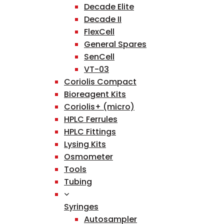
Decade Elite
Decade II
FlexCell
General Spares
SenCell
VT-03
Coriolis Compact
Bioreagent Kits
Coriolis+ (micro)
HPLC Ferrules
HPLC Fittings
Lysing Kits
Osmometer
Tools
Tubing
Syringes
Autosampler