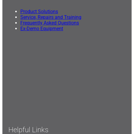
Product Solutions
Service, Repairs and Training
Frequently Asked Questions
Ex-Demo Equipment
Helpful Links