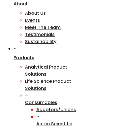
About
About Us
Events
Meet The Team
Testimonials
Sustainability
Products
Analytical Product
Solutions
Life Science Product
Solutions
Consumables
Adaptors/Unions
Antec Scientific