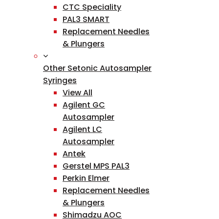
CTC Speciality
PAL3 SMART
Replacement Needles
& Plungers
Other Setonic Autosampler
Syringes
View All
Agilent GC
Autosampler
Agilent LC
Autosampler
Antek
Gerstel MPS PAL3
Perkin Elmer
Replacement Needles
& Plungers
Shimadzu AOC