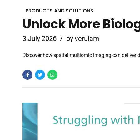
PRODUCTS AND SOLUTIONS
Unlock More Biolog
3 July 2026
by verulam
Discover how spatial multiomic imaging can deliver d