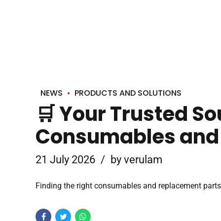
NEWS
PRODUCTS AND SOLUTIONS
🛒 Your Trusted So
Consumables and
21 July 2026
by verulam
Finding the right consumables and replacement parts