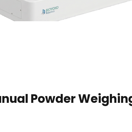
anual Powder Weighing