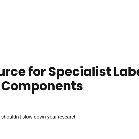
urce for Specialist La
 Components
 shouldn't slow down your research