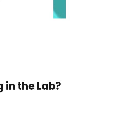
 in the Lab?