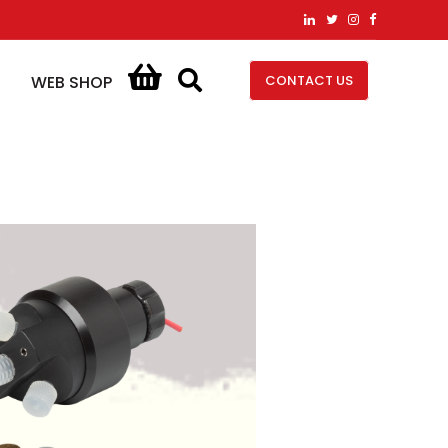
CONTACT US
WEB SHOP