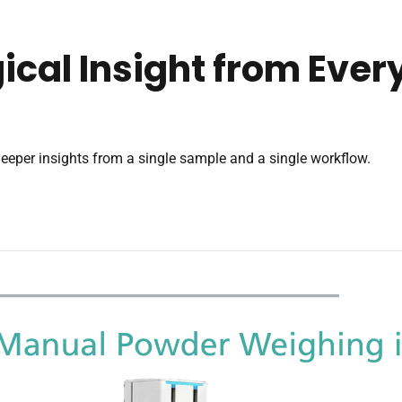
ical Insight from Eve
eeper insights from a single sample and a single workflow.