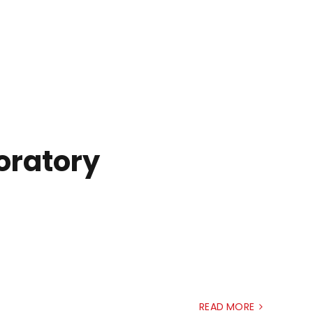
boratory
READ MORE