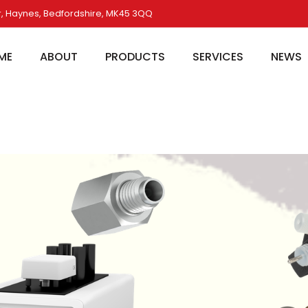
, Haynes, Bedfordshire, MK45 3QQ
ME
ABOUT
PRODUCTS
SERVICES
NEWS