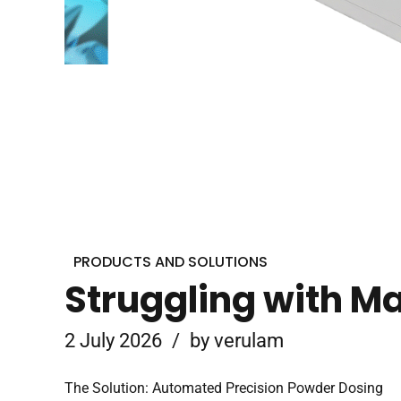
PRODUCTS AND SOLUTIONS
Struggling with M
2 July 2026
by verulam
The Solution: Automated Precision Powder Dosing