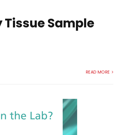
ry Tissue Sample
READ MORE