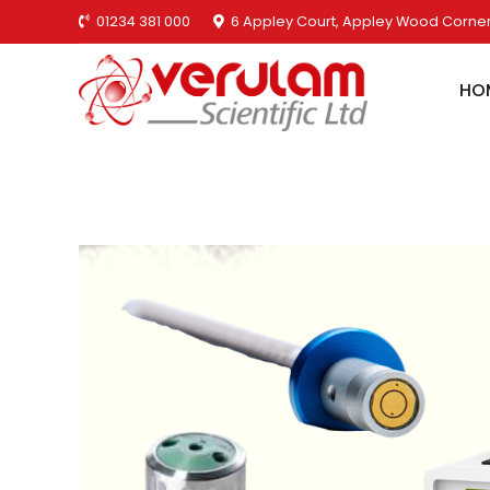
01234 381 000
6 Appley Court, Appley Wood Corner
HO