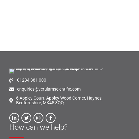
01234 381 000
enquiries@verulamscientific.com
6 Appley Court, Appley Wood Corner, Haynes,
Bedfordshire, MK45 3QQ
How can we help?