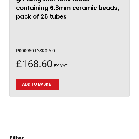
containing 6.8mm ceramic beads,
pack of 25 tubes
P000950-LYSK0-A.0
£
168.60
EX VAT
ADD TO BASKET
Filter