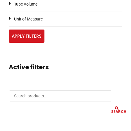
Tube Volume
Unit of Measure
APPLY FILTERS
Active filters
SEARCH