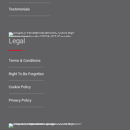
Testimonials
Legal
Terms & Conditions
Right To Be Forgotten
Cookie Policy
Privacy Policy