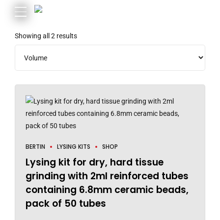
Showing all 2 results
BERTIN
LYSING KITS
SHOP
Lysing kit for dry, hard tissue
grinding with 2ml reinforced tubes
containing 6.8mm ceramic beads,
pack of 50 tubes