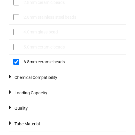
2.8mm ceramic beads
2.8mm stainless steel beads
4.0mm glass bead
5.0mm ceramic beads
6.8mm ceramic beads
Chemical Compatibility
Loading Capacity
Quality
Tube Material