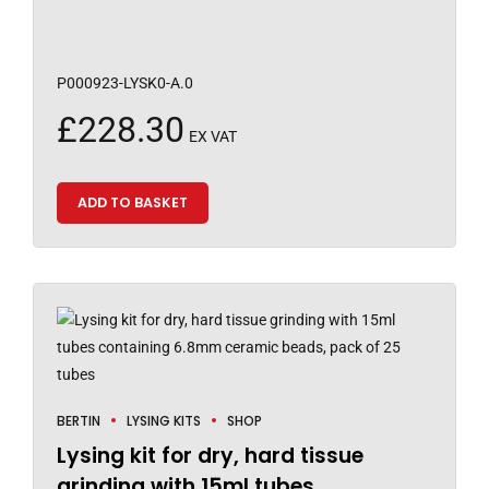
P000923-LYSK0-A.0
£
228.30
EX VAT
ADD TO BASKET
BERTIN
LYSING KITS
SHOP
Lysing kit for dry, hard tissue
grinding with 15ml tubes