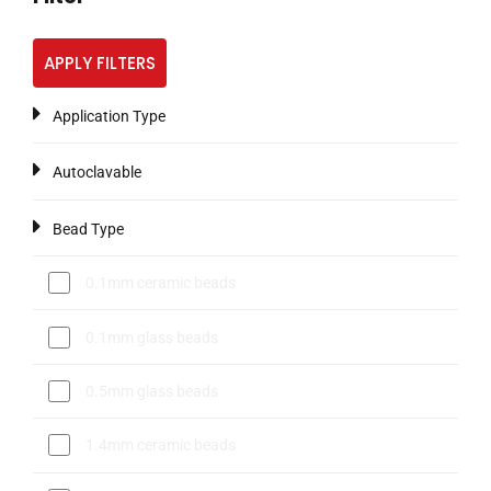
APPLY FILTERS
Application Type
Autoclavable
Bead Type
0.1mm ceramic beads
0.1mm glass beads
0.5mm glass beads
1.4mm ceramic beads