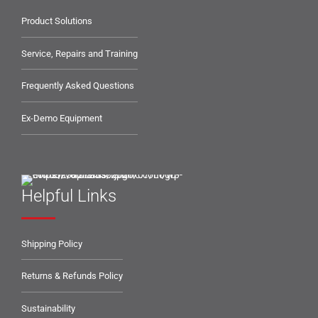
Product Solutions
Service, Repairs and Training
Frequently Asked Questions
Ex-Demo Equipment
Helpful Links
Shipping Policy
Returns & Refunds Policy
Sustainability