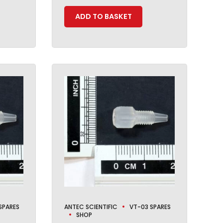
ADD TO BASKET
SPARES
ANTEC SCIENTIFIC
VT-03 SPARES
SHOP