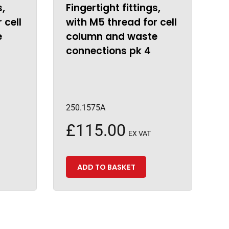
s,
Fingertight fittings,
 cell
with M5 thread for cell
e
column and waste
connections pk 4
250.1575A
£
115.00
EX VAT
ADD TO BASKET