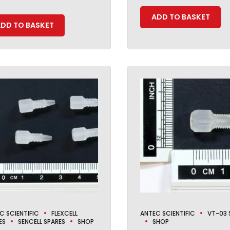
ADD TO BASKET
DD TO BASKET
C SCIENTIFIC
FLEXCELL
ANTEC SCIENTIFIC
VT-03 
ES
SENCELL SPARES
SHOP
SHOP