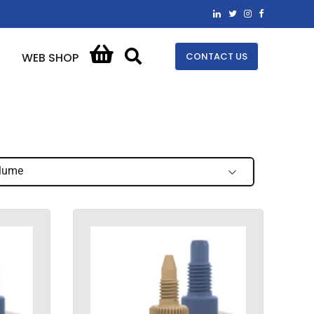
CONTACT US
WEB SHOP
lume