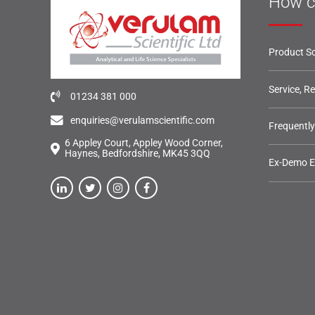
How c
Product So
Service, R
01234 381 000
enquiries@verulamscientific.com
Frequentl
6 Appley Court, Appley Wood Corner,
Haynes, Bedfordshire, MK45 3QQ
Ex-Demo 