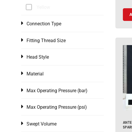
Yellow
A
Connection Type
Fitting Thread Size
Head Style
Material
Max Operating Pressure (bar)
Max Operating Pressure (psi)
ANTE
Swept Volume
SPAR