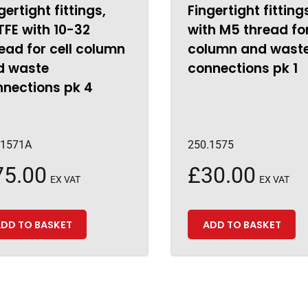
gertight fittings,
Fingertight fitting
FE with 10-32
with M5 thread for
ead for cell column
column and wast
d waste
connections pk 1
nnections pk 4
.1571A
250.1575
75.00
£
30.00
EX VAT
EX VAT
DD TO BASKET
ADD TO BASKET