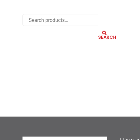
SEARCH