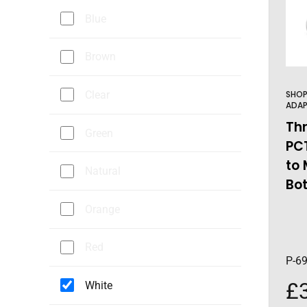
Blue
Brown
Clear
SHO
ADAP
Th
Green
PC
to 
Natural
Bo
Orange
Red
P-6
£
White