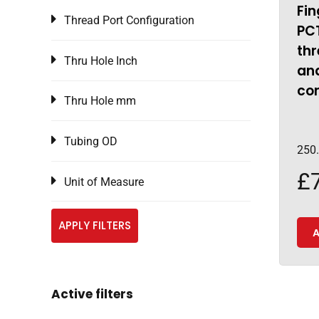
Fin
Thread Port Configuration
PCT
thr
Thru Hole Inch
an
co
Thru Hole mm
Tubing OD
250
£
Unit of Measure
APPLY FILTERS
A
Active filters