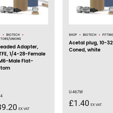
P
BIOTECH
SHOP
BIOTECH
FITTIN
TORS/UNIONS
Acetal plug, 10-32
readed Adapter,
Coned, white
TFE, 1/4-28-Female
M6-Male Flat-
ttom
U-467W
94
£
1.40
39.20
EX VAT
EX VAT