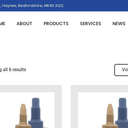
, Haynes, Bedfordshire, MK45 3QQ
ME
ABOUT
PRODUCTS
SERVICES
NEWS
all 6 results
Vo