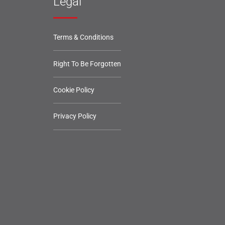
Legal
Terms & Conditions
Right To Be Forgotten
Cookie Policy
Privacy Policy