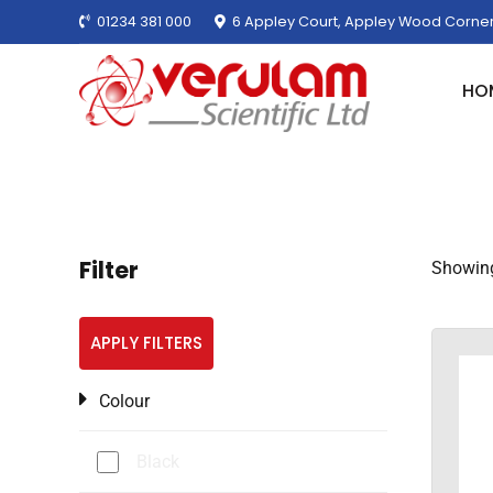
01234 381 000
6 Appley Court, Appley Wood Corner
HO
Filter
Showing 
APPLY FILTERS
Colour
Black