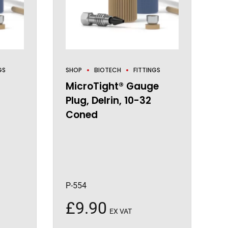
GS
SHOP
BIOTECH
FITTINGS
MicroTight® Gauge
Plug, Delrin, 10-32
Coned
P-554
£
9.90
EX VAT