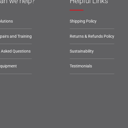
an we help?
Helpful Links
lutions
Shipping Policy
epairs and Training
Returns & Refunds Policy
y Asked Questions
Sustainability
Equipment
Testimonials