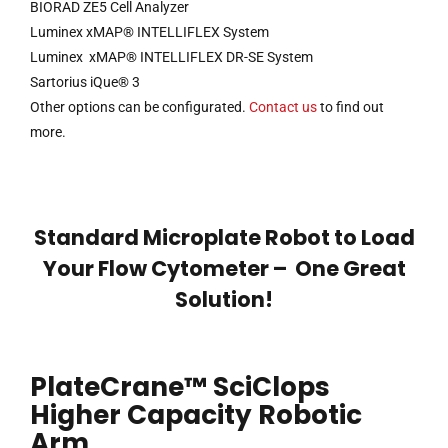
BIORAD ZE5 Cell Analyzer
Luminex xMAP® INTELLIFLEX System
Luminex xMAP® INTELLIFLEX DR-SE System
Sartorius iQue® 3
Other options can be configurated.
Contact us
to find out
more.
Standard Microplate Robot to Load
Your Flow Cytometer – One Great
Solution!
PlateCrane™ SciClops
Higher Capacity Robotic
Arm