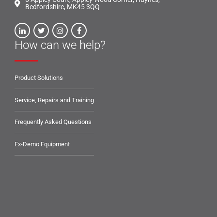
Bedfordshire, MK45 3QQ
How can we help?
Product Solutions
Service, Repairs and Training
Frequently Asked Questions
Ex-Demo Equipment