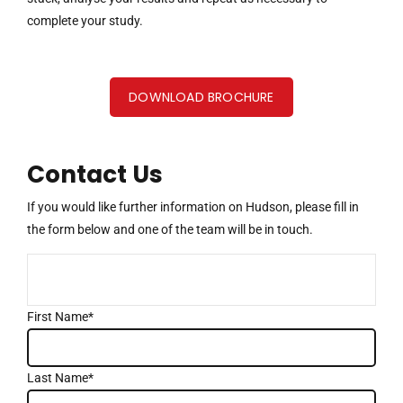
complete your study.
DOWNLOAD BROCHURE
Contact Us
If you would like further information on Hudson, please fill in
the form below and one of the team will be in touch.
First Name*
Last Name*