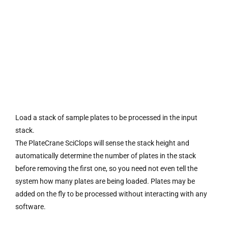
Load a stack of sample plates to be processed in the input
stack.
The PlateCrane SciClops will sense the stack height and
automatically determine the number of plates in the stack
before removing the first one, so you need not even tell the
system how many plates are being loaded. Plates may be
added on the fly to be processed without interacting with any
software.