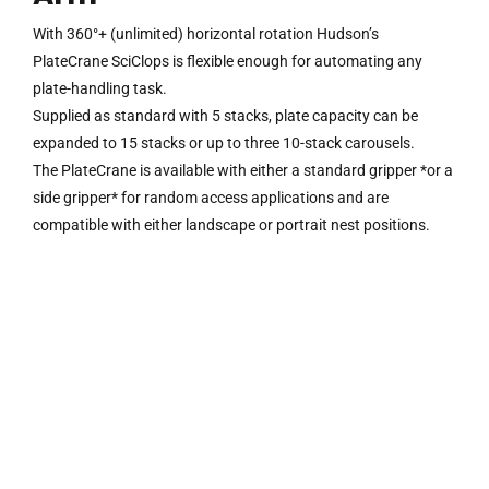
With 360°+ (unlimited) horizontal rotation Hudson’s
PlateCrane SciClops is flexible enough for automating any
plate-handling task.
Supplied as standard with 5 stacks, plate capacity can be
expanded to 15 stacks or up to three 10-stack carousels.
The PlateCrane is available with either a standard gripper *or a
side gripper* for random access applications and are
compatible with either landscape or portrait nest positions.