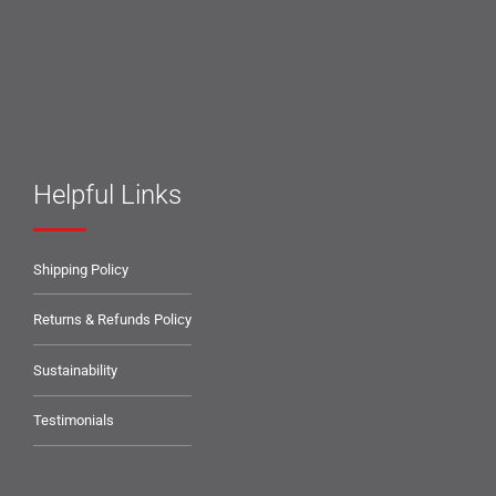
Helpful Links
Shipping Policy
Returns & Refunds Policy
Sustainability
Testimonials