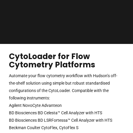
CytoLoader for Flow
Cytometry Platforms
Automate your flow cytometry workflow with Hudson’s off-
the-shelf solution using simple but robust standardised
configurations of the CytoLoader. Compatible with the
following instruments:
Agilent NovoCyte Advanteon
BD Biosciences BD Celesta™ Cell Analyzer with HTS
BD Biosciences BD LSRFortessa™ Cell Analyzer with HTS
Beckman Coulter CytoFlex, CytoFlex S