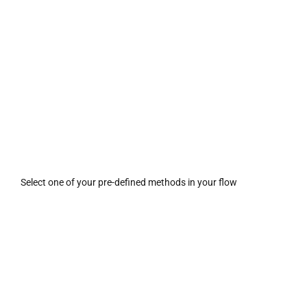
Select one of your pre-defined methods in your flow