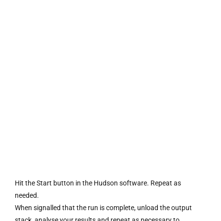
Hit the Start button in the Hudson software. Repeat as
needed.
When signalled that the run is complete, unload the output
stack, analyse your results and repeat as necessary to