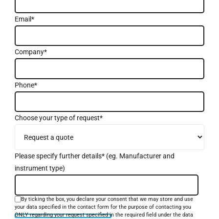
Email*
Company*
Phone*
Choose your type of request*
Please specify further details* (eg. Manufacturer and
instrument type)
By ticking the box, you declare your consent that we may store and use
your data specified in the contact form for the purpose of contacting you
ONLY regarding your request specified in the required field under the data