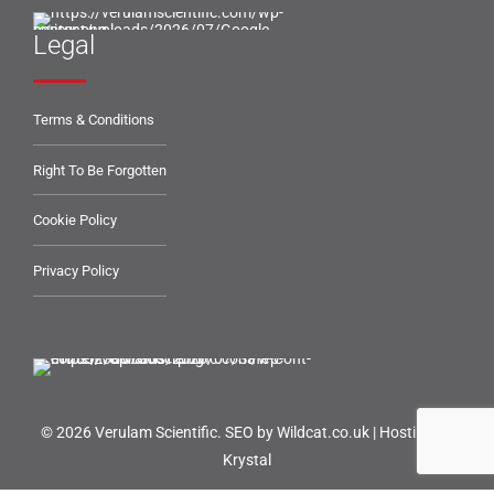
Legal
Terms & Conditions
Right To Be Forgotten
Cookie Policy
Privacy Policy
© 2026 Verulam Scientific.
SEO by Wildcat.co.uk
|
Hosting by
Krystal