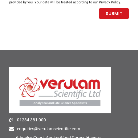
provided by you. Your data will be treated according to our Privacy Policy.
01234 381 000
enquiries@verulamscientific.com
6 Appley Court, Appley Wood Corner, Haynes,