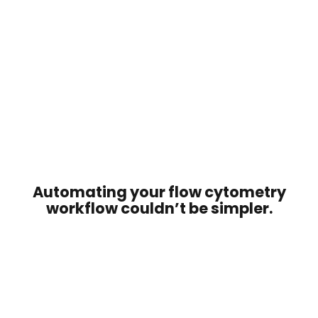
Automating your flow cytometry
workflow couldn’t be simpler.