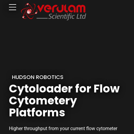
HUDSON ROBOTICS
Cytoloader for Flow
Cytometery
Platforms
Higher throughput from your current flow cytometer