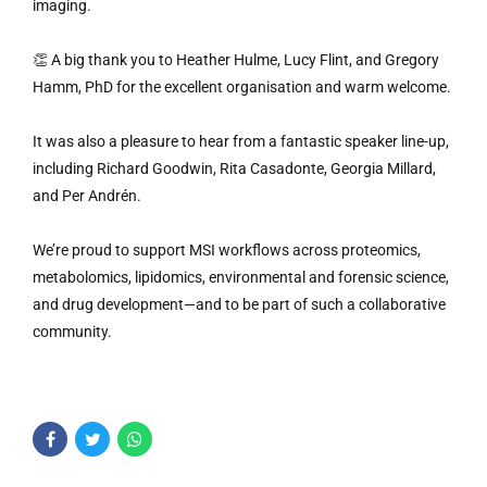
imaging.
👏 A big thank you to Heather Hulme, Lucy Flint, and Gregory
Hamm, PhD for the excellent organisation and warm welcome.
It was also a pleasure to hear from a fantastic speaker line-up,
including Richard Goodwin, Rita Casadonte, Georgia Millard,
and Per Andrén.
We’re proud to support MSI workflows across proteomics,
metabolomics, lipidomics, environmental and forensic science,
and drug development—and to be part of such a collaborative
community.