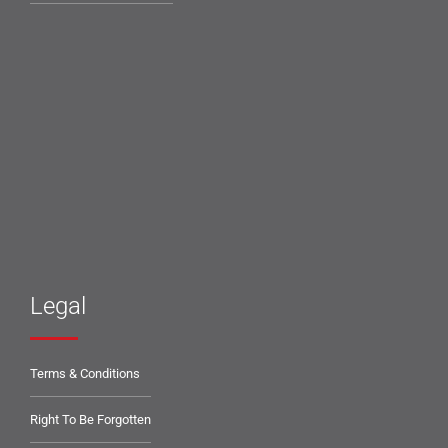
Legal
Terms & Conditions
Right To Be Forgotten