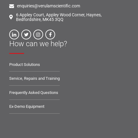
enquiries@verulamscientific.com
6 Appley Court, Appley Wood Corner, Haynes,
Bedfordshire, MK45 3QQ
How can we help?
Product Solutions
Service, Repairs and Training
Frequently Asked Questions
Ex-Demo Equipment