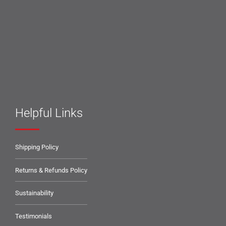
Helpful Links
Shipping Policy
Returns & Refunds Policy
Sustainability
Testimonials