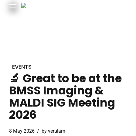
EVENTS
🔬 Great to be at the
BMSS Imaging &
MALDI SIG Meeting
2026
8 May 2026
by verulam