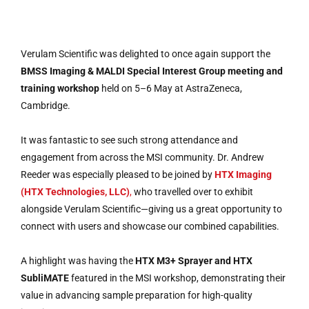
Verulam Scientific was delighted to once again support the
BMSS Imaging & MALDI Special Interest Group meeting and
training workshop
held on 5–6 May at AstraZeneca,
Cambridge.
It was fantastic to see such strong attendance and
engagement from across the MSI community. Dr. Andrew
Reeder was especially pleased to be joined by
HTX Imaging
(HTX Technologies, LLC)
,
who travelled over to exhibit
alongside Verulam Scientific—giving us a great opportunity to
connect with users and showcase our combined capabilities.
A highlight was having the
HTX M3+ Sprayer and HTX
SubliMATE
featured in the MSI workshop, demonstrating their
value in advancing sample preparation for high-quality