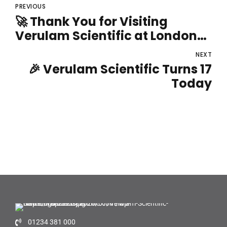
PREVIOUS
🚀 Thank You for Visiting
Verulam Scientific at London
Lab Live!
NEXT
🎉 Verulam Scientific Turns 17
Today
01234 381 000