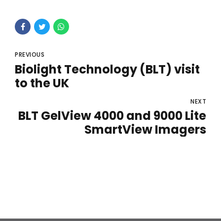
PREVIOUS
Biolight Technology (BLT) visit
to the UK
NEXT
BLT GelView 4000 and 9000 Lite
SmartView Imagers