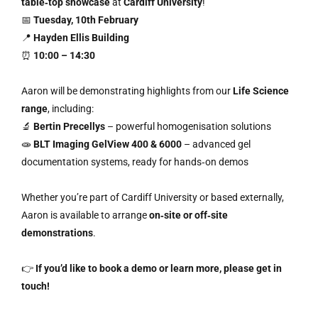
table‑top showcase
at
Cardiff University
!
📅
Tuesday, 10th February
📍
Hayden Ellis Building
⏰
10:00 – 14:30
Aaron will be demonstrating highlights from our
Life Science
range
, including:
🔬
Bertin Precellys
– powerful homogenisation solutions
🧫
BLT Imaging GelView 400 & 6000
– advanced gel
documentation systems, ready for hands‑on demos
Whether you’re part of Cardiff University or based externally,
Aaron is available to arrange
on‑site or off‑site
demonstrations
.
👉
If you’d like to book a demo or learn more, please get in
touch!