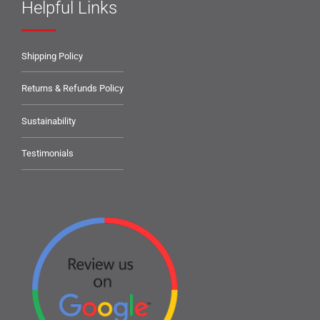
Helpful Links
Shipping Policy
Returns & Refunds Policy
Sustainability
Testimonials