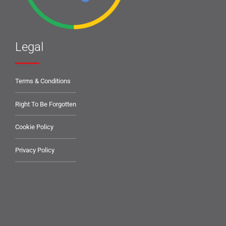
Legal
Terms & Conditions
Right To Be Forgotten
Cookie Policy
Privacy Policy