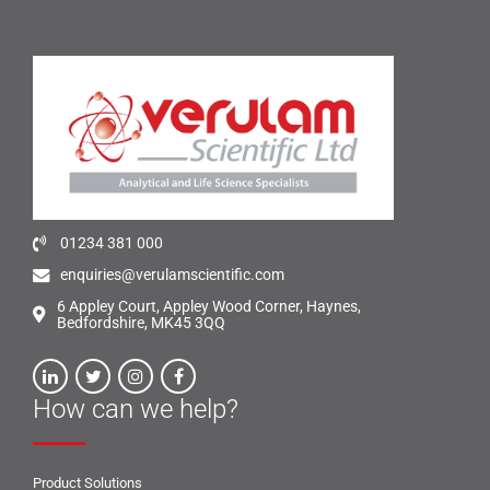
01234 381 000
enquiries@verulamscientific.com
6 Appley Court, Appley Wood Corner, Haynes,
Bedfordshire, MK45 3QQ
How can we help?
Product Solutions