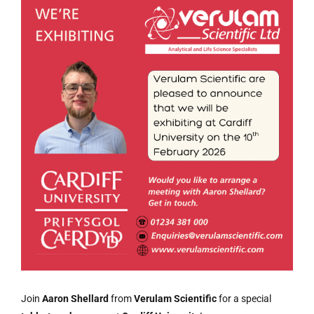
Join
Aaron Shellard
from
Verulam Scientific
for a special