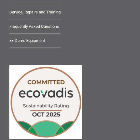
Service, Repairs and Training
Frequently Asked Questions
Ex-Demo Equipment