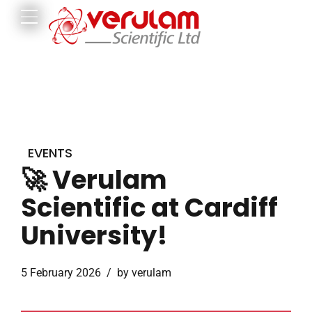
EVENTS
🚀 Verulam
Scientific at Cardiff
University!
5 February 2026
by verulam