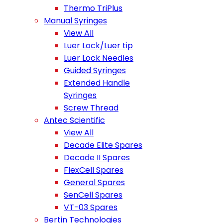
Thermo TriPlus
Manual Syringes
View All
Luer Lock/Luer tip
Luer Lock Needles
Guided Syringes
Extended Handle
Syringes
Screw Thread
Antec Scientific
View All
Decade Elite Spares
Decade II Spares
FlexCell Spares
General Spares
SenCell Spares
VT-03 Spares
Bertin Technologies