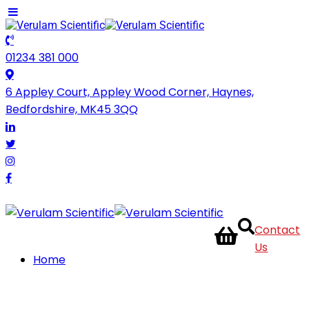
01234 381 000
6 Appley Court, Appley Wood Corner, Haynes,
Bedfordshire, MK45 3QQ
Contact
Us
Home