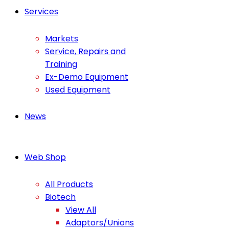
Services
Markets
Service, Repairs and
Training
Ex-Demo Equipment
Used Equipment
News
Web Shop
All Products
Biotech
View All
Adaptors/Unions