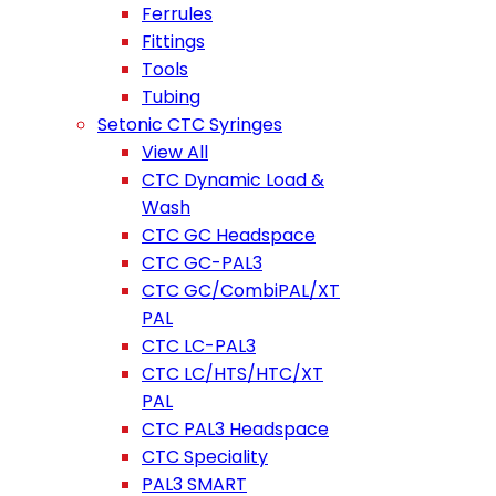
Ferrules
Fittings
Tools
Tubing
Setonic CTC Syringes
View All
CTC Dynamic Load &
Wash
CTC GC Headspace
CTC GC-PAL3
CTC GC/CombiPAL/XT
PAL
CTC LC-PAL3
CTC LC/HTS/HTC/XT
PAL
CTC PAL3 Headspace
CTC Speciality
PAL3 SMART