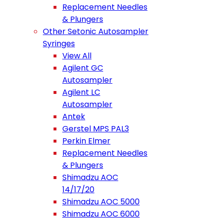
Replacement Needles
& Plungers
Other Setonic Autosampler
Syringes
View All
Agilent GC
Autosampler
Agilent LC
Autosampler
Antek
Gerstel MPS PAL3
Perkin Elmer
Replacement Needles
& Plungers
Shimadzu AOC
14/17/20
Shimadzu AOC 5000
Shimadzu AOC 6000