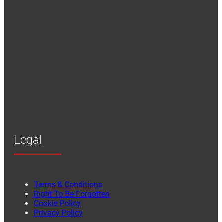
Legal
Terms & Conditions
Right To Be Forgotten
Cookie Policy
Privacy Policy