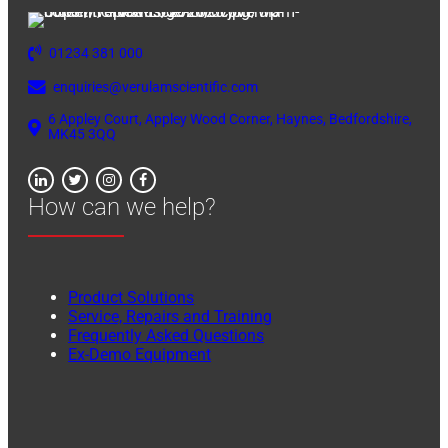
01234 381 000
enquiries@verulamscientific.com
6 Appley Court, Appley Wood Corner, Haynes, Bedfordshire,
MK45 3QQ
How can we help?
Product Solutions
Service, Repairs and Training
Frequently Asked Questions
Ex-Demo Equipment