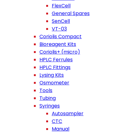
FlexCell
General Spares
SenCell
VT-03
Coriolis Compact
Bioreagent Kits
Coriolis+ (micro)
HPLC Ferrules
HPLC Fittings
Lysing Kits
Osmometer
Tools
Tubing
Syringes
Autosampler
CTC
Manual