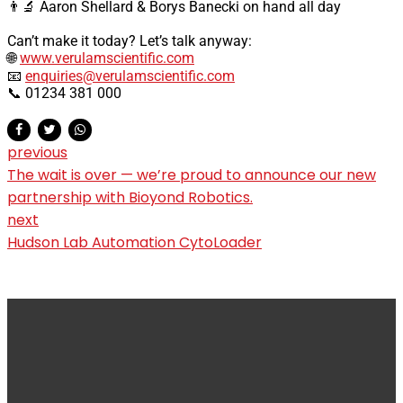
👨‍🔬 Aaron Shellard & Borys Banecki on hand all day
Can’t make it today? Let’s talk anyway:
🌐
www.verulamscientific.com
📧
enquiries@verulamscientific.com
📞 01234 381 000
previous
The wait is over — we’re proud to announce our new
partnership with Bioyond Robotics.
next
Hudson Lab Automation CytoLoader