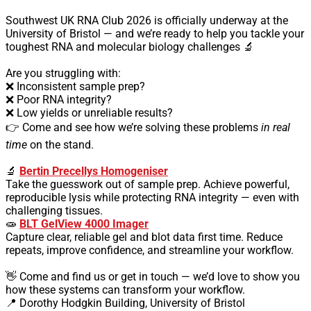
Southwest UK RNA Club 2026 is officially underway at the
University of Bristol — and we’re ready to help you tackle your
toughest RNA and molecular biology challenges 🔬
Are you struggling with:
❌ Inconsistent sample prep?
❌ Poor RNA integrity?
❌ Low yields or unreliable results?
👉 Come and see how we’re solving these problems
in real
time
on the stand.
🔬
Bertin Precellys Homogeniser
Take the guesswork out of sample prep. Achieve powerful,
reproducible lysis while protecting RNA integrity — even with
challenging tissues.
🧫
BLT GelView 4000 Imager
Capture clear, reliable gel and blot data first time. Reduce
repeats, improve confidence, and streamline your workflow.
👋 Come and find us or get in touch — we’d love to show you
how these systems can transform your workflow.
📍 Dorothy Hodgkin Building, University of Bristol