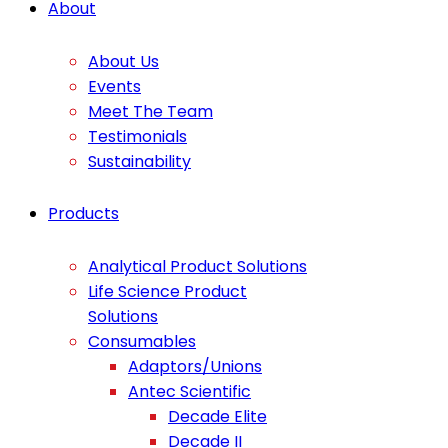
About
About Us
Events
Meet The Team
Testimonials
Sustainability
Products
Analytical Product Solutions
Life Science Product
Solutions
Consumables
Adaptors/Unions
Antec Scientific
Decade Elite
Decade II