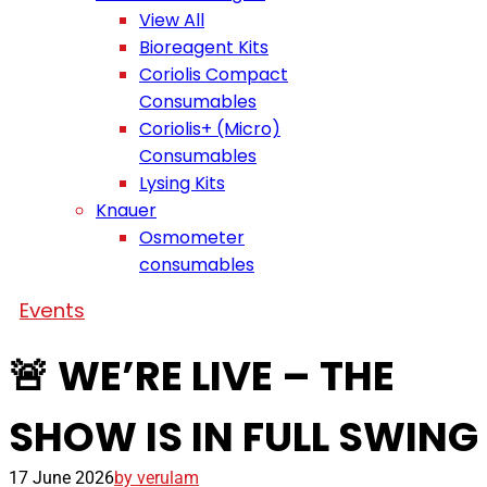
View All
Bioreagent Kits
Coriolis Compact
Consumables
Coriolis+ (Micro)
Consumables
Lysing Kits
Knauer
Osmometer
consumables
Events
🚨 WE’RE LIVE – THE
SHOW IS IN FULL SWING
17 June 2026
by verulam