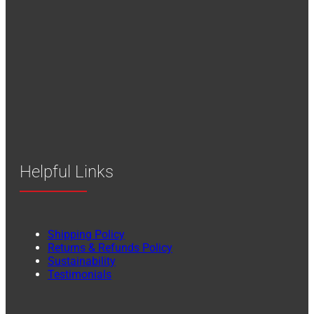
Helpful Links
Shipping Policy
Returns & Refunds Policy
Sustainability
Testimonials