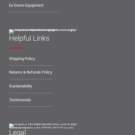
Ex-Demo Equipment
Helpful Links
Shipping Policy
Returns & Refunds Policy
Sustainability
Testimonials
Legal