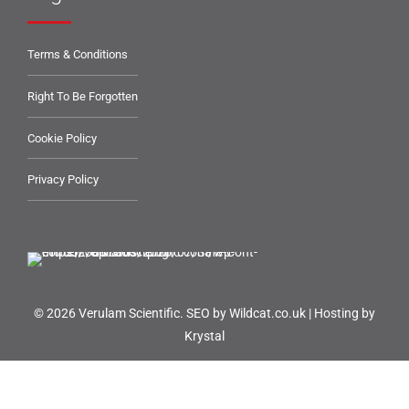
Terms & Conditions
Right To Be Forgotten
Cookie Policy
Privacy Policy
© 2026 Verulam Scientific.
SEO by Wildcat.co.uk
|
Hosting by
Krystal