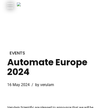
EVENTS
Automate Europe
2024
16 May 2024
by verulam
Verulam Scientific are pleased to announce that we will be