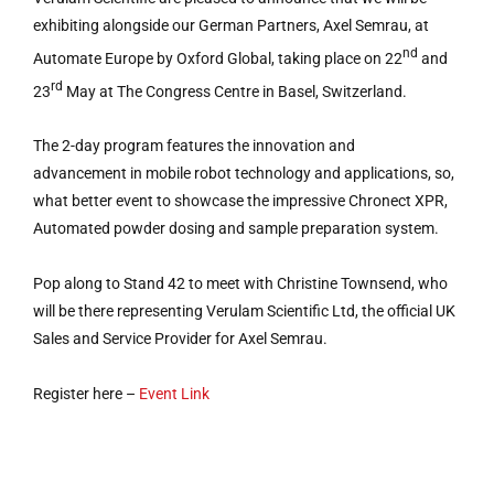
exhibiting alongside our German Partners, Axel Semrau, at
nd
Automate Europe by Oxford Global, taking place on 22
and
rd
23
May at The Congress Centre in Basel, Switzerland.
The 2-day program features the innovation and
advancement in mobile robot technology and applications, so,
what better event to showcase the impressive Chronect XPR,
Automated powder dosing and sample preparation system.
Pop along to Stand 42 to meet with Christine Townsend, who
will be there representing Verulam Scientific Ltd, the official UK
Sales and Service Provider for Axel Semrau.
Register here –
Event Link