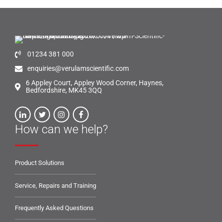
01234 381 000
enquiries@verulamscientific.com
6 Appley Court, Appley Wood Corner, Haynes,
Bedfordshire, MK45 3QQ
How can we help?
Product Solutions
Service, Repairs and Training
Frequently Asked Questions