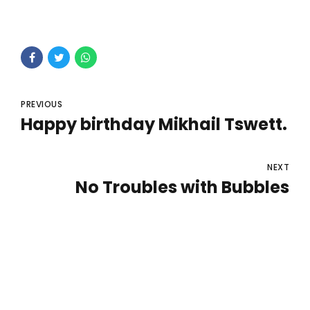
PREVIOUS
Happy birthday Mikhail Tswett.
NEXT
No Troubles with Bubbles