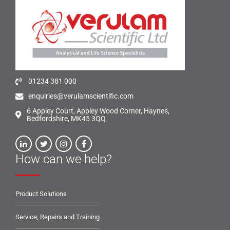
01234 381 000
enquiries@verulamscientific.com
6 Appley Court, Appley Wood Corner, Haynes,
Bedfordshire, MK45 3QQ
How can we help?
Product Solutions
Service, Repairs and Training