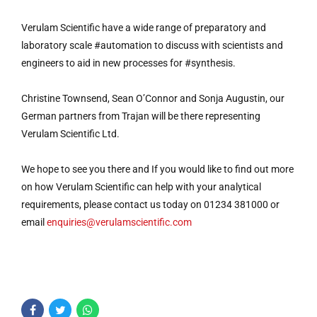
Verulam Scientific have a wide range of preparatory and
laboratory scale #automation to discuss with scientists and
engineers to aid in new processes for #synthesis.
Christine Townsend, Sean O’Connor and Sonja Augustin, our
German partners from Trajan will be there representing
Verulam Scientific Ltd.
We hope to see you there and If you would like to find out more
on how Verulam Scientific can help with your analytical
requirements, please contact us today on 01234 381000 or
email
enquiries@verulamscientific.com