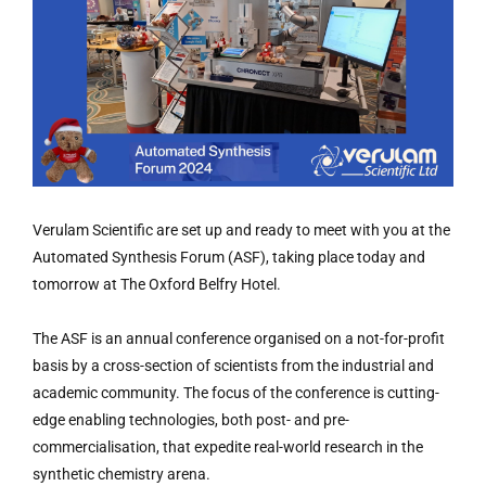
Verulam Scientific are set up and ready to meet with you at the
Automated Synthesis Forum (ASF), taking place today and
tomorrow at The Oxford Belfry Hotel.
The ASF is an annual conference organised on a not-for-profit
basis by a cross-section of scientists from the industrial and
academic community. The focus of the conference is cutting-
edge enabling technologies, both post- and pre-
commercialisation, that expedite real-world research in the
synthetic chemistry arena.