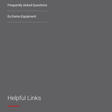
Frequently Asked Questions
Ex-Demo Equipment
Helpful Links