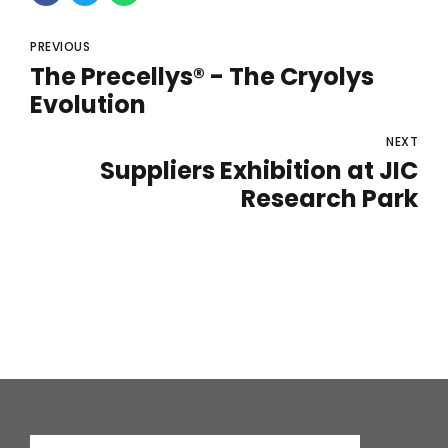
PREVIOUS
The Precellys® - The Cryolys
Evolution
NEXT
Suppliers Exhibition at JIC
Research Park