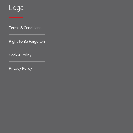
Legal
Terms & Conditions
Right To Be Forgotten
Cookie Policy
Privacy Policy