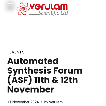
EVENTS
Automated
Synthesis Forum
(ASF) 11th & 12th
November
11 November 2024
by verulam