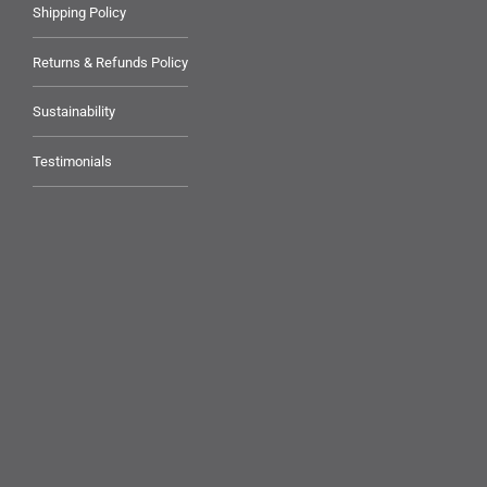
Shipping Policy
Returns & Refunds Policy
Sustainability
Testimonials