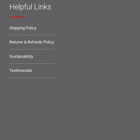
Helpful Links
Shipping Policy
Returns & Refunds Policy
Sustainability
Testimonials