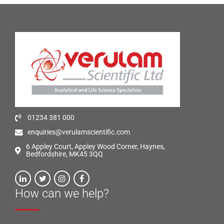
01234 381 000
enquiries@verulamscientific.com
6 Appley Court, Appley Wood Corner, Haynes,
Bedfordshire, MK45 3QQ
How can we help?