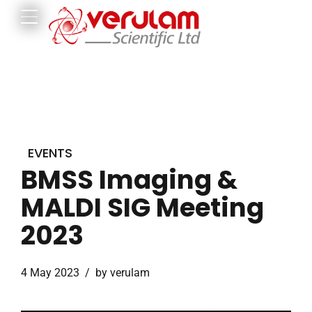
EVENTS
BMSS Imaging &
MALDI SIG Meeting
2023
4 May 2023
by verulam