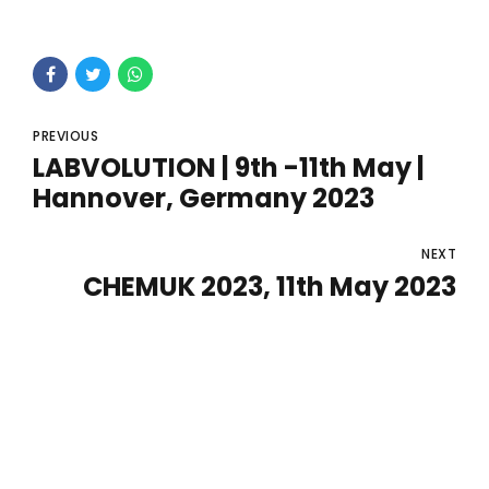
PREVIOUS
LABVOLUTION | 9th -11th May |
Hannover, Germany 2023
NEXT
CHEMUK 2023, 11th May 2023