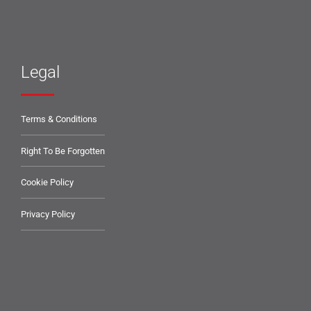
Legal
Terms & Conditions
Right To Be Forgotten
Cookie Policy
Privacy Policy