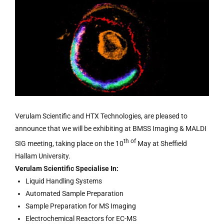
Verulam Scientific and HTX Technologies, are pleased to
announce that we will be exhibiting at BMSS Imaging & MALDI
th of
SIG meeting, taking place on the 10
May at Sheffield
Hallam University.
Verulam Scientific Specialise In:
Liquid Handling Systems
Automated Sample Preparation
Sample Preparation for MS Imaging
Electrochemical Reactors for EC-MS