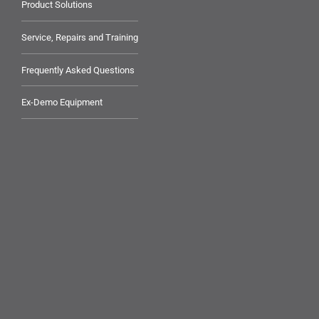
Product Solutions
Service, Repairs and Training
Frequently Asked Questions
Ex-Demo Equipment