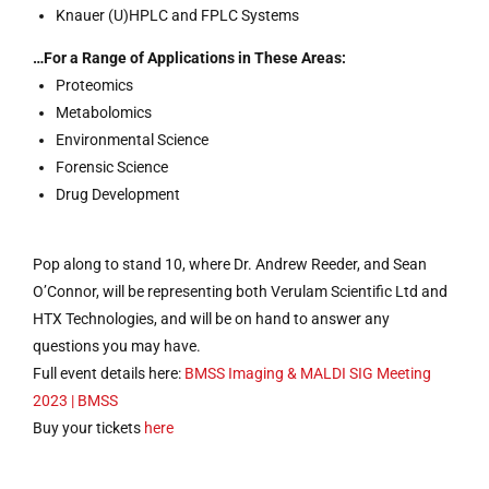
Knauer (U)HPLC and FPLC Systems
…For a Range of Applications in These Areas:
Proteomics
Metabolomics
Environmental Science
Forensic Science
Drug Development
Pop along to stand 10, where Dr. Andrew Reeder, and Sean
O’Connor, will be representing both Verulam Scientific Ltd and
HTX Technologies, and will be on hand to answer any
questions you may have.
Full event details here:
BMSS Imaging & MALDI SIG Meeting
2023 | BMSS
Buy your tickets
here