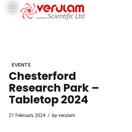
EVENTS
Chesterford
Research Park –
Tabletop 2024
21 February 2024
by verulam