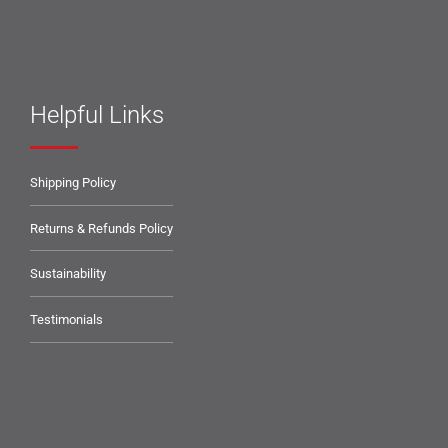
Helpful Links
Shipping Policy
Returns & Refunds Policy
Sustainability
Testimonials