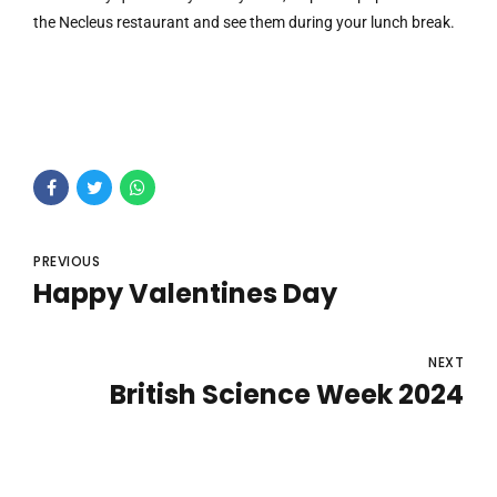
the Necleus restaurant and see them during your lunch break.
PREVIOUS
Happy Valentines Day
NEXT
British Science Week 2024