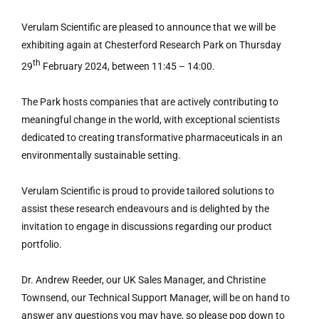
Verulam Scientific are pleased to announce that we will be
exhibiting again at Chesterford Research Park on Thursday
th
29
February 2024, between 11:45 – 14:00.
The Park hosts companies that are actively contributing to
meaningful change in the world, with exceptional scientists
dedicated to creating transformative pharmaceuticals in an
environmentally sustainable setting.
Verulam Scientific is proud to provide tailored solutions to
assist these research endeavours and is delighted by the
invitation to engage in discussions regarding our product
portfolio.
Dr. Andrew Reeder, our UK Sales Manager, and Christine
Townsend, our Technical Support Manager, will be on hand to
answer any questions you may have, so please pop down to