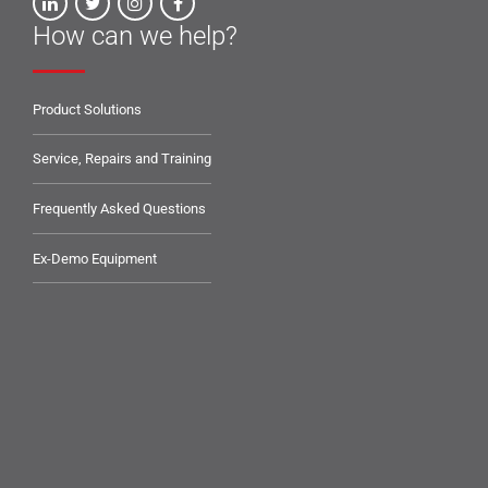
How can we help?
Product Solutions
Service, Repairs and Training
Frequently Asked Questions
Ex-Demo Equipment