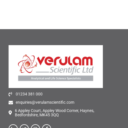
01234 381 000
enquiries@verulamscientific.com
6 Appley Court, Appley Wood Corner, Haynes,
Bedfordshire, MK45 3QQ