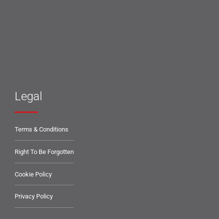
Legal
Terms & Conditions
Right To Be Forgotten
Cookie Policy
Privacy Policy