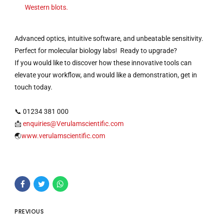
Western blots.
Advanced optics, intuitive software, and unbeatable sensitivity.
Perfect for molecular biology labs! Ready to upgrade?
If you would like to discover how these innovative tools can
elevate your workflow, and would like a demonstration, get in
touch today.
📞 01234 381 000
📩
enquiries@Verulamscientific.com
🌏
www.verulamscientific.com
PREVIOUS