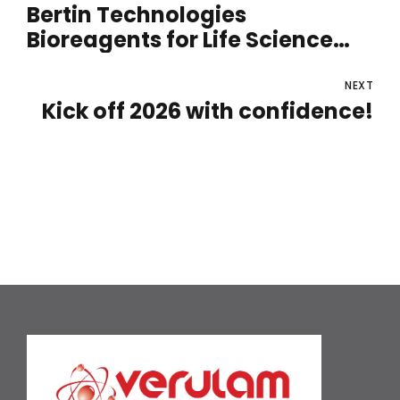
Bertin Technologies
Bioreagents for Life Science
Laboratories
NEXT
Kick off 2026 with confidence!