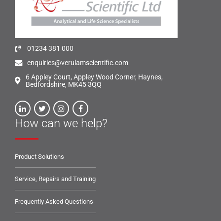
01234 381 000
enquiries@verulamscientific.com
6 Appley Court, Appley Wood Corner, Haynes,
Bedfordshire, MK45 3QQ
How can we help?
Product Solutions
Service, Repairs and Training
Frequently Asked Questions