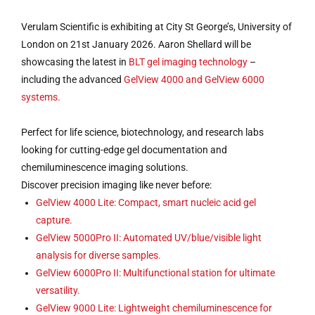
Verulam Scientific is exhibiting at City St George’s, University of
London on 21st January 2026. Aaron Shellard will be
showcasing the latest in
BLT gel imaging technology
–
including the advanced
GelView 4000 and GelView 6000
systems.
Perfect for life science, biotechnology, and research labs
looking for cutting-edge gel documentation and
chemiluminescence imaging solutions.
Discover precision imaging like never before:
GelView 4000 Lite: Compact, smart nucleic acid gel
capture.
GelView 5000Pro II: Automated UV/blue/visible light
analysis for diverse samples.
GelView 6000Pro II: Multifunctional station for ultimate
versatility.
GelView 9000 Lite: Lightweight chemiluminescence for